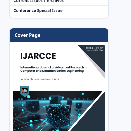
Current Issues / Archives
Conference Special Issue
Cover Page