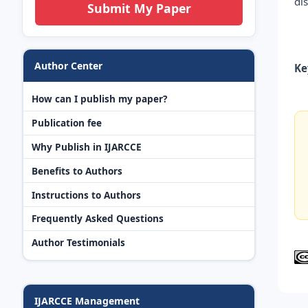
di
Submit My Paper
Author Center
Ke
How can I publish my paper?
Publication fee
Why Publish in IJARCCE
Benefits to Authors
Instructions to Authors
Frequently Asked Questions
Author Testimonials
IJARCCE Management