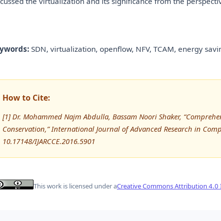
scussed the virtualization and its significance from the perspecti
ywords:
SDN, virtualization, openflow, NFV, TCAM, energy savi
How to Cite:
[1] Dr. Mohammed Najm Abdulla, Bassam Noori Shaker, “Comprehen
Conservation,” International Journal of Advanced Research in Co
10.17148/IJARCCE.2016.5901
This work is licensed under a
Creative Commons Attribution 4.0 I