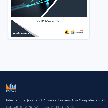
International Journal of Advanced Research in Computer and C
ISSN (Online): 2278-1021 | ISSN (Print): 2319-5940