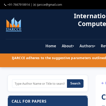
📞
+91-7667918914
| ✉️
ijarcce@gmail.com
Internatio
Compute
Home
About
Authors
Re
▾
▾
IJARCCE adheres to the suggestive parameters outlined 
← 
Search
C
CALL FOR PAPERS