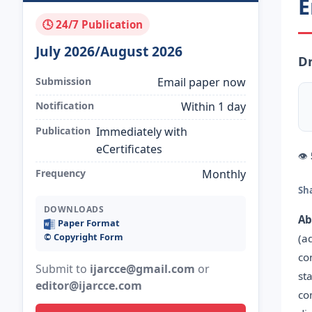
E
🕓 24/7 Publication
July 2026/August 2026
D
Submission
Email paper now
Notification
Within 1 day
Publication
Immediately with
eCertificates
👁
Frequency
Monthly
Sh
DOWNLOADS
Ab
Paper Format
©️ Copyright Form
(a
co
Submit to
ijarcce@gmail.com
or
st
editor@ijarcce.com
co