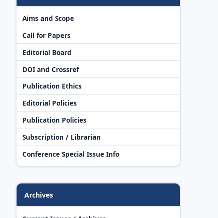
Aims and Scope
Call for Papers
Editorial Board
DOI and Crossref
Publication Ethics
Editorial Policies
Publication Policies
Subscription / Librarian
Conference Special Issue Info
Archives