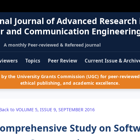
nal Journal of Advanced Research 
r and Communication Engineerin
A monthly Peer-reviewed & Refereed journal
viewers
Topics
Peer Review
Current Issue & Archiv
by the University Grants Commission (UGC) for peer-reviewed 
ethical publishing, and academic excellence.
Back to VOLUME 5, ISSUE 9, SEPTEMBER 2016
omprehensive Study on Softw