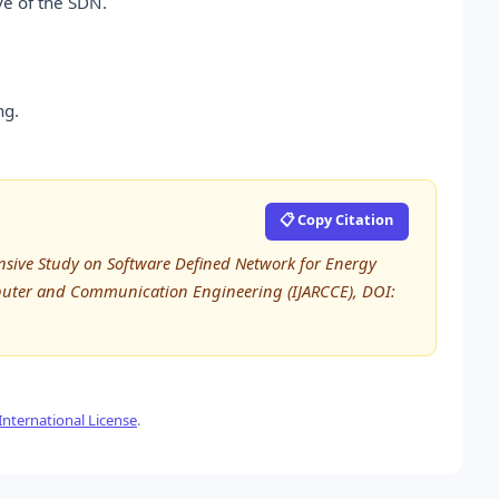
ve of the SDN.
ng.
📋 Copy Citation
sive Study on Software Defined Network for Energy
mputer and Communication Engineering (IJARCCE), DOI:
nternational License
.