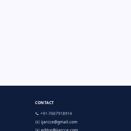
CONTACT
📞 +91-7667918914
✉️
ijarcce@gmail.com
✉️
editor@ijarcce.com