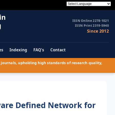
in
ISSN Online 2278-1021
g
ISSN Print 2319-5940
Since 2012
es
Indexing
FAQ's
Contact
journals, upholding high standards of research quality,
are Defined Network for