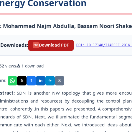
nergy Conservation
r. Mohammed Najm Abdulla, Bassam Noori Shake
Downloads:
|
Download PDF
DOI: 10.17148/IJARCCE.2016.
PDF
52
views
📥
1
download
f
𝕏
✈
✉
are:
in
stract:
SDN is another NW topology that gives more encour
dministrations and resources) by decoupling the control pl
ntrol coherently .in this papers we presented. A comprehensiv
andards of SDN. Next, we illuminated the fundamental segm
mmunicate with each either. Next, we introduced ideas abou