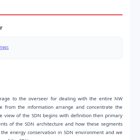
r
5901
age to the overseer for dealing with the entire NW
ane from the information arrange and concentrate the
e view of the SDN begins with definition then primary
ents of the SDN architecture and how these segments
t the energy conservation in SDN environment and we