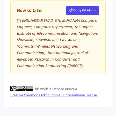
How to Cite:
📋 Copy Citation
[1] ENG.NASSAR ENAD. GH. MUHANNA Computer
Engineer, Computer Department, The Higher
Institute of Telecommunication and Navigation,
Shuwaikh, KuwaitKuwait City, Kuwait,
“Computer Wireless Networking and
Communication,” International Journal of
Advanced Research in Computer and
Communication Engineering (IJARCCE)
This work is licensed under a
Creative Commons Attribution 4.0 International License
.