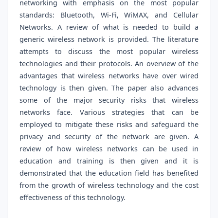
networking with emphasis on the most popular
standards: Bluetooth, Wi-Fi, WiMAX, and Cellular
Networks. A review of what is needed to build a
generic wireless network is provided. The literature
attempts to discuss the most popular wireless
technologies and their protocols. An overview of the
advantages that wireless networks have over wired
technology is then given. The paper also advances
some of the major security risks that wireless
networks face. Various strategies that can be
employed to mitigate these risks and safeguard the
privacy and security of the network are given. A
review of how wireless networks can be used in
education and training is then given and it is
demonstrated that the education field has benefited
from the growth of wireless technology and the cost
effectiveness of this technology.