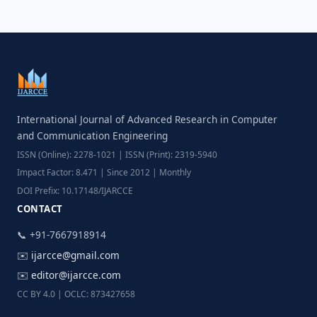
International Journal of Advanced Research in Computer
and Communication Engineering
ISSN (Online): 2278-1021 | ISSN (Print): 2319-5940
Impact Factor: 8.471 | Since 2012 | Monthly
DOI Prefix: 10.17148/IJARCCE
CONTACT
📞 +91-7667918914
✉️
ijarcce@gmail.com
✉️
editor@ijarcce.com
CC BY 4.0 | OCLC: 873427658