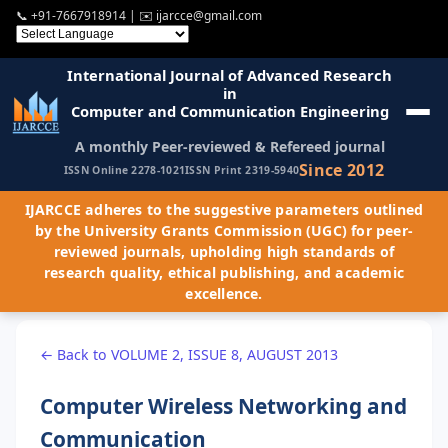
📞
+91-7667918914
| ✉️
ijarcce@gmail.com
International Journal of Advanced Research
in
Computer and Communication Engineering
A monthly Peer-reviewed & Refereed journal
Since 2012
ISSN Online 2278-1021
ISSN Print 2319-5940
IJARCCE adheres to the suggestive parameters outlined
by the University Grants Commission (UGC) for peer-
reviewed journals, upholding high standards of
research quality, ethical publishing, and academic
excellence.
← Back to VOLUME 2, ISSUE 8, AUGUST 2013
Computer Wireless Networking and
Communication