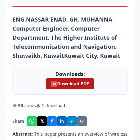
ENG.NASSAR ENAD. GH. MUHANNA
Computer Engineer, Computer
Department, The Higher Institute of
Telecommunication and Navigation,
Shuwaikh, KuwaitKuwait City, Kuwait
Downloads:
Download PDF
PDF
👁
50
views
📥
1
download
f
𝕏
✈
✉
Share:
in
Abstract:
This paper presents an overview of wireless