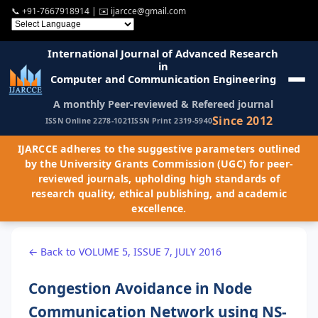
📞
+91-7667918914
| ✉️
ijarcce@gmail.com
International Journal of Advanced Research
in
Computer and Communication Engineering
A monthly Peer-reviewed & Refereed journal
Since 2012
ISSN Online 2278-1021
ISSN Print 2319-5940
IJARCCE adheres to the suggestive parameters outlined
by the University Grants Commission (UGC) for peer-
reviewed journals, upholding high standards of
research quality, ethical publishing, and academic
excellence.
← Back to VOLUME 5, ISSUE 7, JULY 2016
Congestion Avoidance in Node
Communication Network using NS-