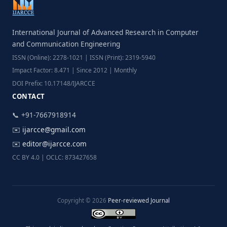
International Journal of Advanced Research in Computer
and Communication Engineering
ISSN (Online): 2278-1021 | ISSN (Print): 2319-5940
Impact Factor: 8.471 | Since 2012 | Monthly
DOI Prefix: 10.17148/IJARCCE
CONTACT
📞 +91-7667918914
✉️
ijarcce@gmail.com
✉️
editor@ijarcce.com
CC BY 4.0 | OCLC: 873427658
Copyright © 2026
Peer-reviewed Journal