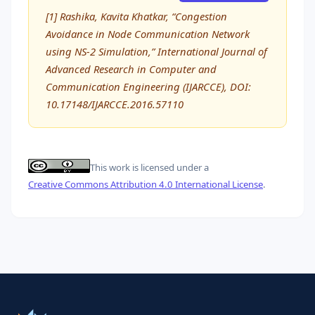
[1] Rashika, Kavita Khatkar, “Congestion
Avoidance in Node Communication Network
using NS-2 Simulation,” International Journal of
Advanced Research in Computer and
Communication Engineering (IJARCCE), DOI:
10.17148/IJARCCE.2016.57110
This work is licensed under a
Creative Commons Attribution 4.0 International License
.