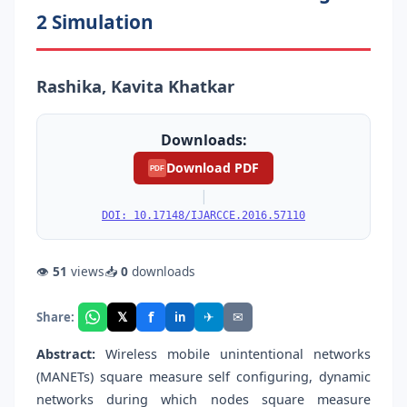
2 Simulation
Rashika, Kavita Khatkar
Downloads:
Download PDF
PDF
|
DOI: 10.17148/IJARCCE.2016.57110
👁
51
views
📥
0
downloads
f
𝕏
✈
✉
Share:
in
Abstract:
Wireless mobile unintentional networks
(MANETs) square measure self configuring, dynamic
networks during which nodes square measure