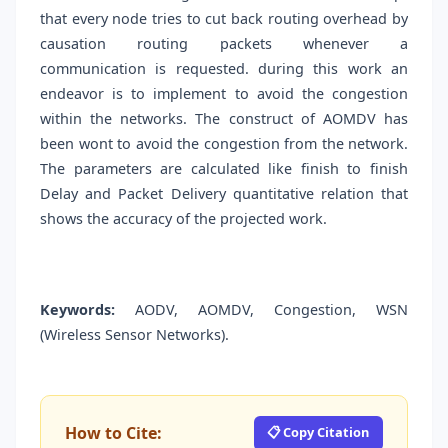
that every node tries to cut back routing overhead by
causation routing packets whenever a
communication is requested. during this work an
endeavor is to implement to avoid the congestion
within the networks. The construct of AOMDV has
been wont to avoid the congestion from the network.
The parameters are calculated like finish to finish
Delay and Packet Delivery quantitative relation that
shows the accuracy of the projected work.
Keywords:
AODV, AOMDV, Congestion, WSN
(Wireless Sensor Networks).
How to Cite:
📋 Copy Citation