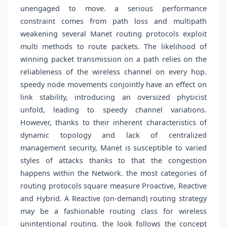
unengaged to move. a serious performance
constraint comes from path loss and multipath
weakening several Manet routing protocols exploit
multi methods to route packets. The likelihood of
winning packet transmission on a path relies on the
reliableness of the wireless channel on every hop.
speedy node movements conjointly have an effect on
link stability, introducing an oversized physicist
unfold, leading to speedy channel variations.
However, thanks to their inherent characteristics of
dynamic topology and lack of centralized
management security, Manet is susceptible to varied
styles of attacks thanks to that the congestion
happens within the Network. the most categories of
routing protocols square measure Proactive, Reactive
and Hybrid. A Reactive (on-demand) routing strategy
may be a fashionable routing class for wireless
unintentional routing. the look follows the concept