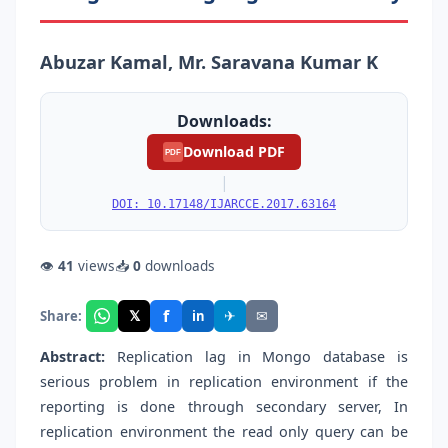
Abuzar Kamal, Mr. Saravana Kumar K
Downloads:
Download PDF
PDF
|
DOI: 10.17148/IJARCCE.2017.63164
👁
41
views
📥
0
downloads
f
𝕏
✈
✉
Share:
in
Abstract:
Replication lag in Mongo database is
serious problem in replication environment if the
reporting is done through secondary server, In
replication environment the read only query can be