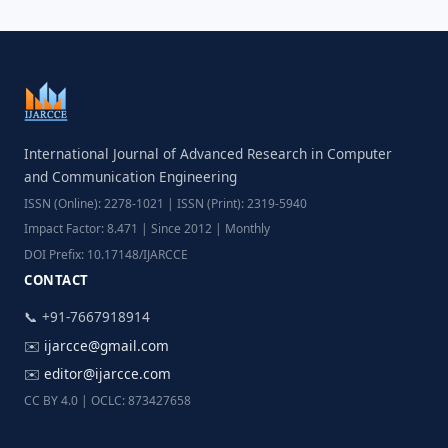
International Journal of Advanced Research in Computer
and Communication Engineering
ISSN (Online): 2278-1021 | ISSN (Print): 2319-5940
Impact Factor: 8.471 | Since 2012 | Monthly
DOI Prefix: 10.17148/IJARCCE
CONTACT
📞 +91-7667918914
✉️
ijarcce@gmail.com
✉️
editor@ijarcce.com
CC BY 4.0 | OCLC: 873427658