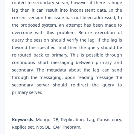
routed to secondary server, however if there is huge
lag then it can result into inconsistent data. In the
current version this issue has not been addressed, In
the proposed system, an attempt has been made to
overcome with this problem. Before execution of
query the session should verify the lag, if the lag is
beyond the specified limit then the query should be
re-routed back to primary. This is possible through
continuous short messaging between primary and
secondary. The metadata about the lag can send
through the messaging, upon reading message the
secondary server should re-direct the query to
primary server.
Keywords:
Mongo DB, Replication, Lag, Consistency,
Replica set, NoSQL, CAP Theoram.