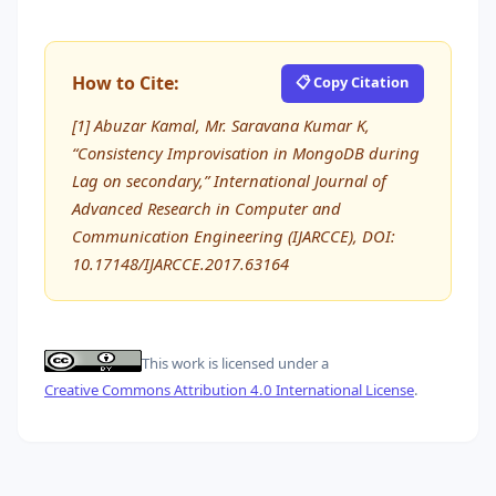
How to Cite:
📋 Copy Citation
[1] Abuzar Kamal, Mr. Saravana Kumar K,
“Consistency Improvisation in MongoDB during
Lag on secondary,” International Journal of
Advanced Research in Computer and
Communication Engineering (IJARCCE), DOI:
10.17148/IJARCCE.2017.63164
This work is licensed under a
Creative Commons Attribution 4.0 International License
.