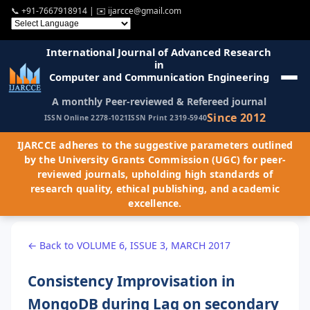
📞
+91-7667918914
| ✉️
ijarcce@gmail.com
International Journal of Advanced Research
in
Computer and Communication Engineering
A monthly Peer-reviewed & Refereed journal
Since 2012
ISSN Online 2278-1021
ISSN Print 2319-5940
IJARCCE adheres to the suggestive parameters outlined
by the University Grants Commission (UGC) for peer-
reviewed journals, upholding high standards of
research quality, ethical publishing, and academic
excellence.
← Back to VOLUME 6, ISSUE 3, MARCH 2017
Consistency Improvisation in
MongoDB during Lag on secondary