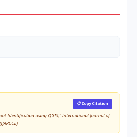
📋 Copy Citation
pot Identification using QGIS,” International Journal of
IJARCCE)