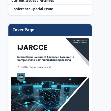
Current Issues / Archives
Conference Special Issue
Cover Page