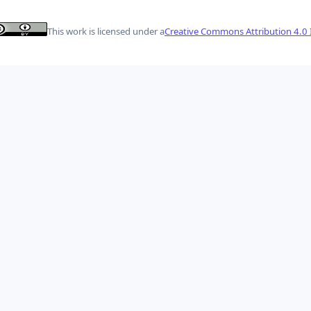
This work is licensed under a
Creative Commons Attribution 4.0 I