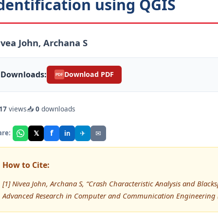
dentification using QGIS
vea John, Archana S
Downloads:
Download PDF
PDF
17
views
📥
0
downloads
f
𝕏
✈
✉
are:
in
How to Cite:
[1] Nivea John, Archana S, “Crash Characteristic Analysis and Blacks
Advanced Research in Computer and Communication Engineering (