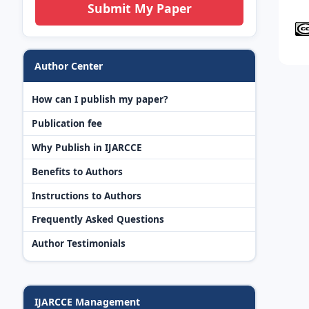
Submit My Paper
Author Center
How can I publish my paper?
Publication fee
Why Publish in IJARCCE
Benefits to Authors
Instructions to Authors
Frequently Asked Questions
Author Testimonials
IJARCCE Management