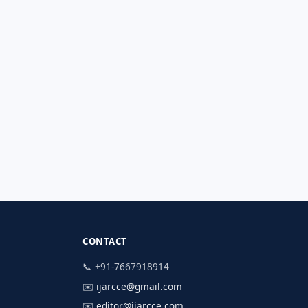
CONTACT
📞 +91-7667918914
✉️
ijarcce@gmail.com
✉️
editor@ijarcce.com