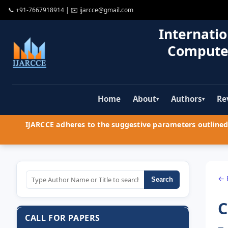
📞
+91-7667918914
| ✉️
ijarcce@gmail.com
Internatio
Compute
Home
About
Authors
Re
▾
▾
IJARCCE adheres to the suggestive parameters outlined 
← 
Search
C
CALL FOR PAPERS