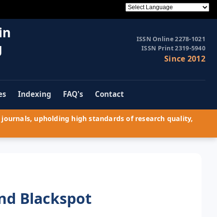
in
ISSN Online 2278-1021
g
ISSN Print 2319-5940
Since 2012
es
Indexing
FAQ's
Contact
journals, upholding high standards of research quality,
and Blackspot