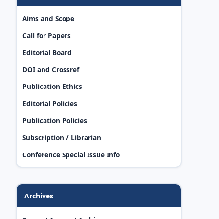
Aims and Scope
Call for Papers
Editorial Board
DOI and Crossref
Publication Ethics
Editorial Policies
Publication Policies
Subscription / Librarian
Conference Special Issue Info
Archives