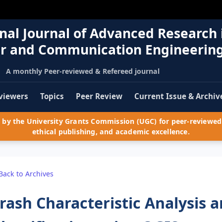
nal Journal of Advanced Research 
r and Communication Engineerin
A monthly Peer-reviewed & Refereed journal
viewers
Topics
Peer Review
Current Issue & Archiv
by the University Grants Commission (UGC) for peer-reviewed 
ethical publishing, and academic excellence.
Back to Archives
rash Characteristic Analysis 