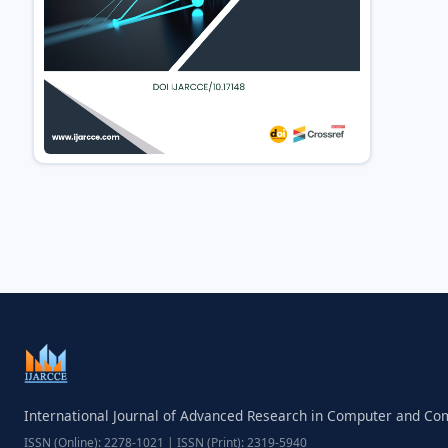
International Journal of Advanced Research in Computer and C
ISSN (Online): 2278-1021 | ISSN (Print): 2319-5940