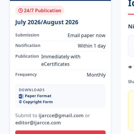
I
🕓 24/7 Publication
July 2026/August 2026
Ni
Submission
Email paper now
Notification
Within 1 day
Publication
Immediately with
eCertificates
👁
Frequency
Monthly
Sh
DOWNLOADS
Paper Format
©️ Copyright Form
Submit to
ijarcce@gmail.com
or
editor@ijarcce.com