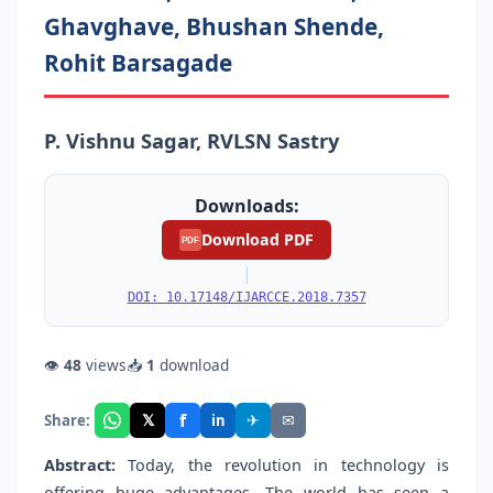
Ghavghave, Bhushan Shende,
Rohit Barsagade
P. Vishnu Sagar, RVLSN Sastry
Downloads:
Download PDF
PDF
|
DOI: 10.17148/IJARCCE.2018.7357
👁
48
views
📥
1
download
f
𝕏
✈
✉
Share:
in
Abstract:
Today, the revolution in technology is
offering huge advantages. The world has seen a