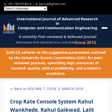
📞
+91-7667918914
| ✉️
ijarcce@gmail.com
International Journal of Advanced Research
in
Computer and Communication Engineering
A monthly Peer-reviewed & Refereed journal
Since 2012
ISSN Online 2278-1021
ISSN Print 2319-5940
IJARCCE adheres to the suggestive parameters outlined
by the University Grants Commission (UGC) for peer-
reviewed journals, upholding high standards of
research quality, ethical publishing, and academic
excellence.
← Back to VOLUME 7, ISSUE 3, MARCH 2018
Crop Rate Console System Rahul
Wankhede, Rahul Gaikwad, Lalit