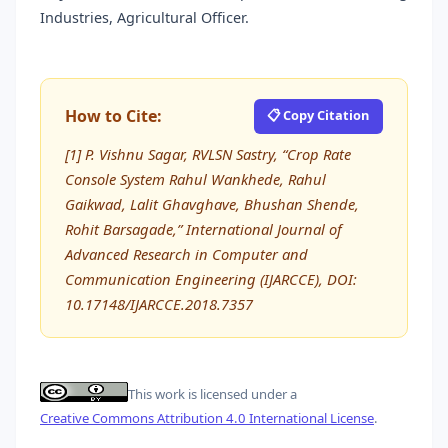
Industries, Agricultural Officer.
How to Cite:
📋 Copy Citation
[1] P. Vishnu Sagar, RVLSN Sastry, “Crop Rate
Console System Rahul Wankhede, Rahul
Gaikwad, Lalit Ghavghave, Bhushan Shende,
Rohit Barsagade,” International Journal of
Advanced Research in Computer and
Communication Engineering (IJARCCE), DOI:
10.17148/IJARCCE.2018.7357
This work is licensed under a
Creative Commons Attribution 4.0 International License
.