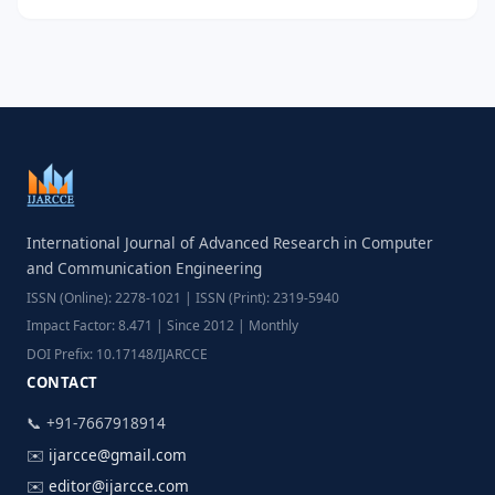
International Journal of Advanced Research in Computer
and Communication Engineering
ISSN (Online): 2278-1021 | ISSN (Print): 2319-5940
Impact Factor: 8.471 | Since 2012 | Monthly
DOI Prefix: 10.17148/IJARCCE
CONTACT
📞 +91-7667918914
✉️
ijarcce@gmail.com
✉️
editor@ijarcce.com