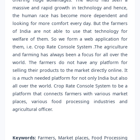
massive and rapid growth in technology and hence,
the human race has become more dependent and
looking for more comfort every day. But the farmers
of India are not able to use that technology for
welfare of them. So we form a web application for
them, i.e. Crop Rate Console System .The agriculture
and farming has always been a focus for all over the
world. The farmers do not have any platform for
selling their products to the market directly online. It
is a much needed platform for not only India but also
all over the world. Crop Rate Console System to be a
platform that connects farmers with various market
places, various food processing industries and
agricultural officer.
Keywords:
Farmers, Market places, Food Processing