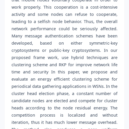
work properly. This cooperation is a cost-intensive
activity and some nodes can refuse to cooperate,
leading to a selfish node behavior. Thus, the overall
network performance could be seriously affected.
Many message authentication schemes have been
developed, based on either symmetric-key
cryptosystems or public-key cryptosystems. In our
proposed frame work, use hybrid techniques are
clustering scheme and RKP for improve network life
time and security In this paper, we propose and
evaluate an energy efficient clustering scheme for
periodical data gathering applications in WSNs. In the
cluster head election phase, a constant number of
candidate nodes are elected and compete for cluster
heads according to the node residual energy. The
competition process is localized and without
iteration, thus it has much lower message overhead.