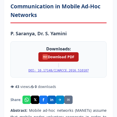
Communication in Mobile Ad-Hoc
Networks
P. Saranya, Dr. S. Yamini
Downloads:
Download PDF
PDF
|
DOI: 10.17148/IJARCCE.2016.510107
👁
43
views
📥
0
downloads
f
𝕏
✈
✉
Share:
in
Abstract:
Mobile ad-hoc networks (MANETs) assume
that mobile nodes voluntary cooperate in order to