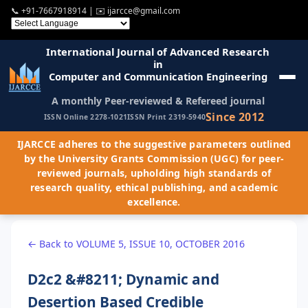
📞
+91-7667918914
| ✉️
ijarcce@gmail.com
International Journal of Advanced Research
in
Computer and Communication Engineering
A monthly Peer-reviewed & Refereed journal
Since 2012
ISSN Online 2278-1021
ISSN Print 2319-5940
IJARCCE adheres to the suggestive parameters outlined
by the University Grants Commission (UGC) for peer-
reviewed journals, upholding high standards of
research quality, ethical publishing, and academic
excellence.
← Back to VOLUME 5, ISSUE 10, OCTOBER 2016
D2c2 &#8211; Dynamic and
Desertion Based Credible