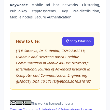
Keywords:
Mobile ad hoc networks, Clustering,
Public-key cryptosystems, Key Pre-distribution,
Mobile nodes, Secure Authentication.
How to Cite:
📋 Copy Citation
[1] P. Saranya, Dr. S. Yamini, “D2c2 &#8211;
Dynamic and Desertion Based Credible
Communication in Mobile Ad-Hoc Networks,”
International Journal of Advanced Research in
Computer and Communication Engineering
(IJARCCE), DOI: 10.17148/IJARCCE.2016.510107
This work is licensed under a
Creative Commons Attribution 4.0 International License
.