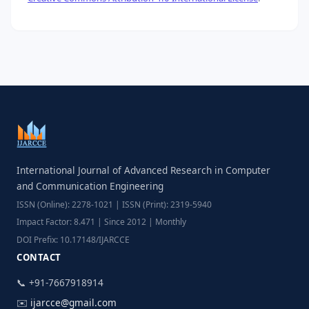
International Journal of Advanced Research in Computer
and Communication Engineering
ISSN (Online): 2278-1021 | ISSN (Print): 2319-5940
Impact Factor: 8.471 | Since 2012 | Monthly
DOI Prefix: 10.17148/IJARCCE
CONTACT
📞 +91-7667918914
✉️
ijarcce@gmail.com