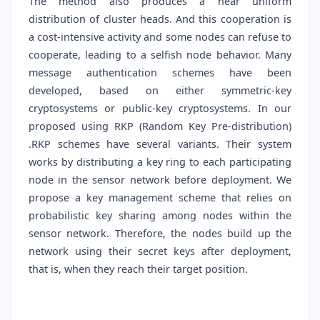
The method also produces a near uniform
distribution of cluster heads. And this cooperation is
a cost-intensive activity and some nodes can refuse to
cooperate, leading to a selfish node behavior. Many
message authentication schemes have been
developed, based on either symmetric-key
cryptosystems or public-key cryptosystems. In our
proposed using RKP (Random Key Pre-distribution)
.RKP schemes have several variants. Their system
works by distributing a key ring to each participating
node in the sensor network before deployment. We
propose a key management scheme that relies on
probabilistic key sharing among nodes within the
sensor network. Therefore, the nodes build up the
network using their secret keys after deployment,
that is, when they reach their target position.