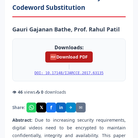
Codeword Substitution
Gauri Gajanan Bathe, Prof. Rahul Patil
Downloads:
Download PDF
PDF
|
DOI: 10.17148/IJARCCE.2017.63135
👁
46
views
📥
0
downloads
f
𝕏
✈
✉
Share:
in
Abstract:
Due to increasing security requirements,
digital videos need to be encrypted to maintain
confidentially, integrity and availability. This paper