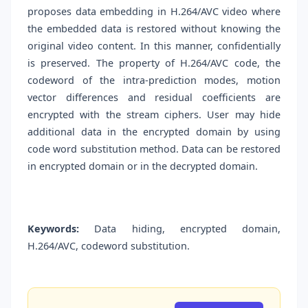
proposes data embedding in H.264/AVC video where
the embedded data is restored without knowing the
original video content. In this manner, confidentially
is preserved. The property of H.264/AVC code, the
codeword of the intra-prediction modes, motion
vector differences and residual coefficients are
encrypted with the stream ciphers. User may hide
additional data in the encrypted domain by using
code word substitution method. Data can be restored
in encrypted domain or in the decrypted domain.
Keywords:
Data hiding, encrypted domain,
H.264/AVC, codeword substitution.