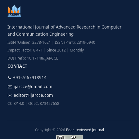
International Journal of Advanced Research in Computer
and Communication Engineering
ISSN (Online): 2278-1021 | ISSN (Print): 2319-5940
Impact Factor: 8.471 | Since 2012 | Monthly
DOI Prefix: 10.17148/IJARCCE
CONTACT
📞 +91-7667918914
✉️
ijarcce@gmail.com
✉️
editor@ijarcce.com
CC BY 4.0 | OCLC: 873427658
Copyright © 2026
Peer-reviewed Journal