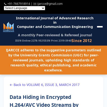
📞
+91-7667918914
| ✉️
ijarcce@gmail.com
International Journal of Advanced Research
in
Computer and Communication Engineering
A monthly Peer-reviewed & Refereed journal
Since 2012
ISSN Online 2278-1021
ISSN Print 2319-5940
IJARCCE adheres to the suggestive parameters outlined
by the University Grants Commission (UGC) for peer-
reviewed journals, upholding high standards of
research quality, ethical publishing, and academic
excellence.
← Back to VOLUME 6, ISSUE 3, MARCH 2017
Data Hiding in Encrypted
H.264/AVC Video Streams by