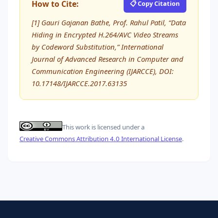
How to Cite:
📋 Copy Citation
[1] Gauri Gajanan Bathe, Prof. Rahul Patil, “Data
Hiding in Encrypted H.264/AVC Video Streams
by Codeword Substitution,” International
Journal of Advanced Research in Computer and
Communication Engineering (IJARCCE), DOI:
10.17148/IJARCCE.2017.63135
This work is licensed under a
Creative Commons Attribution 4.0 International License
.