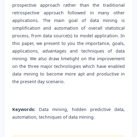
prospective approach rather than the traditional
retrospective approach followed in many other
applications. The main goal of data mining is
simplification and automation of overall statistical
process, from data source(s) to model application. In
this paper, we present to you the importance, goals,
applications, advantages and techniques of data
mining. We also draw limelight on the improvement
on the three major technologies which have enabled
data mining to become more apt and productive in
the present day scenario.
Keywords:
Data mining, hidden predictive data,
automation, techniques of data mining.