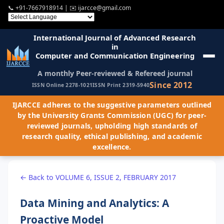
📞
+91-7667918914
| ✉️
ijarcce@gmail.com
International Journal of Advanced Research
in
Computer and Communication Engineering
A monthly Peer-reviewed & Refereed journal
Since 2012
ISSN Online 2278-1021
ISSN Print 2319-5940
IJARCCE adheres to the suggestive parameters outlined
by the University Grants Commission (UGC) for peer-
reviewed journals, upholding high standards of
research quality, ethical publishing, and academic
excellence.
← Back to VOLUME 6, ISSUE 2, FEBRUARY 2017
Data Mining and Analytics: A
Proactive Model