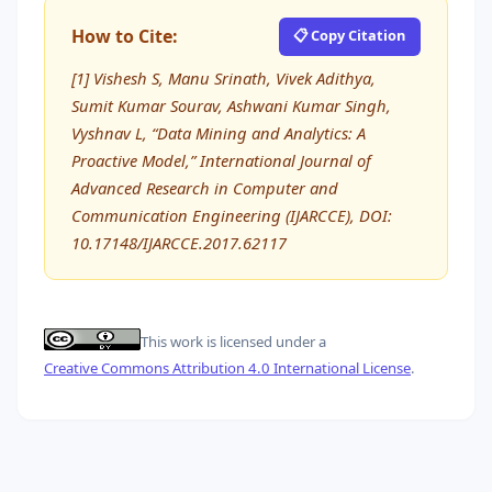
How to Cite:
📋 Copy Citation
[1] Vishesh S, Manu Srinath, Vivek Adithya,
Sumit Kumar Sourav, Ashwani Kumar Singh,
Vyshnav L, “Data Mining and Analytics: A
Proactive Model,” International Journal of
Advanced Research in Computer and
Communication Engineering (IJARCCE), DOI:
10.17148/IJARCCE.2017.62117
This work is licensed under a
Creative Commons Attribution 4.0 International License
.