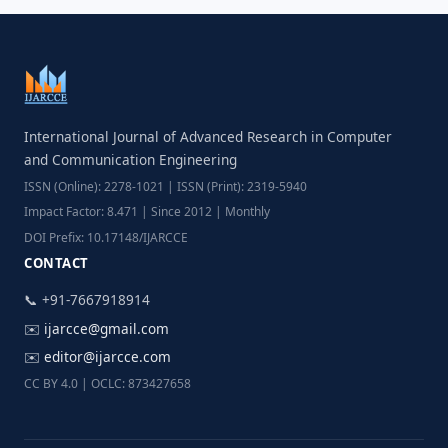
International Journal of Advanced Research in Computer
and Communication Engineering
ISSN (Online): 2278-1021 | ISSN (Print): 2319-5940
Impact Factor: 8.471 | Since 2012 | Monthly
DOI Prefix: 10.17148/IJARCCE
CONTACT
📞 +91-7667918914
✉️
ijarcce@gmail.com
✉️
editor@ijarcce.com
CC BY 4.0 | OCLC: 873427658