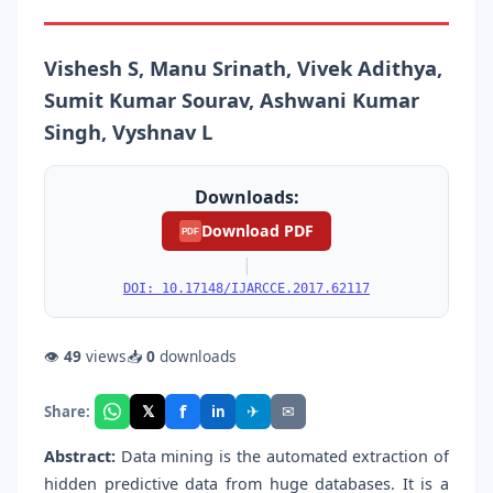
Vishesh S, Manu Srinath, Vivek Adithya,
Sumit Kumar Sourav, Ashwani Kumar
Singh, Vyshnav L
Downloads:
Download PDF
PDF
|
DOI: 10.17148/IJARCCE.2017.62117
👁
49
views
📥
0
downloads
f
𝕏
✈
✉
Share:
in
Abstract:
Data mining is the automated extraction of
hidden predictive data from huge databases. It is a