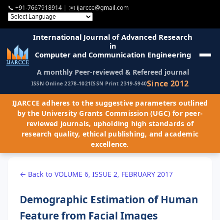
📞
+91-7667918914
| ✉️
ijarcce@gmail.com
International Journal of Advanced Research
in
Computer and Communication Engineering
A monthly Peer-reviewed & Refereed journal
Since 2012
ISSN Online 2278-1021
ISSN Print 2319-5940
IJARCCE adheres to the suggestive parameters outlined
by the University Grants Commission (UGC) for peer-
reviewed journals, upholding high standards of
research quality, ethical publishing, and academic
excellence.
← Back to VOLUME 6, ISSUE 2, FEBRUARY 2017
Demographic Estimation of Human
Feature from Facial Images