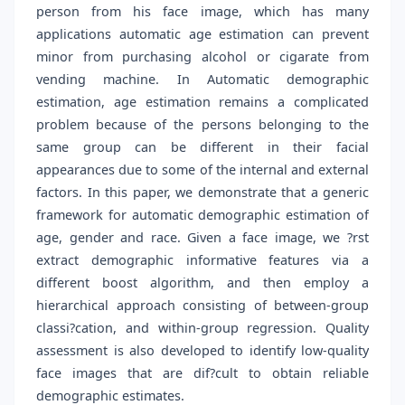
person from his face image, which has many
applications automatic age estimation can prevent
minor from purchasing alcohol or cigarate from
vending machine. In Automatic demographic
estimation, age estimation remains a complicated
problem because of the persons belonging to the
same group can be different in their facial
appearances due to some of the internal and external
factors. In this paper, we demonstrate that a generic
framework for automatic demographic estimation of
age, gender and race. Given a face image, we ?rst
extract demographic informative features via a
different boost algorithm, and then employ a
hierarchical approach consisting of between-group
classi?cation, and within-group regression. Quality
assessment is also developed to identify low-quality
face images that are dif?cult to obtain reliable
demographic estimates.