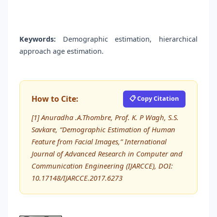
Keywords:
Demographic estimation, hierarchical
approach age estimation.
How to Cite:
📋 Copy Citation
[1] Anuradha .A.Thombre, Prof. K. P Wagh, S.S.
Savkare, “Demographic Estimation of Human
Feature from Facial Images,” International
Journal of Advanced Research in Computer and
Communication Engineering (IJARCCE), DOI:
10.17148/IJARCCE.2017.6273