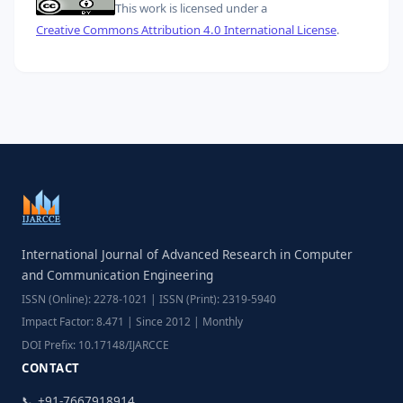
This work is licensed under a
Creative Commons Attribution 4.0 International License
.
International Journal of Advanced Research in Computer
and Communication Engineering
ISSN (Online): 2278-1021 | ISSN (Print): 2319-5940
Impact Factor: 8.471 | Since 2012 | Monthly
DOI Prefix: 10.17148/IJARCCE
CONTACT
📞 +91-7667918914