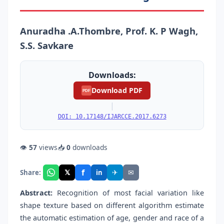
Anuradha .A.Thombre, Prof. K. P Wagh,
S.S. Savkare
Downloads:
Download PDF
PDF
|
DOI: 10.17148/IJARCCE.2017.6273
👁
57
views
📥
0
downloads
f
𝕏
✈
✉
Share:
in
Abstract:
Recognition of most facial variation like
shape texture based on different algorithm estimate
the automatic estimation of age, gender and race of a