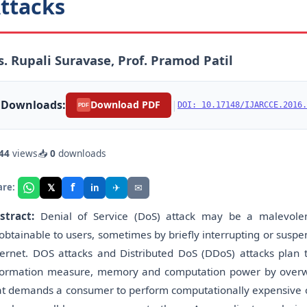
ttacks
. Rupali Suravase, Prof. Pramod Patil
Downloads:
|
Download PDF
DOI: 10.17148/IJARCCE.2016.
PDF
44
views
📥
0
downloads
f
𝕏
✈
✉
are:
in
stract:
Denial of Service (DoS) attack may be a malevolen
obtainable to users, sometimes by briefly interrupting or suspen
ternet. DOS attacks and Distributed DoS (DDoS) attacks plan t
formation measure, memory and computation power by overwhe
at demands a consumer to perform computationally expensive op