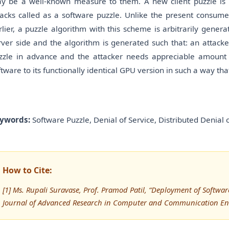
y be a well-known measure to them. A new client puzzle i
tacks called as a software puzzle. Unlike the present consume
rlier, a puzzle algorithm with this scheme is arbitrarily genera
rver side and the algorithm is generated such that: an attack
zzle in advance and the attacker needs appreciable amount of
ftware to its functionally identical GPU version in such a way tha
ywords:
Software Puzzle, Denial of Service, Distributed Denial 
How to Cite:
[1] Ms. Rupali Suravase, Prof. Pramod Patil, “Deployment of Software
Journal of Advanced Research in Computer and Communication Eng