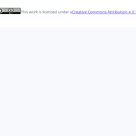
This work is licensed under a
Creative Commons Attribution 4.0 I