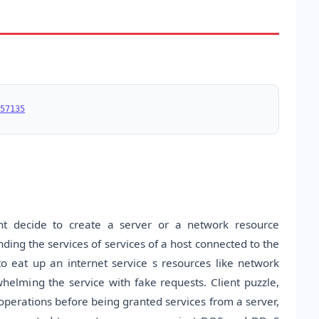
57135
t decide to create a server or a network resource
ding the services of services of a host connected to the
o eat up an internet service s resources like network
lming the service with fake requests. Client puzzle,
erations before being granted services from a server,