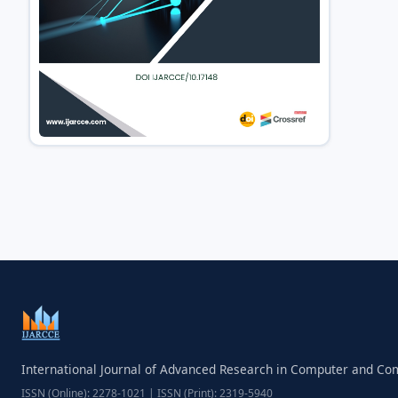
International Journal of Advanced Research in Computer and C
ISSN (Online): 2278-1021 | ISSN (Print): 2319-5940