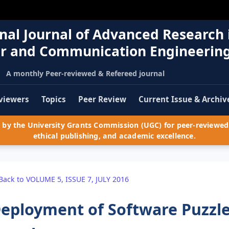
nal Journal of Advanced Research 
r and Communication Engineerin
A monthly Peer-reviewed & Refereed journal
viewers
Topics
Peer Review
Current Issue & Archiv
by the University Grants Commission (UGC) for peer-reviewed 
ethical publishing, and academic excellence.
Back to VOLUME 5, ISSUE 7, JULY 2016
eployment of Software Puzzle