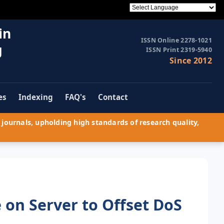
in
ISSN Online 2278-1021
g
ISSN Print 2319-5940
Since 2012
es
Indexing
FAQ's
Contact
journals, upholding high standards of research quality,
 on Server to Offset DoS