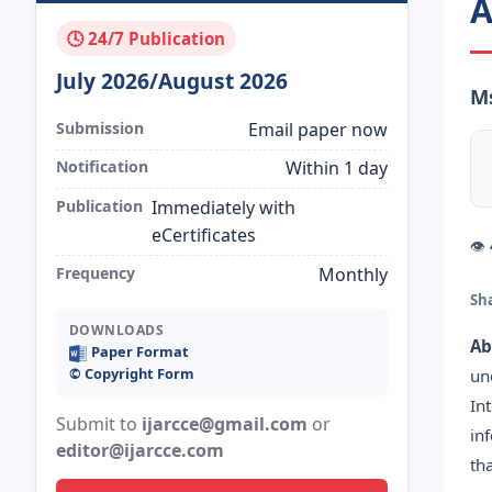
A
🕓 24/7 Publication
July 2026/August 2026
Ms
Submission
Email paper now
Notification
Within 1 day
Publication
Immediately with
eCertificates
👁
Frequency
Monthly
Sh
DOWNLOADS
Ab
Paper Format
©️ Copyright Form
un
In
Submit to
ijarcce@gmail.com
or
in
editor@ijarcce.com
th