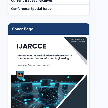
Current Issues / Archives
Conference Special Issue
Cover Page