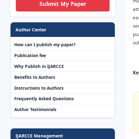
ma
Submit My Paper
at
ea
se
Author Center
pu
so
How can I publish my paper?
Publication fee
Why Publish in IJARCCE
Ke
Benefits to Authors
Instructions to Authors
Frequently Asked Questions
Author Testimonials
IJARCCE Management