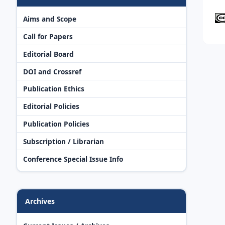
Aims and Scope
Call for Papers
Editorial Board
DOI and Crossref
Publication Ethics
Editorial Policies
Publication Policies
Subscription / Librarian
Conference Special Issue Info
Archives