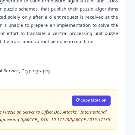
s generated to countermeasure against DOS and DDoS
r puzzle schemes, that publish their puzzle algorithms
ted solely only after a client request is received at the
er is unable to prepare an implementation to solve the
 effort to translate a central processing unit puzzle
t the translation cannot be done in real time.
of Service, Cryptography.
📋 Copy Citation
 Puzzle on Server to Offset DoS Attacks,” International
ineering (IJARCCE), DOI: 10.17148/IJARCCE.2016.57135