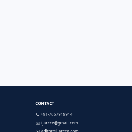
CONTACT
📞 +91-7667918914
✉️
ijarcce@gmail.com
✉️
editor@ijarcce.com