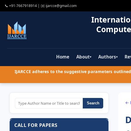
📞
+91-7667918914
| ✉️
ijarcce@gmail.com
Internatio
Compute
Home
About
Authors
Re
▾
▾
IJARCCE adheres to the suggestive parameters outlined 
← 
Search
D
CALL FOR PAPERS