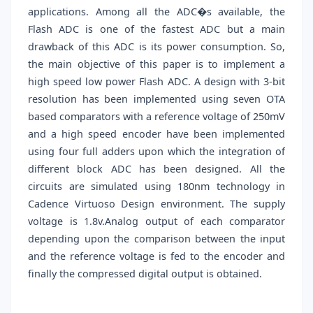
applications. Among all the ADC�s available, the
Flash ADC is one of the fastest ADC but a main
drawback of this ADC is its power consumption. So,
the main objective of this paper is to implement a
high speed low power Flash ADC. A design with 3-bit
resolution has been implemented using seven OTA
based comparators with a reference voltage of 250mV
and a high speed encoder have been implemented
using four full adders upon which the integration of
different block ADC has been designed. All the
circuits are simulated using 180nm technology in
Cadence Virtuoso Design environment. The supply
voltage is 1.8v.Analog output of each comparator
depending upon the comparison between the input
and the reference voltage is fed to the encoder and
finally the compressed digital output is obtained.