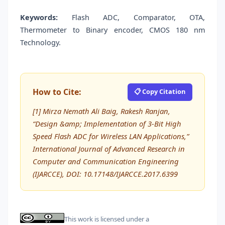
Keywords:
Flash ADC, Comparator, OTA,
Thermometer to Binary encoder, CMOS 180 nm
Technology.
How to Cite:
📋 Copy Citation
[1] Mirza Nemath Ali Baig, Rakesh Ranjan,
“Design &amp; Implementation of 3-Bit High
Speed Flash ADC for Wireless LAN Applications,”
International Journal of Advanced Research in
Computer and Communication Engineering
(IJARCCE), DOI: 10.17148/IJARCCE.2017.6399
This work is licensed under a