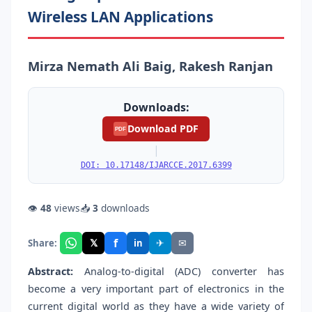
Wireless LAN Applications
Mirza Nemath Ali Baig, Rakesh Ranjan
Downloads:
Download PDF
PDF
|
DOI: 10.17148/IJARCCE.2017.6399
👁
48
views
📥
3
downloads
f
𝕏
✈
✉
Share:
in
Abstract:
Analog-to-digital (ADC) converter has
become a very important part of electronics in the
current digital world as they have a wide variety of