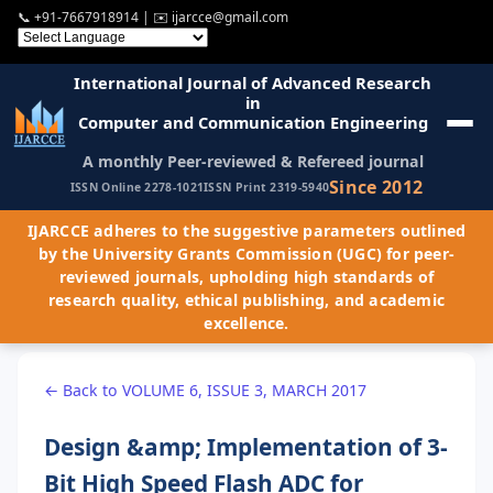
📞
+91-7667918914
| ✉️
ijarcce@gmail.com
International Journal of Advanced Research
in
Computer and Communication Engineering
A monthly Peer-reviewed & Refereed journal
Since 2012
ISSN Online 2278-1021
ISSN Print 2319-5940
IJARCCE adheres to the suggestive parameters outlined
by the University Grants Commission (UGC) for peer-
reviewed journals, upholding high standards of
research quality, ethical publishing, and academic
excellence.
← Back to VOLUME 6, ISSUE 3, MARCH 2017
Design &amp; Implementation of 3-
Bit High Speed Flash ADC for