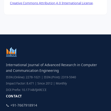
Creative Commons Attribution 4.0 International License
.
International Journal of Advanced Research in Computer
and Communication Engineering
ISSN (Online): 2278-1021 | ISSN (Print): 2319-5940
Impact Factor: 8.471 | Since 2012 | Monthly
DOI Prefix: 10.17148/IJARCCE
CONTACT
📞 +91-7667918914