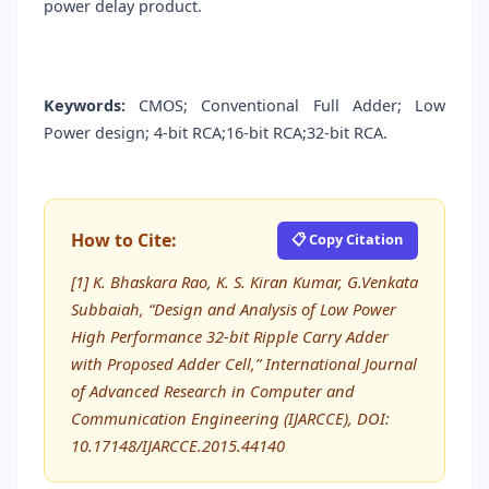
power delay product.
Keywords:
CMOS; Conventional Full Adder; Low
Power design; 4-bit RCA;16-bit RCA;32-bit RCA.
How to Cite:
📋 Copy Citation
[1] K. Bhaskara Rao, K. S. Kiran Kumar, G.Venkata
Subbaiah, “Design and Analysis of Low Power
High Performance 32-bit Ripple Carry Adder
with Proposed Adder Cell,” International Journal
of Advanced Research in Computer and
Communication Engineering (IJARCCE), DOI:
10.17148/IJARCCE.2015.44140