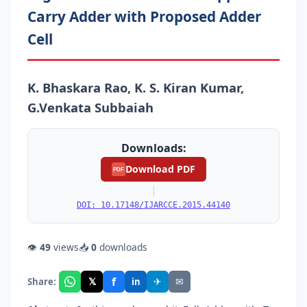
Carry Adder with Proposed Adder
Cell
K. Bhaskara Rao, K. S. Kiran Kumar,
G.Venkata Subbaiah
Downloads:
Download PDF
PDF
|
DOI: 10.17148/IJARCCE.2015.44140
👁
49
views
📥
0
downloads
f
𝕏
✈
✉
Share:
in