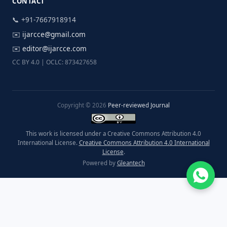
CONTACT
📞 +91-7667918914
✉️
ijarcce@gmail.com
✉️
editor@ijarcce.com
CC BY 4.0 | OCLC: 873427658
Copyright © 2026
Peer-reviewed Journal
This work is licensed under a Creative Commons Attribution 4.0
International License.
Creative Commons Attribution 4.0 International
License
.
Powered by
Gleantech