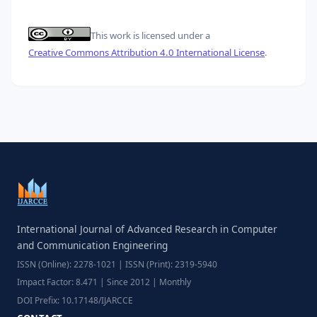
This work is licensed under a
Creative Commons Attribution 4.0 International License
.
International Journal of Advanced Research in Computer
and Communication Engineering
ISSN (Online): 2278-1021 | ISSN (Print): 2319-5940
Impact Factor: 8.471 | Since 2012 | Monthly
DOI Prefix: 10.17148/IJARCCE