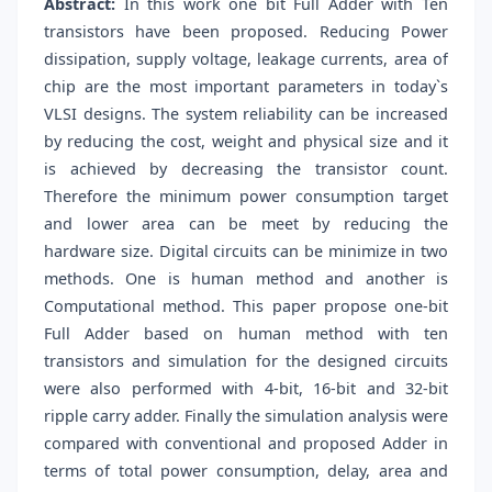
Abstract:
In this work one bit Full Adder with Ten
transistors have been proposed. Reducing Power
dissipation, supply voltage, leakage currents, area of
chip are the most important parameters in today`s
VLSI designs. The system reliability can be increased
by reducing the cost, weight and physical size and it
is achieved by decreasing the transistor count.
Therefore the minimum power consumption target
and lower area can be meet by reducing the
hardware size. Digital circuits can be minimize in two
methods. One is human method and another is
Computational method. This paper propose one-bit
Full Adder based on human method with ten
transistors and simulation for the designed circuits
were also performed with 4-bit, 16-bit and 32-bit
ripple carry adder. Finally the simulation analysis were
compared with conventional and proposed Adder in
terms of total power consumption, delay, area and