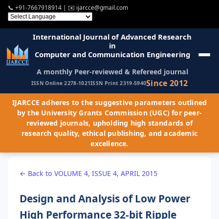
📞
+91-7667918914
| ✉️
ijarcce@gmail.com
International Journal of Advanced Research
in
Computer and Communication Engineering
A monthly Peer-reviewed & Refereed journal
Since 2012
ISSN Online 2278-1021
ISSN Print 2319-5940
IJARCCE adheres to the suggestive parameters outlined
by the University Grants Commission (UGC) for peer-
reviewed journals, upholding high standards of
research quality, ethical publishing, and academic
excellence.
← Back to VOLUME 4, ISSUE 4, APRIL 2015
Design and Analysis of Low Power
High Performance 32-bit Ripple