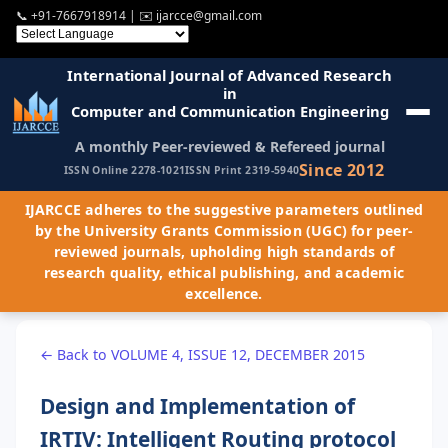
📞
+91-7667918914
| ✉️
ijarcce@gmail.com
International Journal of Advanced Research
in
Computer and Communication Engineering
A monthly Peer-reviewed & Refereed journal
Since 2012
ISSN Online 2278-1021
ISSN Print 2319-5940
IJARCCE adheres to the suggestive parameters outlined
by the University Grants Commission (UGC) for peer-
reviewed journals, upholding high standards of
research quality, ethical publishing, and academic
excellence.
← Back to VOLUME 4, ISSUE 12, DECEMBER 2015
Design and Implementation of
IRTIV: Intelligent Routing protocol