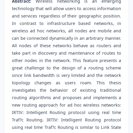
Abstract:
Wireless networking is an emerging
technology that will allow users to access information
and services regardless of their geographic position.
In contrast to infrastructure based networks, in
wireless ad hoc networks, all nodes are mobile and
can be connected dynamically in an arbitrary manner.
All nodes of these networks behave as routers and
take part in discovery and maintenance of routes to
other nodes in the network. This feature presents a
great challenge to the design of a routing scheme
since link bandwidth is very limited and the network
topology changes as users roam. This thesis
investigates the behavior of existing traditional
routing algorithms and proposes and implements a
new routing approach for ad hoc wireless networks:
IRTIV: Intelligent Routing protocol using real time
Traf?c Routing. IRTIV: Intelligent Routing protocol
using real time Traf?c Routing is similar to Link State