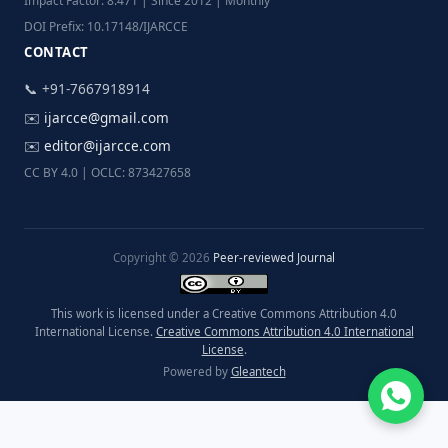
Impact Factor: 8.471 | Since 2012 | Monthly
DOI Prefix: 10.17148/IJARCCE
CONTACT
📞 +91-7667918914
✉️
ijarcce@gmail.com
✉️
editor@ijarcce.com
CC BY 4.0 | OCLC: 873427658
Copyright © 2026
Peer-reviewed Journal
This work is licensed under a Creative Commons Attribution 4.0
International License.
Creative Commons Attribution 4.0 International
License
.
Powered by
Gleantech