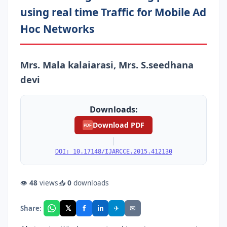
using real time Trafﬁc for Mobile Ad
Hoc Networks
Mrs. Mala kalaiarasi, Mrs. S.seedhana
devi
Downloads:
Download PDF
PDF
|
DOI: 10.17148/IJARCCE.2015.412130
👁
48
views
📥
0
downloads
f
𝕏
✈
✉
Share:
in