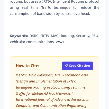
routing, but uses a IRTIV: Intelligent Routing protocol
using real time Traf?c technique to reduce the
consumption of bandwidth by control overhead.
Keywords:
DSRC, IRTIV MAC, Routing, Security, RSU,
Vehicular communications, WAVE.
How to Cite:
📋 Copy Citation
[1] Mrs. Mala kalaiarasi, Mrs. S.seedhana devi,
“Design and Implementation of IRTIV:
Intelligent Routing protocol using real time
Trafﬁc for Mobile Ad Hoc Networks,”
International Journal of Advanced Research in
Computer and Communication Engineering