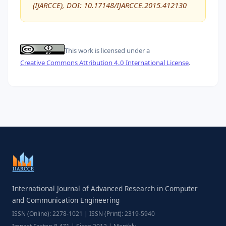
(IJARCCE), DOI: 10.17148/IJARCCE.2015.412130
This work is licensed under a
Creative Commons Attribution 4.0 International License
.
International Journal of Advanced Research in Computer
and Communication Engineering
ISSN (Online): 2278-1021 | ISSN (Print): 2319-5940