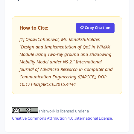
How to Cite:
📋 Copy Citation
[1] OjasviChhaniwal, Ms. MinakshiHalder,
“Design and Implementation of QoS in WiMAX
Module using Two-ray ground and Shadowing
Mobility Model under NS-2,” International
Journal of Advanced Research in Computer and
Communication Engineering (IJARCCE), DOI:
10.17148/IJARCCE.2015.4444
This work is licensed under a
Creative Commons Attribution 4.0 International License
.