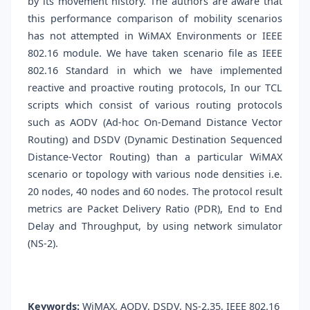
by its movement history. The authors are aware that
this performance comparison of mobility scenarios
has not attempted in WiMAX Environments or IEEE
802.16 module. We have taken scenario file as IEEE
802.16 Standard in which we have implemented
reactive and proactive routing protocols, In our TCL
scripts which consist of various routing protocols
such as AODV (Ad-hoc On-Demand Distance Vector
Routing) and DSDV (Dynamic Destination Sequenced
Distance-Vector Routing) than a particular WiMAX
scenario or topology with various node densities i.e.
20 nodes, 40 nodes and 60 nodes. The protocol result
metrics are Packet Delivery Ratio (PDR), End to End
Delay and Throughput, by using network simulator
(NS-2).
Keywords:
WiMAX, AODV, DSDV, NS-2.35, IEEE 802.16