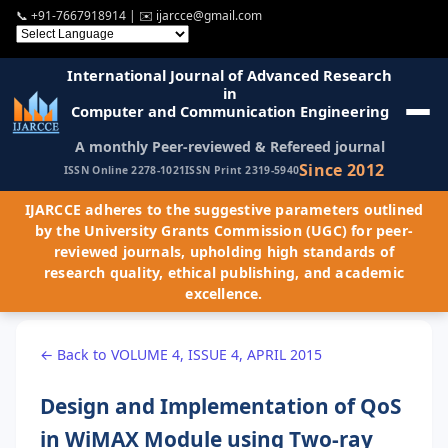
📞
+91-7667918914
| ✉️
ijarcce@gmail.com
International Journal of Advanced Research
in
Computer and Communication Engineering
A monthly Peer-reviewed & Refereed journal
Since 2012
ISSN Online 2278-1021
ISSN Print 2319-5940
IJARCCE adheres to the suggestive parameters outlined
by the University Grants Commission (UGC) for peer-
reviewed journals, upholding high standards of
research quality, ethical publishing, and academic
excellence.
← Back to VOLUME 4, ISSUE 4, APRIL 2015
Design and Implementation of QoS
in WiMAX Module using Two-ray