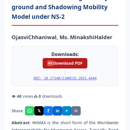
ground and Shadowing Mobility
Model under NS-2
OjasviChhaniwal, Ms. MinakshiHalder
Downloads:
Download PDF
PDF
|
DOI: 10.17148/IJARCCE.2015.4444
👁
48
views
📥
0
downloads
f
𝕏
✈
✉
Share:
in
Abstract:
WiMAX is the short form of the Worldwide
Interoperability for Microwave Access. Typically, fixed