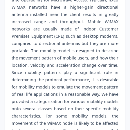
WiMAX networks have a higher-gain directional
antenna installed near the client results in greatly
increased range and throughput. Mobile WiMAX
networks are usually made of indoor Customer
Premises Equipment (CPE) such as desktop modems,
compared to directional antennas but they are more
portable. The mobility model is designed to describe
the movement pattern of mobile users, and how their
location, velocity and acceleration change over time.
Since mobility patterns play a significant role in
determining the protocol performance, it is desirable
for mobility models to emulate the movement pattern
of real life applications in a reasonable way. We have
provided a categorization for various mobility models
onto several classes based on their specific mobility
characteristics. For some mobility models, the
movement of the WiMAX node is likely to be affected