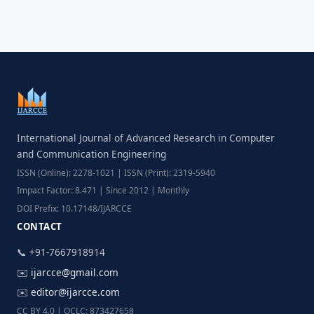
International Journal of Advanced Research in Computer
and Communication Engineering
ISSN (Online): 2278-1021 | ISSN (Print): 2319-5940
Impact Factor: 8.471 | Since 2012 | Monthly
DOI Prefix: 10.17148/IJARCCE
CONTACT
📞 +91-7667918914
✉️
ijarcce@gmail.com
✉️
editor@ijarcce.com
CC BY 4.0 | OCLC: 873427658