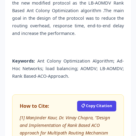
the new modified protocol as the LB-AOMDV Rank
Based Ant Colony Optimization algorithm .The main
goal in the design of the protocol was to reduce the
routing overhead, response time, end-to-end delay
and increase the performance.
Keywords:
Ant Colony Optimization Algorithm; Ad-
Hoc Networks; load balancing; AOMDV; LB-AOMDV;
Rank Based-ACO-Approach.
How to Cite:
📋 Copy Citation
[1] Manjinder Kaur, Dr. Vinay Chopra, “Design
and Implementation of Rank Based ACO
approach for Multipath Routing Mechanism