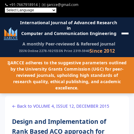
📞
+91-7667918914
| ✉️
ijarcce@gmail.com
International Journal of Advanced Research
in
Computer and Communication Engineering
A monthly Peer-reviewed & Refereed journal
Since 2012
ISSN Online 2278-1021
ISSN Print 2319-5940
IJARCCE adheres to the suggestive parameters outlined
by the University Grants Commission (UGC) for peer-
reviewed journals, upholding high standards of
research quality, ethical publishing, and academic
excellence.
← Back to VOLUME 4, ISSUE 12, DECEMBER 2015
Design and Implementation of
Rank Based ACO approach for