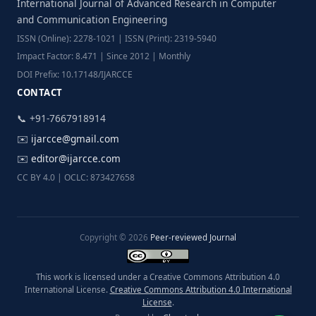
International Journal of Advanced Research in Computer
and Communication Engineering
ISSN (Online): 2278-1021 | ISSN (Print): 2319-5940
Impact Factor: 8.471 | Since 2012 | Monthly
DOI Prefix: 10.17148/IJARCCE
CONTACT
📞 +91-7667918914
✉️
ijarcce@gmail.com
✉️
editor@ijarcce.com
CC BY 4.0 | OCLC: 873427658
Copyright © 2026
Peer-reviewed Journal
This work is licensed under a Creative Commons Attribution 4.0
International License.
Creative Commons Attribution 4.0 International
License
.