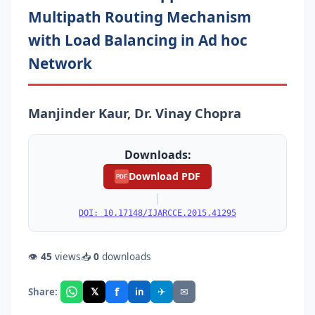
Multipath Routing Mechanism
with Load Balancing in Ad hoc
Network
Manjinder Kaur, Dr. Vinay Chopra
Downloads:
Download PDF
PDF
|
DOI: 10.17148/IJARCCE.2015.41295
👁
45
views
📥
0
downloads
f
𝕏
✈
✉
Share:
in