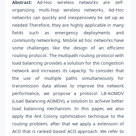
Abstract:
Ad-Hoc wireless networks are self-
organizing multi-hop wireless networks. Ad-Hoc
networks can quickly and inexpensively be set up as
needed Therefore, they are highly applicable in many
fields such as emergency deployments and
community networking. Mobile ad hoc networks have
some challenges like the design of an efficient
routing protocol. The multipath routing protocol with
load balancing provides a solution for the congestion
network and increases its capacity. To consider that
the use of multiple paths simultaneously for
transmission data allows to improve the network
performance, we propose a protocol LB-AOMDV
(Load Balancing-AOMDV), a solution to achieve better
load balancing mechanism. In this paper, we also
apply the Ant Colony optimization technique to the
routing problem, after that we apply a extension of
ACO that is ranked based ACO approach. We refer to