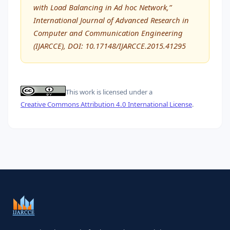
with Load Balancing in Ad hoc Network,”
International Journal of Advanced Research in
Computer and Communication Engineering
(IJARCCE), DOI: 10.17148/IJARCCE.2015.41295
This work is licensed under a
Creative Commons Attribution 4.0 International License
.