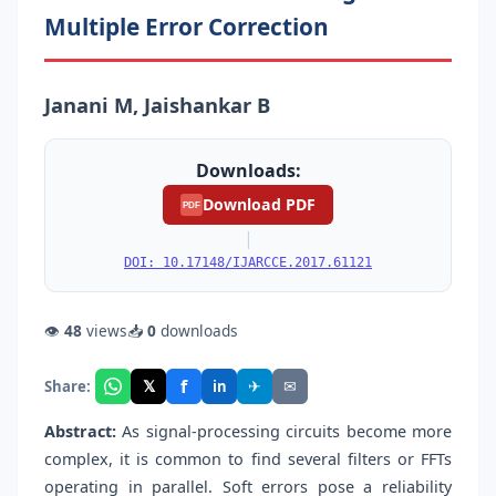
Multiple Error Correction
Janani M, Jaishankar B
Downloads:
Download PDF
PDF
|
DOI: 10.17148/IJARCCE.2017.61121
👁
48
views
📥
0
downloads
f
𝕏
✈
✉
Share:
in
Abstract:
As signal-processing circuits become more
complex, it is common to find several filters or FFTs
operating in parallel. Soft errors pose a reliability