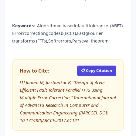
Keywords:
Algorithmic-basedgfaultttolerance (ABFT),
Errorrcorrectiongcodesb(ECCs),FastgFourier
transforms (FFTs),Softrerrors,Parseval theorem.
How to Cite:
📋 Copy Citation
[1] Janani M, Jaishankar B, “Design of Area-
Efficient Fault Tolerant Parallel FFTS using
Multiple Error Correction,” International Journal
of Advanced Research in Computer and
Communication Engineering (IJARCCE), DOI:
10.17148/IJARCCE.2017.61121