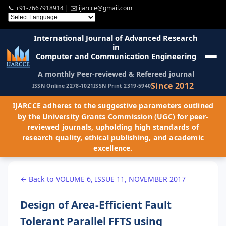
📞
+91-7667918914
| ✉️
ijarcce@gmail.com
International Journal of Advanced Research
in
Computer and Communication Engineering
A monthly Peer-reviewed & Refereed journal
Since 2012
ISSN Online 2278-1021
ISSN Print 2319-5940
IJARCCE adheres to the suggestive parameters outlined
by the University Grants Commission (UGC) for peer-
reviewed journals, upholding high standards of
research quality, ethical publishing, and academic
excellence.
← Back to VOLUME 6, ISSUE 11, NOVEMBER 2017
Design of Area-Efficient Fault
Tolerant Parallel FFTS using