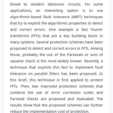
threat to modern electronic circuits. For some
applications, an interesting option is to use
algorithmic-based fault tolerance (ABFT) techniques
that try to exploit the algorithmic properties to detect
and correct errors. One example is fast Fourier
transforms (FFTs) that are a key building block in
many systems. Several protection schemes have been
proposed to detect and correct errors in FFTs. Among
those, probably the use of the Parsevals or sum of
squares check is the most widely known. Recently, a
technique that exploits this fact to implement fault
tolerance on parallel filters has been proposed. In
this brief, this technique is first applied to protect
FFTs. Then, two improved protection schemes that
combine the use of error correction codes and
Parseval checks are proposed and evaluated. The
results show that the proposed schemes can further
reduce the implementation cost of protection.