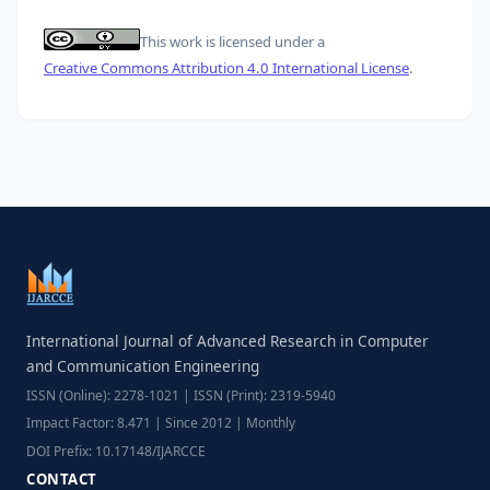
This work is licensed under a
Creative Commons Attribution 4.0 International License
.
International Journal of Advanced Research in Computer
and Communication Engineering
ISSN (Online): 2278-1021 | ISSN (Print): 2319-5940
Impact Factor: 8.471 | Since 2012 | Monthly
DOI Prefix: 10.17148/IJARCCE
CONTACT