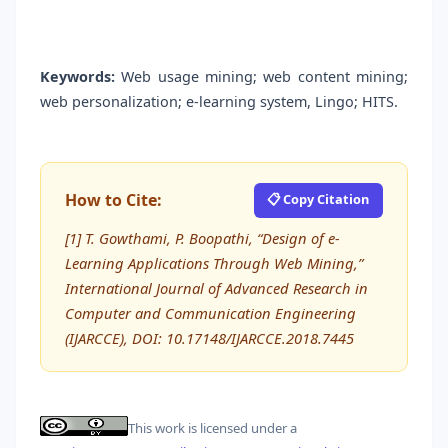
Keywords:
Web usage mining; web content mining;
web personalization; e-learning system, Lingo; HITS.
How to Cite:
📋 Copy Citation
[1] T. Gowthami, P. Boopathi, “Design of e-
Learning Applications Through Web Mining,”
International Journal of Advanced Research in
Computer and Communication Engineering
(IJARCCE), DOI: 10.17148/IJARCCE.2018.7445
This work is licensed under a