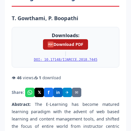
T. Gowthami, P. Boopathi
Downloads:
Download PDF
PDF
|
DOI: 10.17148/IJARCCE.2018.7445
👁
46
views
📥
1
download
f
𝕏
✈
✉
Share:
in
Abstract:
The E-Learning has become matured
learning paradigm with the advent of web based
learning and content management tools, and shifted
the focus of entire world from instructor centric