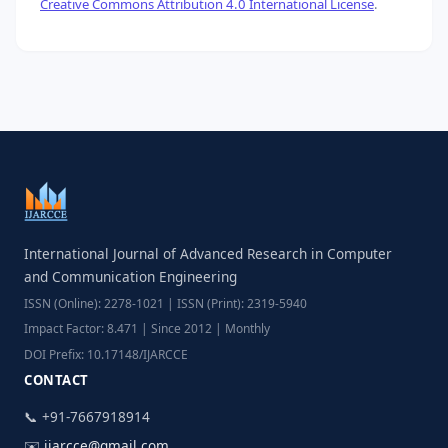
Creative Commons Attribution 4.0 International License
.
International Journal of Advanced Research in Computer
and Communication Engineering
ISSN (Online): 2278-1021 | ISSN (Print): 2319-5940
Impact Factor: 8.471 | Since 2012 | Monthly
DOI Prefix: 10.17148/IJARCCE
CONTACT
📞 +91-7667918914
✉️
ijarcce@gmail.com