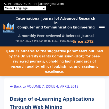
📞
+91-7667918914
| ✉️
ijarcce@gmail.com
International Journal of Advanced Research
in
Computer and Communication Engineering
A monthly Peer-reviewed & Refereed journal
Since 2012
ISSN Online 2278-1021
ISSN Print 2319-5940
IJARCCE adheres to the suggestive parameters outlined
by the University Grants Commission (UGC) for peer-
reviewed journals, upholding high standards of
research quality, ethical publishing, and academic
excellence.
← Back to VOLUME 7, ISSUE 4, APRIL 2018
Design of e-Learning Applications
Through Web Mining