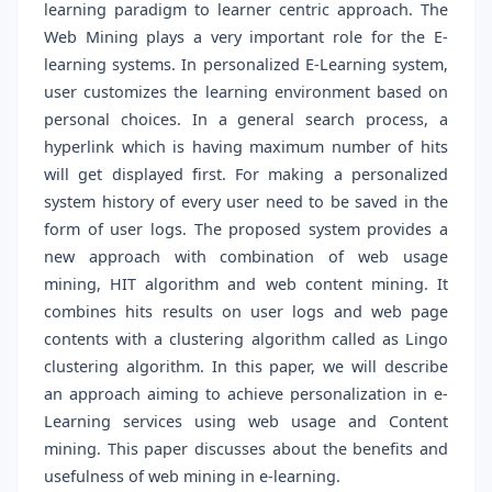
learning paradigm to learner centric approach. The
Web Mining plays a very important role for the E-
learning systems. In personalized E-Learning system,
user customizes the learning environment based on
personal choices. In a general search process, a
hyperlink which is having maximum number of hits
will get displayed first. For making a personalized
system history of every user need to be saved in the
form of user logs. The proposed system provides a
new approach with combination of web usage
mining, HIT algorithm and web content mining. It
combines hits results on user logs and web page
contents with a clustering algorithm called as Lingo
clustering algorithm. In this paper, we will describe
an approach aiming to achieve personalization in e-
Learning services using web usage and Content
mining. This paper discusses about the benefits and
usefulness of web mining in e-learning.