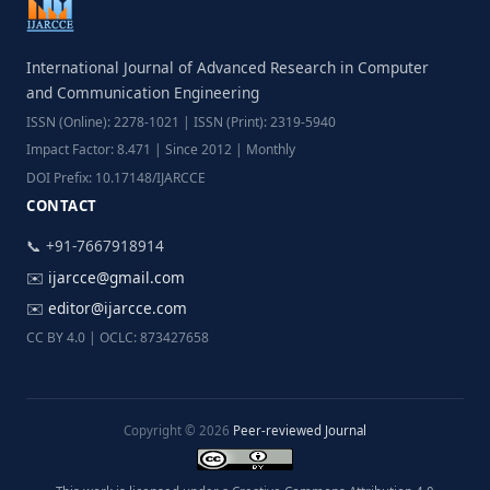
International Journal of Advanced Research in Computer
and Communication Engineering
ISSN (Online): 2278-1021 | ISSN (Print): 2319-5940
Impact Factor: 8.471 | Since 2012 | Monthly
DOI Prefix: 10.17148/IJARCCE
CONTACT
📞 +91-7667918914
✉️
ijarcce@gmail.com
✉️
editor@ijarcce.com
CC BY 4.0 | OCLC: 873427658
Copyright © 2026
Peer-reviewed Journal