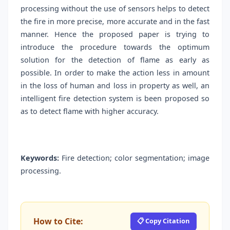
processing without the use of sensors helps to detect
the fire in more precise, more accurate and in the fast
manner. Hence the proposed paper is trying to
introduce the procedure towards the optimum
solution for the detection of flame as early as
possible. In order to make the action less in amount
in the loss of human and loss in property as well, an
intelligent fire detection system is been proposed so
as to detect flame with higher accuracy.
Keywords:
Fire detection; color segmentation; image
processing.
How to Cite:
📋 Copy Citation