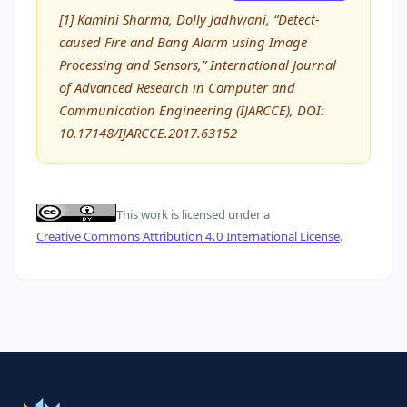
[1] Kamini Sharma, Dolly Jadhwani, “Detect-
caused Fire and Bang Alarm using Image
Processing and Sensors,” International Journal
of Advanced Research in Computer and
Communication Engineering (IJARCCE), DOI:
10.17148/IJARCCE.2017.63152
This work is licensed under a
Creative Commons Attribution 4.0 International License
.