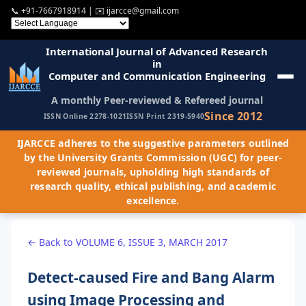
📞
+91-7667918914
| ✉️
ijarcce@gmail.com
International Journal of Advanced Research
in
Computer and Communication Engineering
A monthly Peer-reviewed & Refereed journal
Since 2012
ISSN Online 2278-1021
ISSN Print 2319-5940
IJARCCE adheres to the suggestive parameters outlined
by the University Grants Commission (UGC) for peer-
reviewed journals, upholding high standards of
research quality, ethical publishing, and academic
excellence.
← Back to VOLUME 6, ISSUE 3, MARCH 2017
Detect-caused Fire and Bang Alarm
using Image Processing and