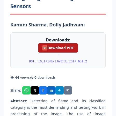
Sensors
Kamini Sharma, Dolly Jadhwani
Downloads:
Download PDF
PDF
|
DOI: 10.17148/IJARCCE.2017.63152
👁
44
views
📥
0
downloads
f
𝕏
✈
✉
Share:
in
Abstract:
Detection of flame and its classified
category is the most demanding and testing work in
processing of the image. The use of image