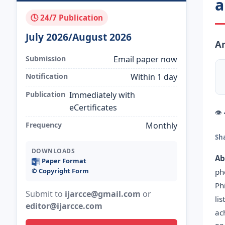
a
🕓 24/7 Publication
July 2026/August 2026
Ar
Submission
Email paper now
Notification
Within 1 day
Publication
Immediately with
eCertificates
👁
Frequency
Monthly
Sh
DOWNLOADS
Ab
Paper Format
©️ Copyright Form
ph
Ph
Submit to
ijarcce@gmail.com
or
li
editor@ijarcce.com
ac