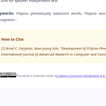
.30% for speaker independent test.
ywords:
Filipino phonetically balanced words, Filipino w
cognition .
How to Cite:
[1] Arnel C. Farjardo, Yoon-Joong Kim, “Development of Filipino 
International Journal of Advanced Research in Computer and Com
This work is licensed under a
Creative Commons Attribution 4.0 I