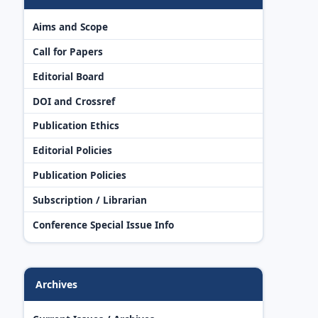
Aims and Scope
Call for Papers
Editorial Board
DOI and Crossref
Publication Ethics
Editorial Policies
Publication Policies
Subscription / Librarian
Conference Special Issue Info
Archives