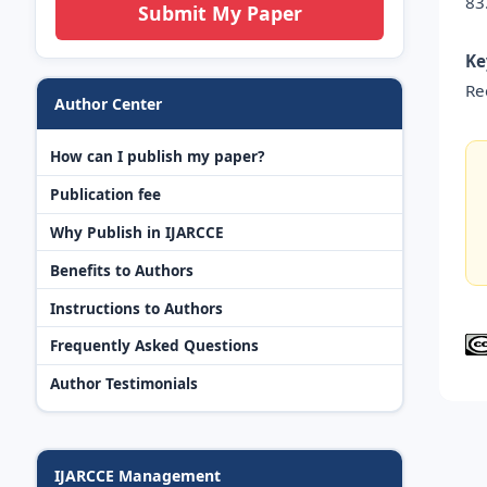
83
Submit My Paper
Ke
Re
Author Center
How can I publish my paper?
Publication fee
Why Publish in IJARCCE
Benefits to Authors
Instructions to Authors
Frequently Asked Questions
Author Testimonials
IJARCCE Management