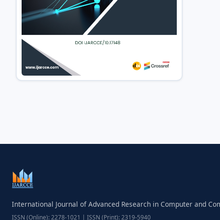
International Journal of Advanced Research in Computer and C
ISSN (Online): 2278-1021 | ISSN (Print): 2319-5940