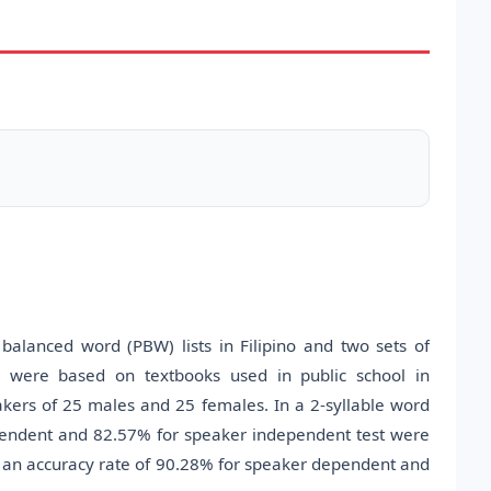
balanced word (PBW) lists in Filipino and two sets of
were based on textbooks used in public school in
akers of 25 males and 25 females. In a 2-syllable word
pendent and 82.57% for speaker independent test were
ed an accuracy rate of 90.28% for speaker dependent and