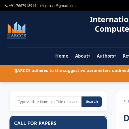
📞
+91-7667918914
| ✉️
ijarcce@gmail.com
Internatio
Compute
Home
About
Authors
Re
▾
▾
IJARCCE adheres to the suggestive parameters outlined 
← 
Search
D
CALL FOR PAPERS