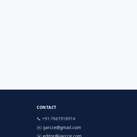
CONTACT
📞 +91-7667918914
✉️
ijarcce@gmail.com
✉️
editor@ijarcce.com