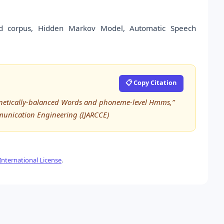
ord corpus, Hidden Markov Model, Automatic Speech
📋 Copy Citation
Phonetically-balanced Words and phoneme-level Hmms,”
munication Engineering (IJARCCE)
nternational License
.