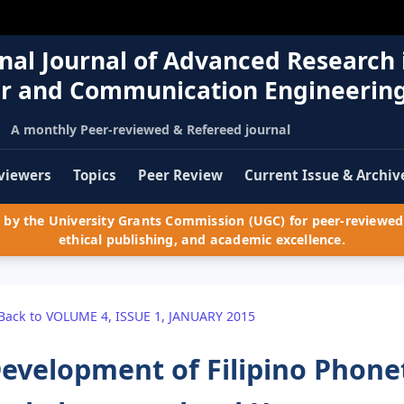
nal Journal of Advanced Research 
r and Communication Engineerin
A monthly Peer-reviewed & Refereed journal
viewers
Topics
Peer Review
Current Issue & Archiv
by the University Grants Commission (UGC) for peer-reviewed 
ethical publishing, and academic excellence.
Back to VOLUME 4, ISSUE 1, JANUARY 2015
evelopment of Filipino Phone