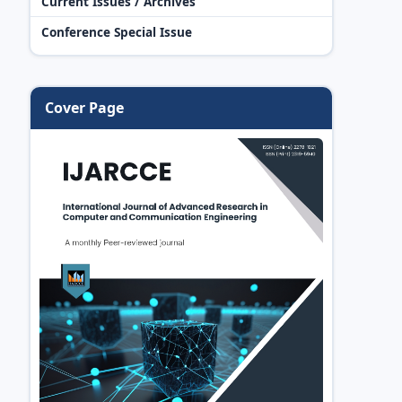
Current Issues / Archives
Conference Special Issue
Cover Page