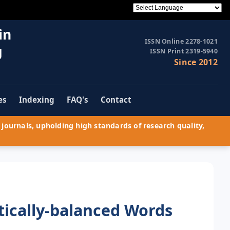
in
ISSN Online 2278-1021
g
ISSN Print 2319-5940
Since 2012
es
Indexing
FAQ's
Contact
journals, upholding high standards of research quality,
tically-balanced Words