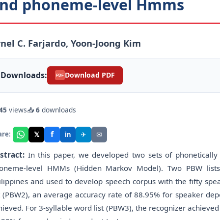
nd phoneme-level Hmms
nel C. Farjardo, Yoon-Joong Kim
Downloads:
Download PDF
PDF
45
views
📥
6
downloads
f
𝕏
✈
✉
are:
in
stract:
In this paper, we developed two sets of phonetically 
oneme-level HMMs (Hidden Markov Model). Two PBW lists 
ilippines and used to develop speech corpus with the fifty spe
st (PBW2), an average accuracy rate of 88.95% for speaker de
hieved. For 3-syllable word list (PBW3), the recognizer achiev