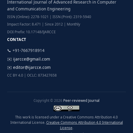
International Journal of Advanced Research in Computer
and Communication Engineering
ISSN (Online): 2278-1021 | ISSN (Print): 2319-5940
Impact Factor: 8.471 | Since 2012 | Monthly
DOI Prefix: 10.17148/IJARCCE
CONTACT
📞 +91-7667918914
✉️
ijarcce@gmail.com
✉️
editor@ijarcce.com
CC BY 4.0 | OCLC: 873427658
Copyright © 2026
Peer-reviewed Journal
This work is licensed under a Creative Commons Attribution 4.0
International License.
Creative Commons Attribution 4.0 International
License
.