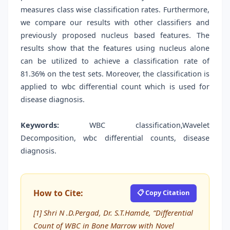
measures class wise classification rates. Furthermore,
we compare our results with other classifiers and
previously proposed nucleus based features. The
results show that the features using nucleus alone
can be utilized to achieve a classification rate of
81.36% on the test sets. Moreover, the classification is
applied to wbc differential count which is used for
disease diagnosis.
Keywords:
WBC classification,Wavelet
Decomposition, wbc differential counts, disease
diagnosis.
How to Cite:
📋 Copy Citation
[1] Shri N .D.Pergad, Dr. S.T.Hamde, “Differential
Count of WBC in Bone Marrow with Novel