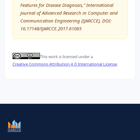
Features for Disease Diagnosis,” International
Journal of Advanced Research in Computer and
Communication Engineering (IJARCCE), DOI:
10.17148/IJARCCE.2017.61065
This work is licensed under a
Creative Commons Attribution 4.0 International License
.