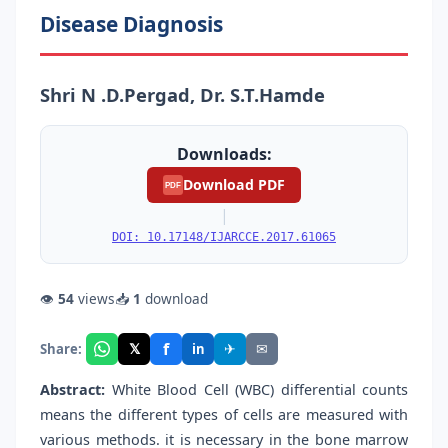
Disease Diagnosis
Shri N .D.Pergad, Dr. S.T.Hamde
Downloads:
Download PDF
PDF
|
DOI: 10.17148/IJARCCE.2017.61065
👁
54
views
📥
1
download
f
𝕏
✈
✉
Share:
in
Abstract:
White Blood Cell (WBC) differential counts
means the different types of cells are measured with
various methods. it is necessary in the bone marrow