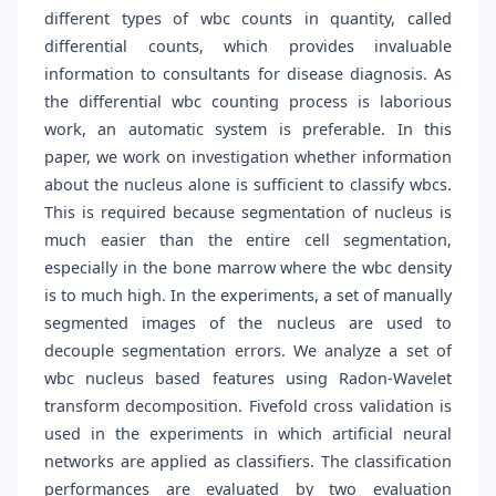
different types of wbc counts in quantity, called
differential counts, which provides invaluable
information to consultants for disease diagnosis. As
the differential wbc counting process is laborious
work, an automatic system is preferable. In this
paper, we work on investigation whether information
about the nucleus alone is sufficient to classify wbcs.
This is required because segmentation of nucleus is
much easier than the entire cell segmentation,
especially in the bone marrow where the wbc density
is to much high. In the experiments, a set of manually
segmented images of the nucleus are used to
decouple segmentation errors. We analyze a set of
wbc nucleus based features using Radon-Wavelet
transform decomposition. Fivefold cross validation is
used in the experiments in which artificial neural
networks are applied as classifiers. The classification
performances are evaluated by two evaluation