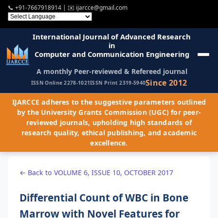
📞
+91-7667918914
| ✉️
ijarcce@gmail.com
International Journal of Advanced Research
in
Computer and Communication Engineering
A monthly Peer-reviewed & Refereed journal
Since 2012
ISSN Online 2278-1021
ISSN Print 2319-5940
IJARCCE adheres to the suggestive parameters outlined
by the University Grants Commission (UGC) for peer-
reviewed journals, upholding high standards of
research quality, ethical publishing, and academic
excellence.
← Back to VOLUME 6, ISSUE 10, OCTOBER 2017
Differential Count of WBC in Bone
Marrow with Novel Features for