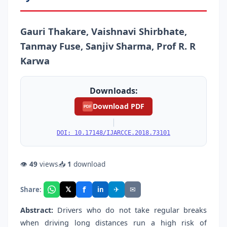
Gauri Thakare, Vaishnavi Shirbhate,
Tanmay Fuse, Sanjiv Sharma, Prof R. R
Karwa
Downloads:
Download PDF
PDF
|
DOI: 10.17148/IJARCCE.2018.73101
👁
49
views
📥
1
download
f
𝕏
✈
✉
Share:
in
Abstract:
Drivers who do not take regular breaks
when driving long distances run a high risk of