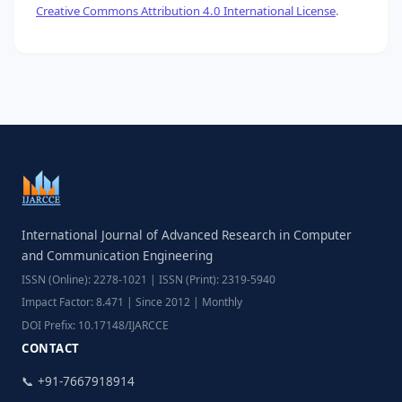
Creative Commons Attribution 4.0 International License
.
International Journal of Advanced Research in Computer
and Communication Engineering
ISSN (Online): 2278-1021 | ISSN (Print): 2319-5940
Impact Factor: 8.471 | Since 2012 | Monthly
DOI Prefix: 10.17148/IJARCCE
CONTACT
📞 +91-7667918914