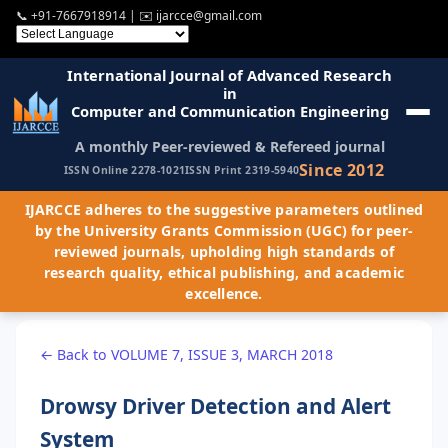
📞
+91-7667918914
| ✉️
ijarcce@gmail.com
International Journal of Advanced Research
in
Computer and Communication Engineering
A monthly Peer-reviewed & Refereed journal
Since 2012
ISSN Online 2278-1021
ISSN Print 2319-5940
IJARCCE adheres to the suggestive parameters outlined
by the University Grants Commission (UGC) for peer-
reviewed journals, upholding high standards of
research quality, ethical publishing, and academic
excellence.
← Back to VOLUME 7, ISSUE 3, MARCH 2018
Drowsy Driver Detection and Alert
System