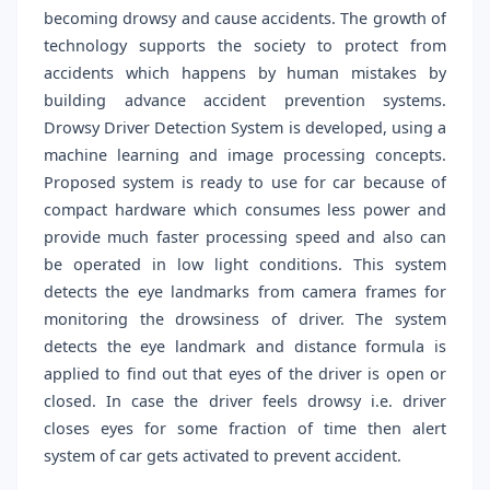
becoming drowsy and cause accidents. The growth of
technology supports the society to protect from
accidents which happens by human mistakes by
building advance accident prevention systems.
Drowsy Driver Detection System is developed, using a
machine learning and image processing concepts.
Proposed system is ready to use for car because of
compact hardware which consumes less power and
provide much faster processing speed and also can
be operated in low light conditions. This system
detects the eye landmarks from camera frames for
monitoring the drowsiness of driver. The system
detects the eye landmark and distance formula is
applied to find out that eyes of the driver is open or
closed. In case the driver feels drowsy i.e. driver
closes eyes for some fraction of time then alert
system of car gets activated to prevent accident.