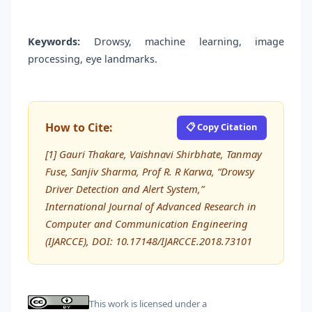
Keywords:
Drowsy, machine learning, image
processing, eye landmarks.
How to Cite:
📋 Copy Citation
[1] Gauri Thakare, Vaishnavi Shirbhate, Tanmay
Fuse, Sanjiv Sharma, Prof R. R Karwa, “Drowsy
Driver Detection and Alert System,”
International Journal of Advanced Research in
Computer and Communication Engineering
(IJARCCE), DOI: 10.17148/IJARCCE.2018.73101
This work is licensed under a