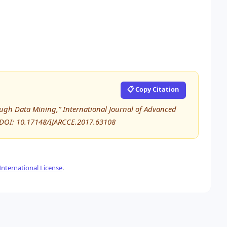
📋 Copy Citation
ough Data Mining,” International Journal of Advanced
DOI: 10.17148/IJARCCE.2017.63108
nternational License
.