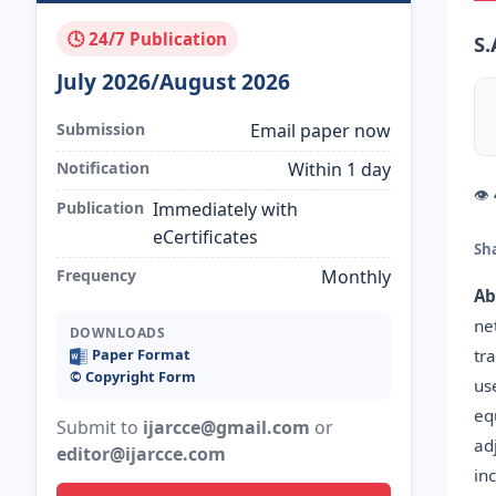
🕓 24/7 Publication
S.
July 2026/August 2026
Submission
Email paper now
Notification
Within 1 day
👁
Publication
Immediately with
eCertificates
Sh
Frequency
Monthly
Ab
ne
DOWNLOADS
tr
Paper Format
©️ Copyright Form
us
eq
Submit to
ijarcce@gmail.com
or
ad
editor@ijarcce.com
in