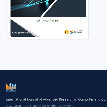
International Journal of Advanced Research in Computer and C
ISSN (Online): 2278-1021 | ISSN (Print): 2319-5940