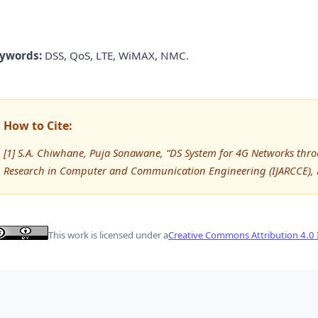
ywords:
DSS, QoS, LTE, WiMAX, NMC.
How to Cite:
[1] S.A. Chiwhane, Puja Sonawane, “DS System for 4G Networks thr
Research in Computer and Communication Engineering (IJARCCE), 
This work is licensed under a
Creative Commons Attribution 4.0 I