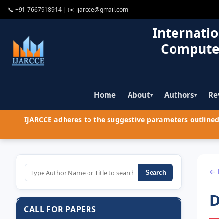
📞
+91-7667918914
| ✉️
ijarcce@gmail.com
Internatio
Compute
Home
About
Authors
Re
▾
▾
IJARCCE adheres to the suggestive parameters outlined 
← 
Search
D
CALL FOR PAPERS