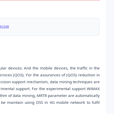
63108
ar devices. And the mobile devices, the traffic in the
 services (QOS). For the assurances of (QOS) reduction in
 decision support mechanism, data mining techniques are
perimental support. For the experimental support WiMAX
rithm of data mining, MRTR parameter are automatically
 be maintain using DSS in 4G mobile network to fulfil