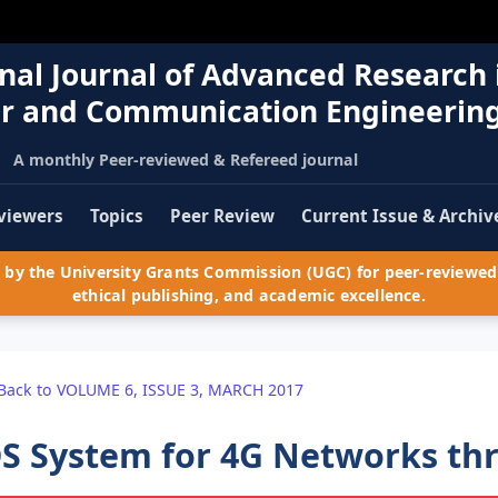
nal Journal of Advanced Research 
r and Communication Engineerin
A monthly Peer-reviewed & Refereed journal
viewers
Topics
Peer Review
Current Issue & Archiv
by the University Grants Commission (UGC) for peer-reviewed 
ethical publishing, and academic excellence.
Back to VOLUME 6, ISSUE 3, MARCH 2017
S System for 4G Networks th