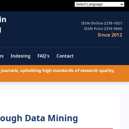
in
ISSN Online 2278-1021
g
ISSN Print 2319-5940
Since 2012
es
Indexing
FAQ's
Contact
journals, upholding high standards of research quality,
rough Data Mining