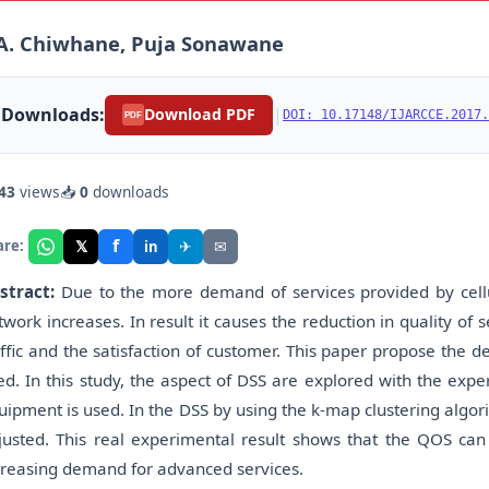
A. Chiwhane, Puja Sonawane
Downloads:
|
Download PDF
DOI: 10.17148/IJARCCE.2017.
PDF
43
views
📥
0
downloads
f
𝕏
✈
✉
are:
in
stract:
Due to the more demand of services provided by cellul
twork increases. In result it causes the reduction in quality of
affic and the satisfaction of customer. This paper propose the
ed. In this study, the aspect of DSS are explored with the ex
uipment is used. In the DSS by using the k-map clustering algo
justed. This real experimental result shows that the QOS can
creasing demand for advanced services.