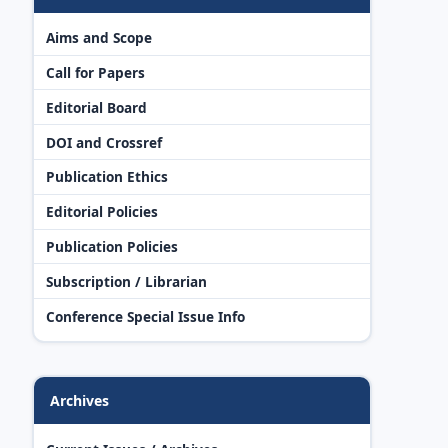
Aims and Scope
Call for Papers
Editorial Board
DOI and Crossref
Publication Ethics
Editorial Policies
Publication Policies
Subscription / Librarian
Conference Special Issue Info
Archives