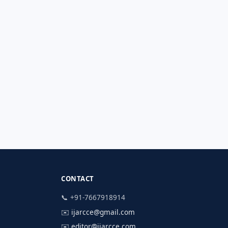
CONTACT
📞 +91-7667918914
✉️
ijarcce@gmail.com
✉️
editor@ijarcce.com