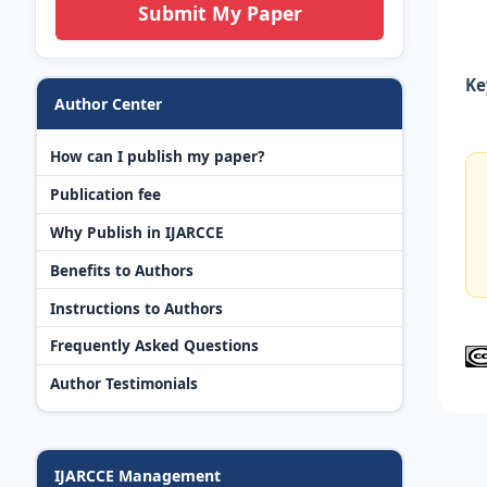
Submit My Paper
Ke
Author Center
How can I publish my paper?
Publication fee
Why Publish in IJARCCE
Benefits to Authors
Instructions to Authors
Frequently Asked Questions
Author Testimonials
IJARCCE Management