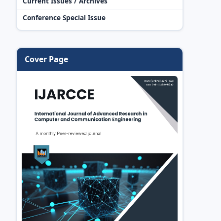
Current Issues / Archives
Conference Special Issue
Cover Page