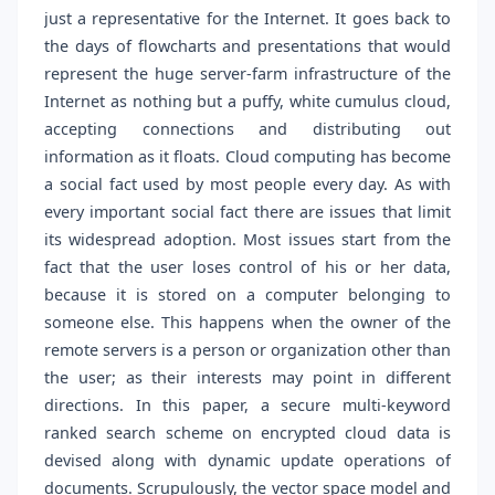
just a representative for the Internet. It goes back to
the days of flowcharts and presentations that would
represent the huge server-farm infrastructure of the
Internet as nothing but a puffy, white cumulus cloud,
accepting connections and distributing out
information as it floats. Cloud computing has become
a social fact used by most people every day. As with
every important social fact there are issues that limit
its widespread adoption. Most issues start from the
fact that the user loses control of his or her data,
because it is stored on a computer belonging to
someone else. This happens when the owner of the
remote servers is a person or organization other than
the user; as their interests may point in different
directions. In this paper, a secure multi-keyword
ranked search scheme on encrypted cloud data is
devised along with dynamic update operations of
documents. Scrupulously, the vector space model and