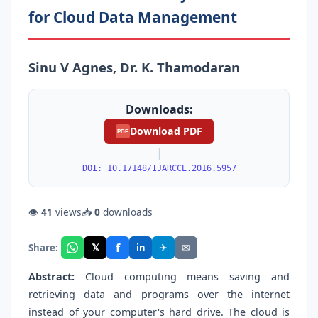
for Cloud Data Management
Sinu V Agnes, Dr. K. Thamodaran
Downloads:
Download PDF
PDF
|
DOI: 10.17148/IJARCCE.2016.5957
👁
41
views
📥
0
downloads
f
𝕏
✈
✉
Share:
in
Abstract:
Cloud computing means saving and
retrieving data and programs over the internet
instead of your computer's hard drive. The cloud is