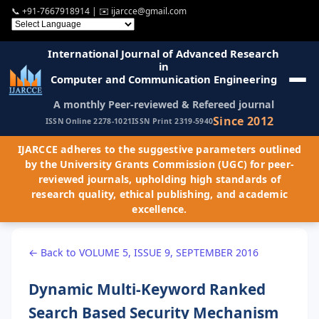
📞
+91-7667918914
| ✉️
ijarcce@gmail.com
International Journal of Advanced Research
in
Computer and Communication Engineering
A monthly Peer-reviewed & Refereed journal
Since 2012
ISSN Online 2278-1021
ISSN Print 2319-5940
IJARCCE adheres to the suggestive parameters outlined
by the University Grants Commission (UGC) for peer-
reviewed journals, upholding high standards of
research quality, ethical publishing, and academic
excellence.
← Back to VOLUME 5, ISSUE 9, SEPTEMBER 2016
Dynamic Multi-Keyword Ranked
Search Based Security Mechanism