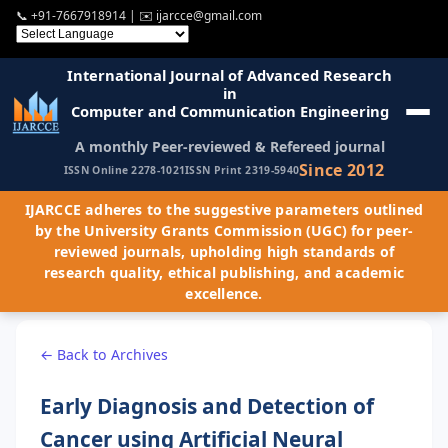
📞
+91-7667918914
| ✉️
ijarcce@gmail.com
International Journal of Advanced Research
in
Computer and Communication Engineering
A monthly Peer-reviewed & Refereed journal
Since 2012
ISSN Online 2278-1021
ISSN Print 2319-5940
IJARCCE adheres to the suggestive parameters outlined
by the University Grants Commission (UGC) for peer-
reviewed journals, upholding high standards of
research quality, ethical publishing, and academic
excellence.
← Back to Archives
Early Diagnosis and Detection of
Cancer using Artificial Neural