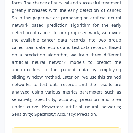
form. The chance of survival and successful treatment
greatly increases with the early detection of cancer.
So in this paper we are proposing an artificial neural
network based prediction algorithm for the early
detection of cancer. In our proposed work, we divide
the available cancer data records into two group
called train data records and test data records. Based
on a prediction algorithm, we train three different
artificial neural network models to predict the
abnormalities in the patient data by employing
sliding window method. Later on, we use this trained
networks to test data records and the results are
analyzed using various metrics parameters such as
sensitivity, specificity, accuracy, precision and area
under curve. Keywords: Artificial neural networks;
Sensitivity; Specificity; Accuracy; Precision.