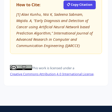
How to Cite:
📋 Copy Citation
[1] Alavi Kunhu, Nisi K, Sadeena Sabnam,
Majida. A, “Early Diagnosis and Detection of
Cancer using Artificial Neural Network based
Prediction Algorithm,” International Journal of
Advanced Research in Computer and
Communication Engineering (IJARCCE)
This work is licensed under a
Creative Commons Attribution 4.0 International License
.