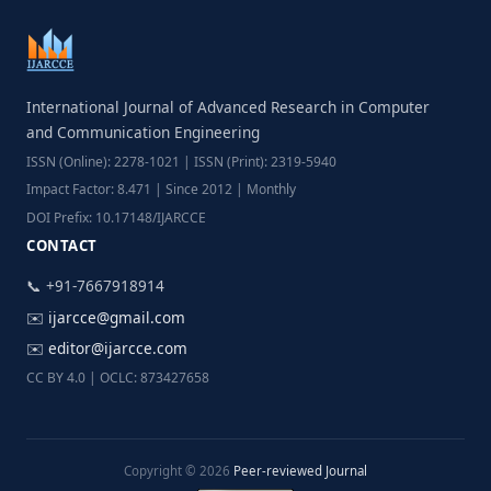
International Journal of Advanced Research in Computer
and Communication Engineering
ISSN (Online): 2278-1021 | ISSN (Print): 2319-5940
Impact Factor: 8.471 | Since 2012 | Monthly
DOI Prefix: 10.17148/IJARCCE
CONTACT
📞 +91-7667918914
✉️
ijarcce@gmail.com
✉️
editor@ijarcce.com
CC BY 4.0 | OCLC: 873427658
Copyright © 2026
Peer-reviewed Journal