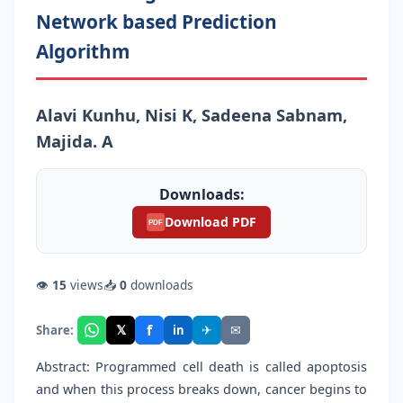
Network based Prediction
Algorithm
Alavi Kunhu, Nisi K, Sadeena Sabnam,
Majida. A
Downloads:
Download PDF
PDF
👁
15
views
📥
0
downloads
f
𝕏
✈
✉
Share:
in
Abstract: Programmed cell death is called apoptosis
and when this process breaks down, cancer begins to