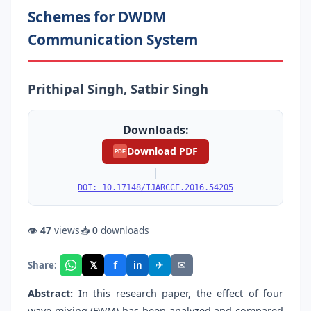
Schemes for DWDM
Communication System
Prithipal Singh, Satbir Singh
Downloads:
Download PDF
PDF
|
DOI: 10.17148/IJARCCE.2016.54205
👁
47
views
📥
0
downloads
f
𝕏
✈
✉
Share:
in
Abstract:
In this research paper, the effect of four
wave mixing (FWM) has been analyzed and compared