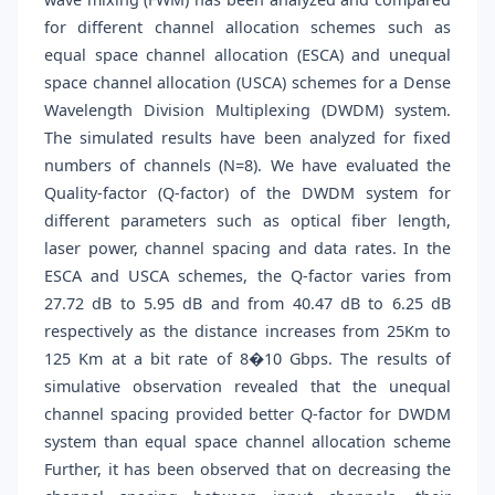
for different channel allocation schemes such as
equal space channel allocation (ESCA) and unequal
space channel allocation (USCA) schemes for a Dense
Wavelength Division Multiplexing (DWDM) system.
The simulated results have been analyzed for fixed
numbers of channels (N=8). We have evaluated the
Quality-factor (Q-factor) of the DWDM system for
different parameters such as optical fiber length,
laser power, channel spacing and data rates. In the
ESCA and USCA schemes, the Q-factor varies from
27.72 dB to 5.95 dB and from 40.47 dB to 6.25 dB
respectively as the distance increases from 25Km to
125 Km at a bit rate of 8�10 Gbps. The results of
simulative observation revealed that the unequal
channel spacing provided better Q-factor for DWDM
system than equal space channel allocation scheme
Further, it has been observed that on decreasing the