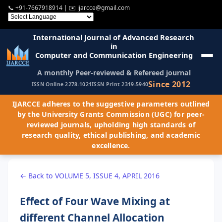
📞
+91-7667918914
| ✉️
ijarcce@gmail.com
International Journal of Advanced Research
in
Computer and Communication Engineering
A monthly Peer-reviewed & Refereed journal
Since 2012
ISSN Online 2278-1021
ISSN Print 2319-5940
IJARCCE adheres to the suggestive parameters outlined
by the University Grants Commission (UGC) for peer-
reviewed journals, upholding high standards of
research quality, ethical publishing, and academic
excellence.
← Back to VOLUME 5, ISSUE 4, APRIL 2016
Effect of Four Wave Mixing at
different Channel Allocation