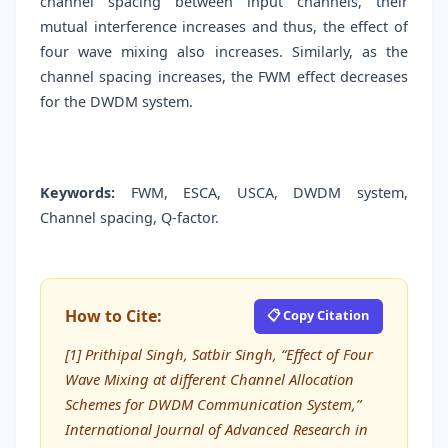
channel spacing between input channels, their
mutual interference increases and thus, the effect of
four wave mixing also increases. Similarly, as the
channel spacing increases, the FWM effect decreases
for the DWDM system.
Keywords:
FWM, ESCA, USCA, DWDM system,
Channel spacing, Q-factor.
How to Cite:
📋 Copy Citation
[1] Prithipal Singh, Satbir Singh, “Effect of Four
Wave Mixing at different Channel Allocation
Schemes for DWDM Communication System,”
International Journal of Advanced Research in