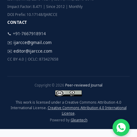
Impact Factor: 8.471 | Since 2012 | Monthly
DOI Prefix: 10.17148/IJARCCE
CONTACT
📞 +91-7667918914
✉️
ijarcce@gmail.com
✉️
editor@ijarcce.com
CC BY 4.0 | OCLC: 873427658
Copyright © 2026
Peer-reviewed Journal
This work is licensed under a Creative Commons Attribution 4.0
International License.
Creative Commons Attribution 4.0 International
License
.
Powered by
Gleantech