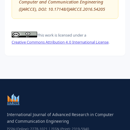
Computer and Communication Engineering
(IJARCCE), DOI: 10.17148/IJARCCE.2016.54205
This work is licensed under a
Creative Commons Attribution 4.0 International License
.
International Journal of Advanced Research in Computer
and Communication Engineering
ISSN (Online): 2278-1021 | ISSN (Print): 2319-5940