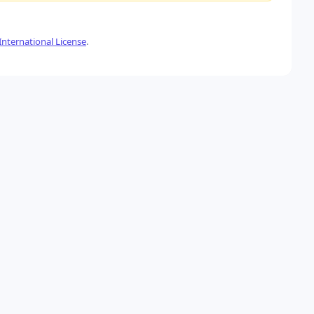
nternational License
.