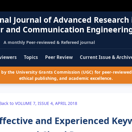
nal Journal of Advanced Research 
r and Communication Engineerin
A monthly Peer-reviewed & Refereed journal
viewers
Topics
Peer Review
Current Issue & Archiv
by the University Grants Commission (UGC) for peer-reviewed 
ethical publishing, and academic excellence.
Back to VOLUME 7, ISSUE 4, APRIL 2018
ffective and Experienced Key