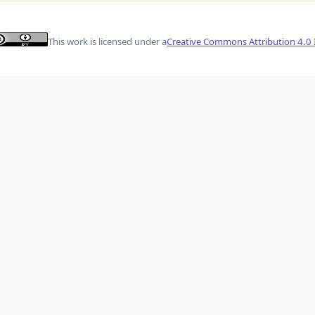
This work is licensed under a
Creative Commons Attribution 4.0 I