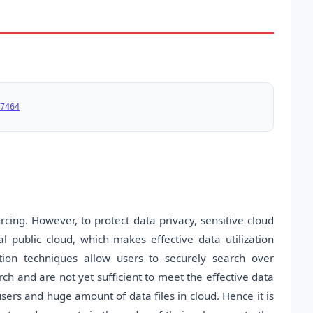
7464
ing. However, to protect data privacy, sensitive cloud
public cloud, which makes effective data utilization
tion techniques allow users to securely search over
h and are not yet sufficient to meet the effective data
sers and huge amount of data files in cloud. Hence it is