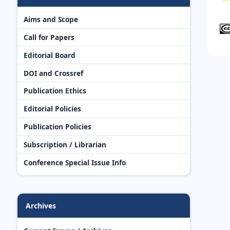
Aims and Scope
Call for Papers
Editorial Board
DOI and Crossref
Publication Ethics
Editorial Policies
Publication Policies
Subscription / Librarian
Conference Special Issue Info
Archives