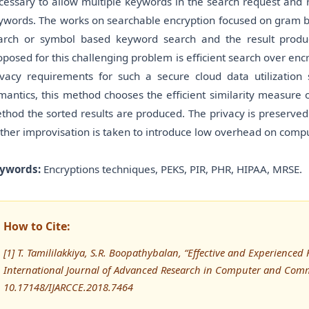
cessary to allow multiple keywords in the search request and r
ywords. The works on searchable encryption focused on gram 
arch or symbol based keyword search and the result produ
oposed for this challenging problem is efficient search over encr
ivacy requirements for such a secure cloud data utilizati
mantics, this method chooses the efficient similarity measure
thod the sorted results are produced. The privacy is preserved 
rther improvisation is taken to introduce low overhead on comp
ywords:
Encryptions techniques, PEKS, PIR, PHR, HIPAA, MRSE.
How to Cite:
[1] T. Tamililakkiya, S.R. Boopathybalan, “Effective and Experience
International Journal of Advanced Research in Computer and Comm
10.17148/IJARCCE.2018.7464