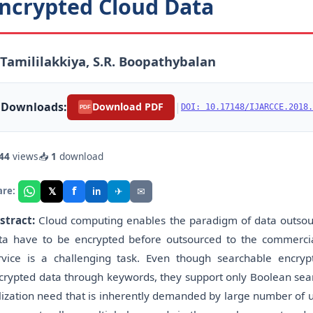
ncrypted Cloud Data
 Tamililakkiya, S.R. Boopathybalan
Downloads:
|
Download PDF
DOI: 10.17148/IJARCCE.2018.
PDF
44
views
📥
1
download
f
𝕏
✈
✉
are:
in
stract:
Cloud computing enables the paradigm of data outsourc
ta have to be encrypted before outsourced to the commercial 
rvice is a challenging task. Even though searchable encryp
crypted data through keywords, they support only Boolean searc
ilization need that is inherently demanded by large number of u