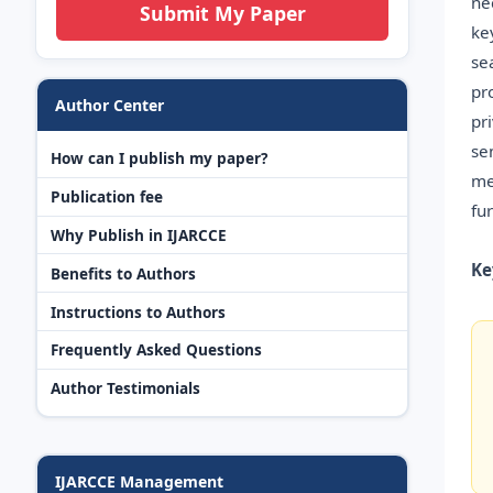
ne
Submit My Paper
ke
se
pr
Author Center
pr
se
How can I publish my paper?
me
Publication fee
fu
Why Publish in IJARCCE
Ke
Benefits to Authors
Instructions to Authors
Frequently Asked Questions
Author Testimonials
IJARCCE Management