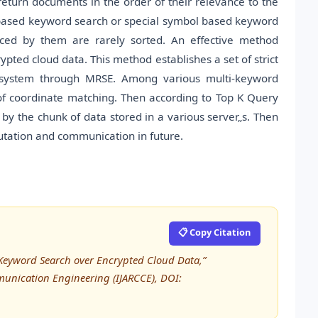
eturn documents in the order of their relevance to the
based keyword search or special symbol based keyword
ced by them are rarely sorted. An effective method
ypted cloud data. This method establishes a set of strict
on system through MRSE. Among various multi-keyword
 of coordinate matching. Then according to Top K Query
by the chunk of data stored in a various server„s. Then
utation and communication in future.
📋 Copy Citation
d Keyword Search over Encrypted Cloud Data,”
unication Engineering (IJARCCE), DOI: