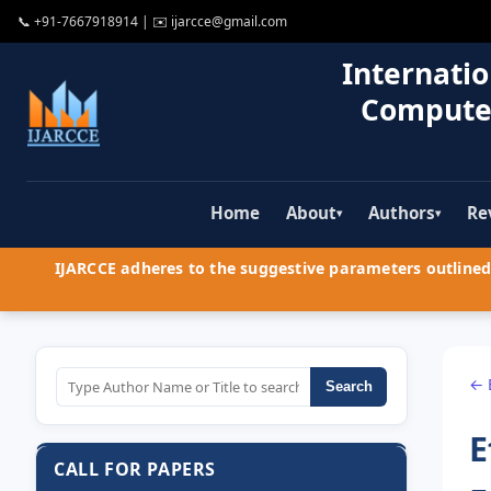
📞
+91-7667918914
| ✉️
ijarcce@gmail.com
Internatio
Compute
Home
About
Authors
Re
▾
▾
IJARCCE adheres to the suggestive parameters outlined 
← 
Search
E
CALL FOR PAPERS