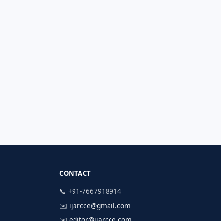
CONTACT
📞 +91-7667918914
✉️
ijarcce@gmail.com
✉️
editor@ijarcce.com