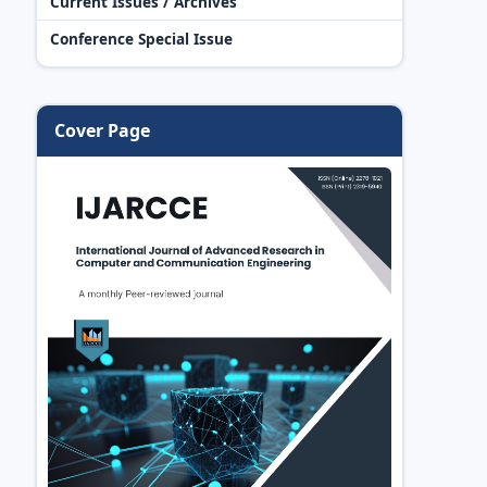
Current Issues / Archives
Conference Special Issue
Cover Page