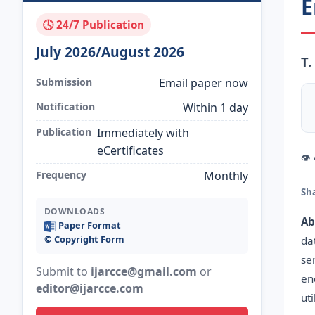
E
🕓 24/7 Publication
July 2026/August 2026
T.
Submission
Email paper now
Notification
Within 1 day
Publication
Immediately with
eCertificates
👁
Frequency
Monthly
Sh
DOWNLOADS
Ab
Paper Format
©️ Copyright Form
da
se
Submit to
ijarcce@gmail.com
or
en
editor@ijarcce.com
ut