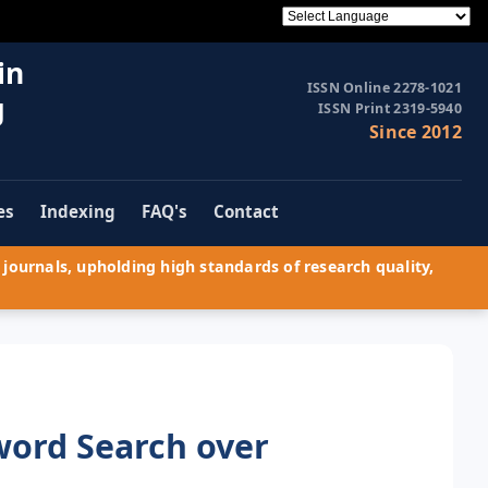
in
ISSN Online 2278-1021
g
ISSN Print 2319-5940
Since 2012
es
Indexing
FAQ's
Contact
journals, upholding high standards of research quality,
word Search over