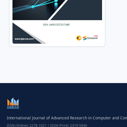
International Journal of Advanced Research in Computer and C
ISSN (Online): 2278-1021 | ISSN (Print): 2319-5940