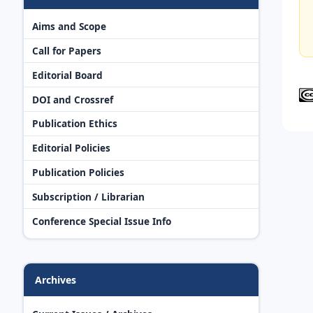
Aims and Scope
Call for Papers
Editorial Board
DOI and Crossref
Publication Ethics
Editorial Policies
Publication Policies
Subscription / Librarian
Conference Special Issue Info
Archives