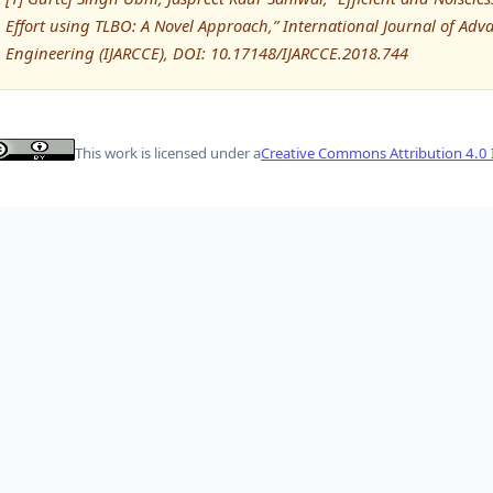
Effort using TLBO: A Novel Approach,” International Journal of 
Engineering (IJARCCE), DOI: 10.17148/IJARCCE.2018.744
This work is licensed under a
Creative Commons Attribution 4.0 I