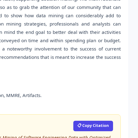
so as to grab the attention of our community that can
and to show how data mining can considerably add to
on mining strategies, professionals and analysts can
n mind the end goal to better deal with their activities
conveyed on time and within spending plan or budget.
a noteworthy involvement to the success of current
f recommendations that is meant to increase the success
n, MMRE, Artifacts.
📋 Copy Citation
less Mining of Software Engineering Data with Optimized