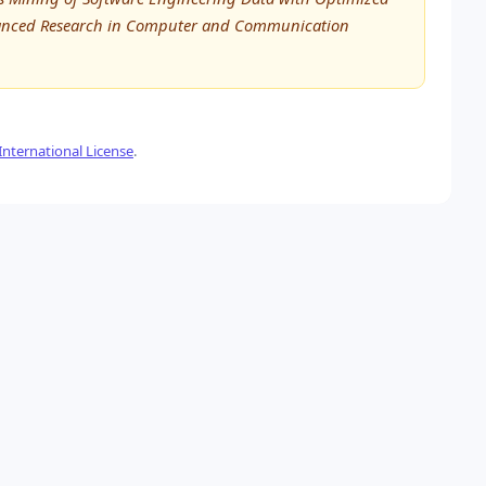
Advanced Research in Computer and Communication
nternational License
.