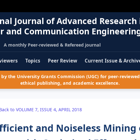
nal Journal of Advanced Research 
r and Communication Engineerin
A monthly Peer-reviewed & Refereed journal
viewers
Topics
Peer Review
Current Issue & Archiv
by the University Grants Commission (UGC) for peer-reviewed 
ethical publishing, and academic excellence.
Back to VOLUME 7, ISSUE 4, APRIL 2018
fficient and Noiseless Mining