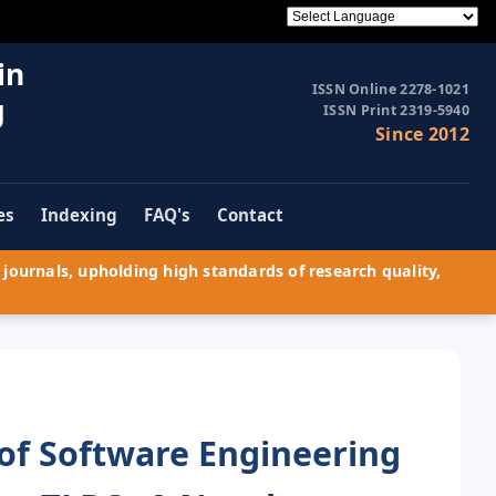
in
ISSN Online 2278-1021
g
ISSN Print 2319-5940
Since 2012
es
Indexing
FAQ's
Contact
journals, upholding high standards of research quality,
 of Software Engineering