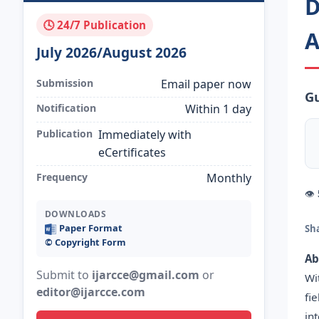
D
🕓 24/7 Publication
A
July 2026/August 2026
Submission
Email paper now
Gu
Notification
Within 1 day
Publication
Immediately with
eCertificates
Frequency
Monthly
👁
DOWNLOADS
Paper Format
Sh
©️ Copyright Form
Ab
Submit to
ijarcce@gmail.com
or
Wi
editor@ijarcce.com
fi
in