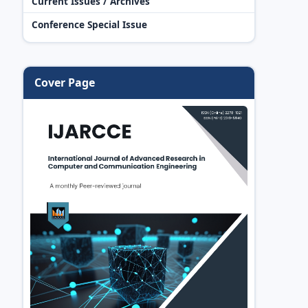
Current Issues / Archives
Conference Special Issue
Cover Page