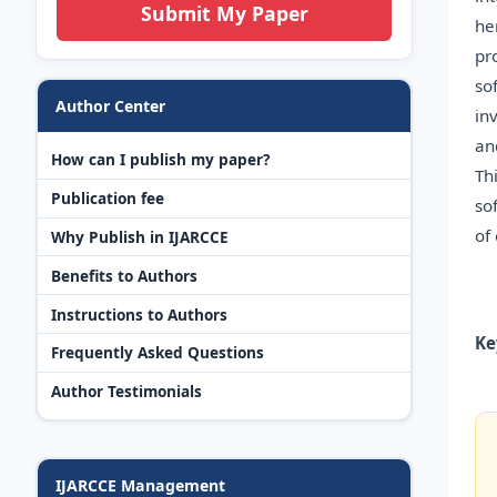
Submit My Paper
he
pr
so
Author Center
in
an
How can I publish my paper?
Th
Publication fee
so
of
Why Publish in IJARCCE
Benefits to Authors
Instructions to Authors
Ke
Frequently Asked Questions
Author Testimonials
IJARCCE Management