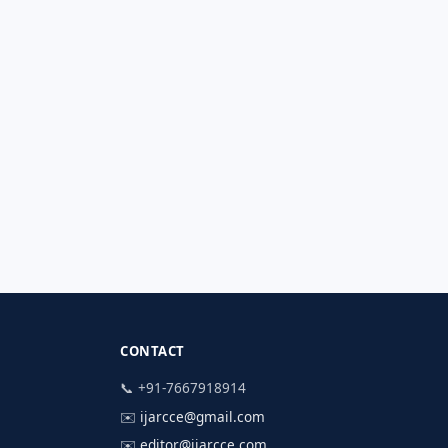
CONTACT
📞 +91-7667918914
✉️
ijarcce@gmail.com
✉️
editor@ijarcce.com