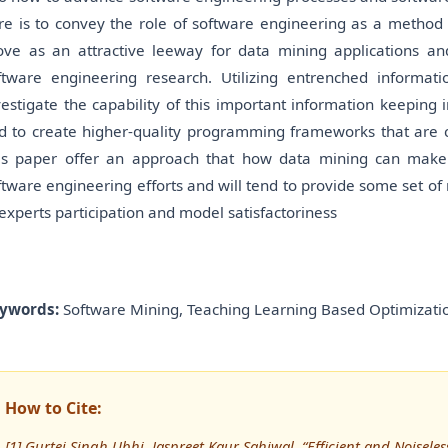
re is to convey the role of software engineering as a method 
ove as an attractive leeway for data mining applications 
ftware engineering research. Utilizing entrenched informati
vestigate the capability of this important information keeping i
d to create higher-quality programming frameworks that are 
is paper offer an approach that how data mining can make 
ftware engineering efforts and will tend to provide some set o
 experts participation and model satisfactoriness
ywords:
Software Mining, Teaching Learning Based Optimizatio
How to Cite:
[1] Gurtej Singh Ubhi, Jaspreet Kaur Sahiwal, “Efficient and Noise