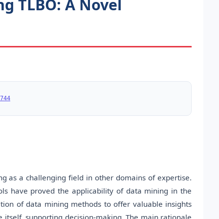
ng TLBO: A Novel
744
as a challenging field in other domains of expertise.
ls have proved the applicability of data mining in the
cation of data mining methods to offer valuable insights
itself, supporting decision-making. The main rationale