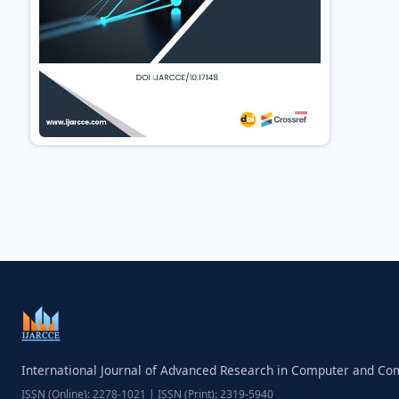
International Journal of Advanced Research in Computer and C
ISSN (Online): 2278-1021 | ISSN (Print): 2319-5940