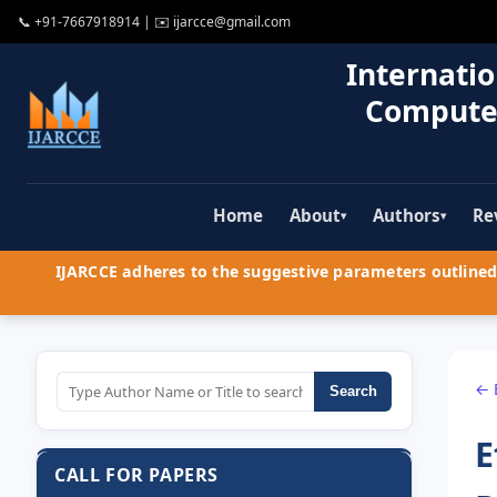
📞
+91-7667918914
| ✉️
ijarcce@gmail.com
Internatio
Compute
Home
About
Authors
Re
▾
▾
IJARCCE adheres to the suggestive parameters outlined 
← 
Search
E
CALL FOR PAPERS