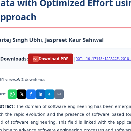
ata with Optimized Effort usi
pproach
rtej Singh Ubhi, Jaspreet Kaur Sahiwal
Downloads:
|
Download PDF
DOI: 10.17148/IJARCCE.2018.
PDF
51
views
📥
2
downloads
f
𝕏
✈
✉
are:
in
stract:
The domain of software engineering has been emerging 
th the rapid evolution and the presence of software based too
eld of software engineering. This field is linked with the appli
to how to advance software engineering processes and software 