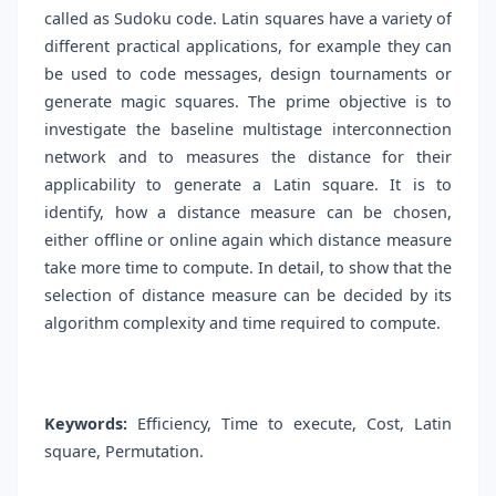
called as Sudoku code. Latin squares have a variety of
different practical applications, for example they can
be used to code messages, design tournaments or
generate magic squares. The prime objective is to
investigate the baseline multistage interconnection
network and to measures the distance for their
applicability to generate a Latin square. It is to
identify, how a distance measure can be chosen,
either offline or online again which distance measure
take more time to compute. In detail, to show that the
selection of distance measure can be decided by its
algorithm complexity and time required to compute.
Keywords:
Efficiency, Time to execute, Cost, Latin
square, Permutation.