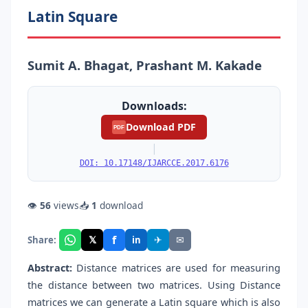
Latin Square
Sumit A. Bhagat, Prashant M. Kakade
Downloads:
Download PDF
PDF
|
DOI: 10.17148/IJARCCE.2017.6176
👁
56
views
📥
1
download
f
𝕏
✈
✉
Share:
in
Abstract:
Distance matrices are used for measuring
the distance between two matrices. Using Distance
matrices we can generate a Latin square which is also