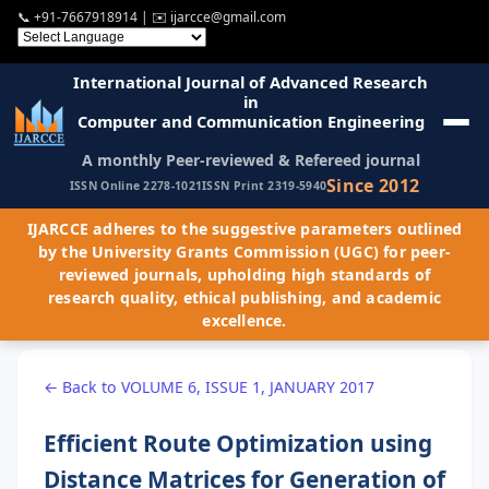
📞
+91-7667918914
| ✉️
ijarcce@gmail.com
International Journal of Advanced Research
in
Computer and Communication Engineering
A monthly Peer-reviewed & Refereed journal
Since 2012
ISSN Online 2278-1021
ISSN Print 2319-5940
IJARCCE adheres to the suggestive parameters outlined
by the University Grants Commission (UGC) for peer-
reviewed journals, upholding high standards of
research quality, ethical publishing, and academic
excellence.
← Back to VOLUME 6, ISSUE 1, JANUARY 2017
Efficient Route Optimization using
Distance Matrices for Generation of