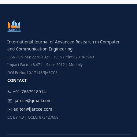
International Journal of Advanced Research in Computer
and Communication Engineering
ISSN (Online): 2278-1021 | ISSN (Print): 2319-5940
Impact Factor: 8.471 | Since 2012 | Monthly
DOI Prefix: 10.17148/IJARCCE
CONTACT
📞 +91-7667918914
✉️
ijarcce@gmail.com
✉️
editor@ijarcce.com
CC BY 4.0 | OCLC: 873427658