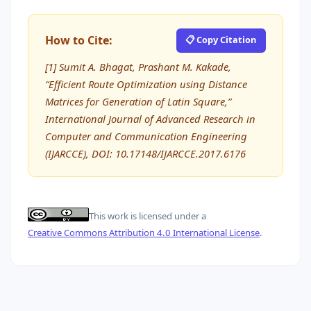
How to Cite:
📋 Copy Citation
[1] Sumit A. Bhagat, Prashant M. Kakade,
“Efficient Route Optimization using Distance
Matrices for Generation of Latin Square,”
International Journal of Advanced Research in
Computer and Communication Engineering
(IJARCCE), DOI: 10.17148/IJARCCE.2017.6176
This work is licensed under a
Creative Commons Attribution 4.0 International License
.