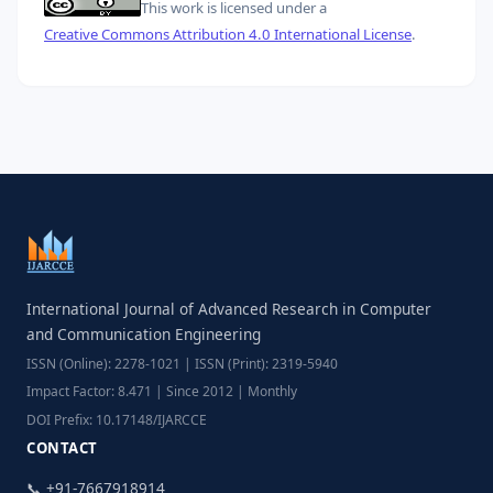
This work is licensed under a
Creative Commons Attribution 4.0 International License
.
International Journal of Advanced Research in Computer
and Communication Engineering
ISSN (Online): 2278-1021 | ISSN (Print): 2319-5940
Impact Factor: 8.471 | Since 2012 | Monthly
DOI Prefix: 10.17148/IJARCCE
CONTACT
📞 +91-7667918914