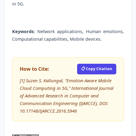
in 5G.
Keywords:
Network applications, Human emotions,
Computational capabilities, Mobile devices.
How to Cite:
📋 Copy Citation
[1] Suzen S. Kallungal, “Emotion-Aware Mobile
Cloud Computing in 5G,” International Journal
of Advanced Research in Computer and
Communication Engineering (IJARCCE), DOI:
10.17148/IJARCCE.2016.5946