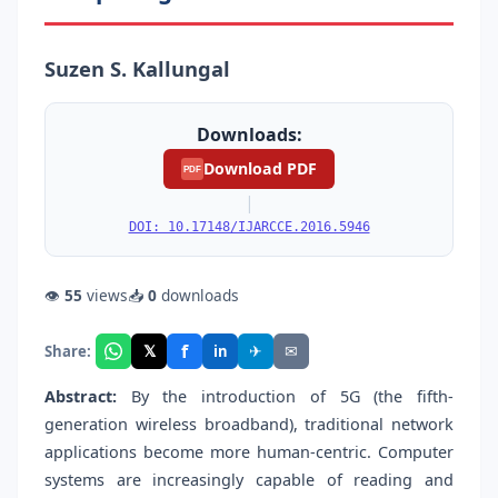
Suzen S. Kallungal
Downloads:
Download PDF
PDF
|
DOI: 10.17148/IJARCCE.2016.5946
👁
55
views
📥
0
downloads
f
𝕏
✈
✉
Share:
in
Abstract:
By the introduction of 5G (the fifth-
generation wireless broadband), traditional network
applications become more human-centric. Computer
systems are increasingly capable of reading and