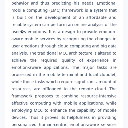
behavior and thus predicting his needs. Emotional
mobile computing (EMC) framework is a system that
is built on the development of an affordable and
reliable system can perform an online analysis of the
user�s emotions. It is a design to provide emotion-
aware mobile services by recognizing the changes in
user emotions through cloud computing and big data
analysis. The traditional MCC architecture is altered to
achieve the required quality of experience in
emotion-aware applications. The major tasks are
processed in the mobile terminal and local cloudlet,
while those tasks which require significant amount of
resources, are offloaded to the remote cloud. The
framework proposes to combine resource-intensive
affective computing with mobile applications, while
employing MCC to enhance the capability of mobile
devices. Thus it proves its helpfulness in providing
personalized human-centric emotion-aware services