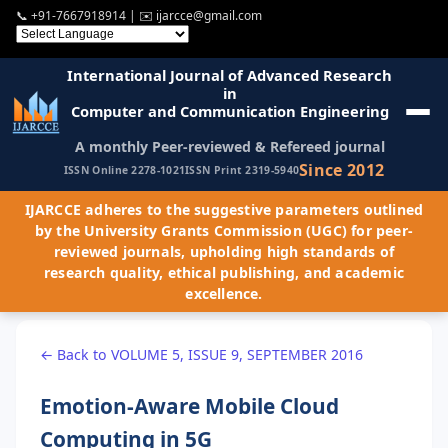
📞
+91-7667918914
| ✉️
ijarcce@gmail.com
International Journal of Advanced Research
in
Computer and Communication Engineering
A monthly Peer-reviewed & Refereed journal
Since 2012
ISSN Online 2278-1021
ISSN Print 2319-5940
IJARCCE adheres to the suggestive parameters outlined
by the University Grants Commission (UGC) for peer-
reviewed journals, upholding high standards of
research quality, ethical publishing, and academic
excellence.
← Back to VOLUME 5, ISSUE 9, SEPTEMBER 2016
Emotion-Aware Mobile Cloud
Computing in 5G