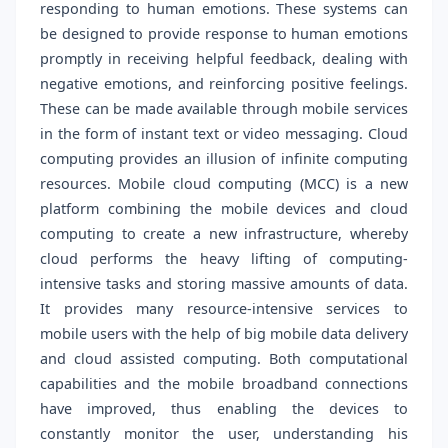
responding to human emotions. These systems can
be designed to provide response to human emotions
promptly in receiving helpful feedback, dealing with
negative emotions, and reinforcing positive feelings.
These can be made available through mobile services
in the form of instant text or video messaging. Cloud
computing provides an illusion of infinite computing
resources. Mobile cloud computing (MCC) is a new
platform combining the mobile devices and cloud
computing to create a new infrastructure, whereby
cloud performs the heavy lifting of computing-
intensive tasks and storing massive amounts of data.
It provides many resource-intensive services to
mobile users with the help of big mobile data delivery
and cloud assisted computing. Both computational
capabilities and the mobile broadband connections
have improved, thus enabling the devices to
constantly monitor the user, understanding his