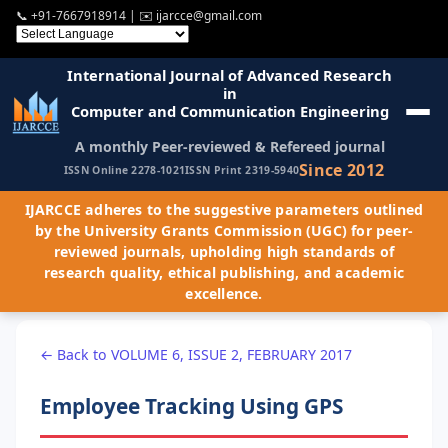
📞
+91-7667918914
| ✉️
ijarcce@gmail.com
International Journal of Advanced Research
in
Computer and Communication Engineering
A monthly Peer-reviewed & Refereed journal
Since 2012
ISSN Online 2278-1021
ISSN Print 2319-5940
IJARCCE adheres to the suggestive parameters outlined
by the University Grants Commission (UGC) for peer-
reviewed journals, upholding high standards of
research quality, ethical publishing, and academic
excellence.
← Back to VOLUME 6, ISSUE 2, FEBRUARY 2017
Employee Tracking Using GPS