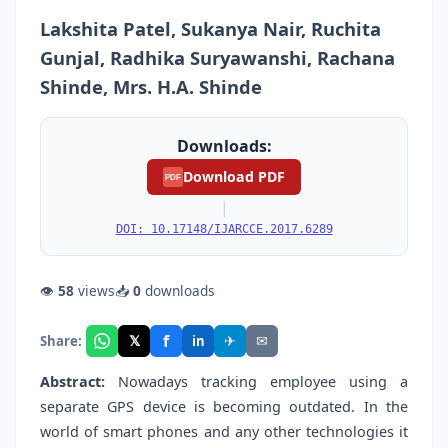
Lakshita Patel, Sukanya Nair, Ruchita
Gunjal, Radhika Suryawanshi, Rachana
Shinde, Mrs. H.A. Shinde
Downloads:
Download PDF
PDF
|
DOI: 10.17148/IJARCCE.2017.6289
👁
58
views
📥
0
downloads
f
𝕏
✈
✉
Share:
in
Abstract:
Nowadays tracking employee using a
separate GPS device is becoming outdated. In the
world of smart phones and any other technologies it