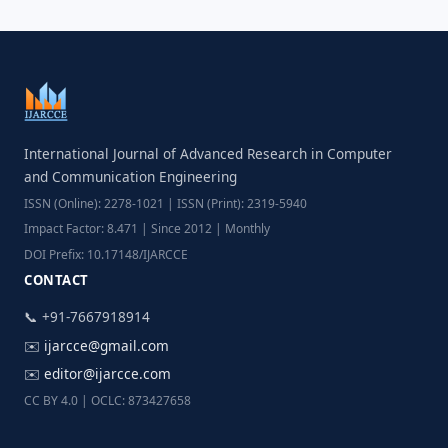
International Journal of Advanced Research in Computer
and Communication Engineering
ISSN (Online): 2278-1021 | ISSN (Print): 2319-5940
Impact Factor: 8.471 | Since 2012 | Monthly
DOI Prefix: 10.17148/IJARCCE
CONTACT
📞 +91-7667918914
✉️
ijarcce@gmail.com
✉️
editor@ijarcce.com
CC BY 4.0 | OCLC: 873427658