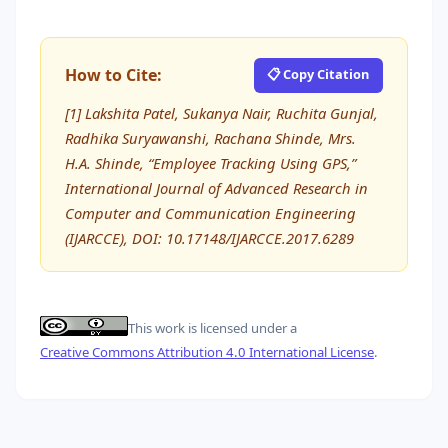
How to Cite:
📋 Copy Citation
[1] Lakshita Patel, Sukanya Nair, Ruchita Gunjal,
Radhika Suryawanshi, Rachana Shinde, Mrs.
H.A. Shinde, “Employee Tracking Using GPS,”
International Journal of Advanced Research in
Computer and Communication Engineering
(IJARCCE), DOI: 10.17148/IJARCCE.2017.6289
This work is licensed under a
Creative Commons Attribution 4.0 International License
.