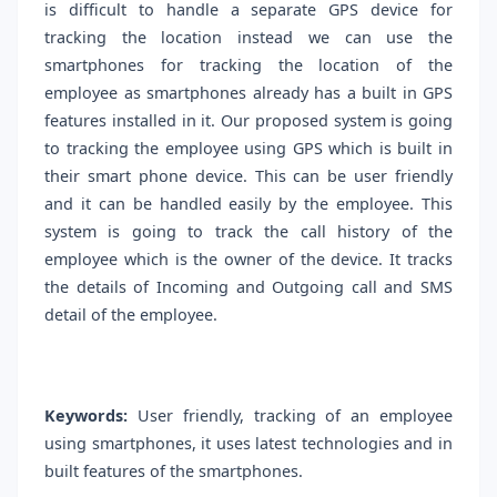
is difficult to handle a separate GPS device for
tracking the location instead we can use the
smartphones for tracking the location of the
employee as smartphones already has a built in GPS
features installed in it. Our proposed system is going
to tracking the employee using GPS which is built in
their smart phone device. This can be user friendly
and it can be handled easily by the employee. This
system is going to track the call history of the
employee which is the owner of the device. It tracks
the details of Incoming and Outgoing call and SMS
detail of the employee.
Keywords:
User friendly, tracking of an employee
using smartphones, it uses latest technologies and in
built features of the smartphones.