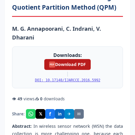
Quotient Partition Method (QPM)
M. G. Annapoorani, C. Indrani, V.
Dharani
Downloads:
Download PDF
PDF
|
DOI: 10.17148/IJARCCE.2016.5992
👁
49
views
📥
0
downloads
f
𝕏
✈
✉
Share:
in
Abstract:
In wireless sensor network (WSN) the data
collection is more challenging one, because each