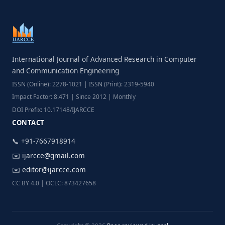
International Journal of Advanced Research in Computer
and Communication Engineering
ISSN (Online): 2278-1021 | ISSN (Print): 2319-5940
Impact Factor: 8.471 | Since 2012 | Monthly
DOI Prefix: 10.17148/IJARCCE
CONTACT
📞 +91-7667918914
✉️
ijarcce@gmail.com
✉️
editor@ijarcce.com
CC BY 4.0 | OCLC: 873427658