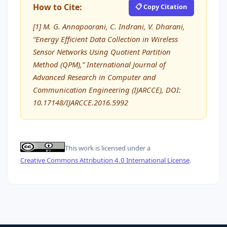
How to Cite:
📋 Copy Citation
[1] M. G. Annapoorani, C. Indrani, V. Dharani,
“Energy Efficient Data Collection in Wireless
Sensor Networks Using Quotient Partition
Method (QPM),” International Journal of
Advanced Research in Computer and
Communication Engineering (IJARCCE), DOI:
10.17148/IJARCCE.2016.5992
This work is licensed under a
Creative Commons Attribution 4.0 International License
.