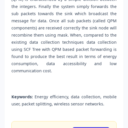
the integers. Finally the system simply forwards the
sub packets towards the sink which broadcast the
message for data. Once all sub packets (called QPM
components) are received correctly the sink node will
recombine them using mask. When, compared to the
existing data collection techniques data collection
using SCF Tree with QPM based packet forwarding is
found to produce the best result in terms of energy
consumption, data accessibility and low
communication cost.
Keywords:
Energy efficiency, data collection, mobile
user, packet splitting, wireless sensor networks.