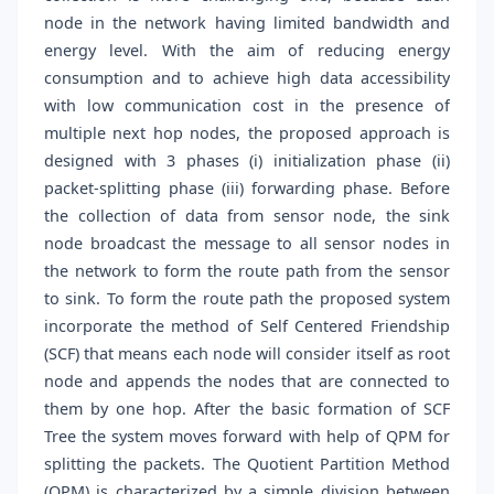
node in the network having limited bandwidth and
energy level. With the aim of reducing energy
consumption and to achieve high data accessibility
with low communication cost in the presence of
multiple next hop nodes, the proposed approach is
designed with 3 phases (i) initialization phase (ii)
packet-splitting phase (iii) forwarding phase. Before
the collection of data from sensor node, the sink
node broadcast the message to all sensor nodes in
the network to form the route path from the sensor
to sink. To form the route path the proposed system
incorporate the method of Self Centered Friendship
(SCF) that means each node will consider itself as root
node and appends the nodes that are connected to
them by one hop. After the basic formation of SCF
Tree the system moves forward with help of QPM for
splitting the packets. The Quotient Partition Method
(QPM) is characterized by a simple division between