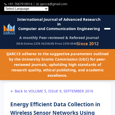
📞
+91-7667918914
| ✉️
ijarcce@gmail.com
International Journal of Advanced Research
in
Computer and Communication Engineering
A monthly Peer-reviewed & Refereed journal
Since 2012
ISSN Online 2278-1021
ISSN Print 2319-5940
IJARCCE adheres to the suggestive parameters outlined
by the University Grants Commission (UGC) for peer-
reviewed journals, upholding high standards of
research quality, ethical publishing, and academic
excellence.
← Back to VOLUME 5, ISSUE 9, SEPTEMBER 2016
Energy Efficient Data Collection in
Wireless Sensor Networks Using