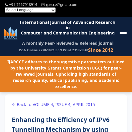
📞
+91-7667918914
| ✉️
ijarcce@gmail.com
International Journal of Advanced Research
in
Computer and Communication Engineering
A monthly Peer-reviewed & Refereed journal
Since 2012
ISSN Online 2278-1021
ISSN Print 2319-5940
IJARCCE adheres to the suggestive parameters outlined
by the University Grants Commission (UGC) for peer-
reviewed journals, upholding high standards of
research quality, ethical publishing, and academic
excellence.
← Back to VOLUME 4, ISSUE 4, APRIL 2015
Enhancing the Efficiency of IPv6
Tunnelling Mechanism by using