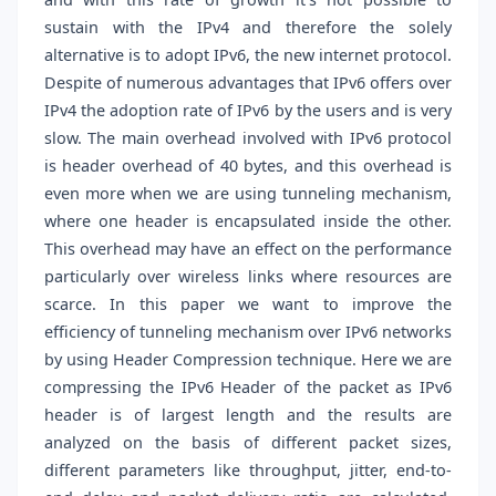
sustain with the IPv4 and therefore the solely
alternative is to adopt IPv6, the new internet protocol.
Despite of numerous advantages that IPv6 offers over
IPv4 the adoption rate of IPv6 by the users and is very
slow. The main overhead involved with IPv6 protocol
is header overhead of 40 bytes, and this overhead is
even more when we are using tunneling mechanism,
where one header is encapsulated inside the other.
This overhead may have an effect on the performance
particularly over wireless links where resources are
scarce. In this paper we want to improve the
efficiency of tunneling mechanism over IPv6 networks
by using Header Compression technique. Here we are
compressing the IPv6 Header of the packet as IPv6
header is of largest length and the results are
analyzed on the basis of different packet sizes,
different parameters like throughput, jitter, end-to-