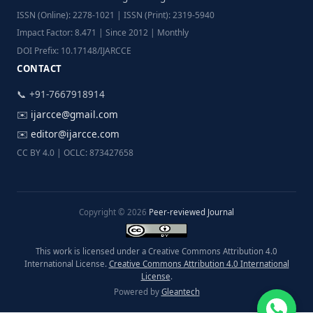
ISSN (Online): 2278-1021 | ISSN (Print): 2319-5940
Impact Factor: 8.471 | Since 2012 | Monthly
DOI Prefix: 10.17148/IJARCCE
CONTACT
📞 +91-7667918914
✉️
ijarcce@gmail.com
✉️
editor@ijarcce.com
CC BY 4.0 | OCLC: 873427658
Copyright © 2026
Peer-reviewed Journal
This work is licensed under a Creative Commons Attribution 4.0
International License.
Creative Commons Attribution 4.0 International
License
.
Powered by
Gleantech