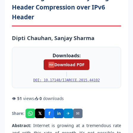
Header Compression over IPv6
Header
Dipti Chauhan, Sanjay Sharma
Downloads:
Download PDF
PDF
|
DOI: 10.17148/IJARCCE.2015.44102
👁
51
views
📥
0
downloads
f
𝕏
✈
✉
Share:
in
Abstract:
Internet is growing at a tremendous rate
and with this rate of growth it's not possible to