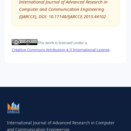
International Journal of Advanced Research in
Computer and Communication Engineering
(IJARCCE), DOI: 10.17148/IJARCCE.2015.44102
This work is licensed under a
Creative Commons Attribution 4.0 International License
.
International Journal of Advanced Research in Computer
and Communication Engineering