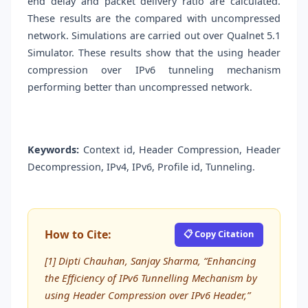
end delay and packet delivery ratio are calculated.
These results are the compared with uncompressed
network. Simulations are carried out over Qualnet 5.1
Simulator. These results show that the using header
compression over IPv6 tunneling mechanism
performing better than uncompressed network.
Keywords:
Context id, Header Compression, Header
Decompression, IPv4, IPv6, Profile id, Tunneling.
How to Cite:
📋 Copy Citation
[1] Dipti Chauhan, Sanjay Sharma, “Enhancing
the Efficiency of IPv6 Tunnelling Mechanism by
using Header Compression over IPv6 Header,”