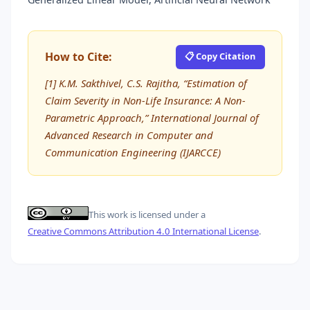
How to Cite:
📋 Copy Citation
[1] K.M. Sakthivel, C.S. Rajitha, “Estimation of
Claim Severity in Non-Life Insurance: A Non-
Parametric Approach,” International Journal of
Advanced Research in Computer and
Communication Engineering (IJARCCE)
This work is licensed under a
Creative Commons Attribution 4.0 International License
.