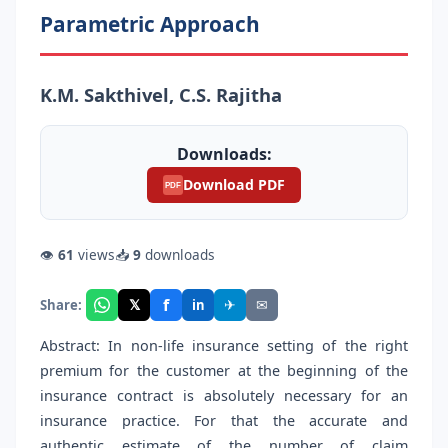
Parametric Approach
K.M. Sakthivel, C.S. Rajitha
Downloads:
Download PDF
PDF
👁
61
views
📥
9
downloads
f
𝕏
✈
✉
Share:
in
Abstract: In non-life insurance setting of the right
premium for the customer at the beginning of the
insurance contract is absolutely necessary for an
insurance practice. For that the accurate and
authentic estimate of the number of claim