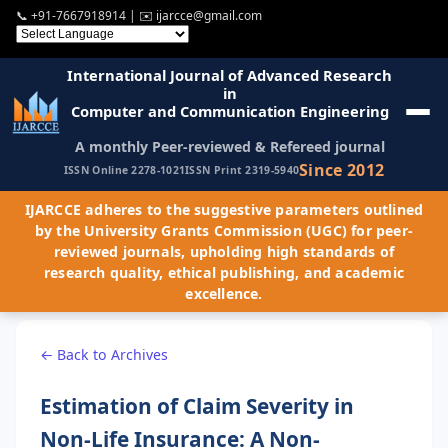
📞
+91-7667918914
| ✉️
ijarcce@gmail.com
International Journal of Advanced Research
in
Computer and Communication Engineering
A monthly Peer-reviewed & Refereed journal
Since 2012
ISSN Online 2278-1021
ISSN Print 2319-5940
IJARCCE adheres to the suggestive parameters outlined
by the University Grants Commission (UGC) for peer-
reviewed journals, upholding high standards of
research quality, ethical publishing, and academic
excellence.
← Back to Archives
Estimation of Claim Severity in
Non-Life Insurance: A Non-