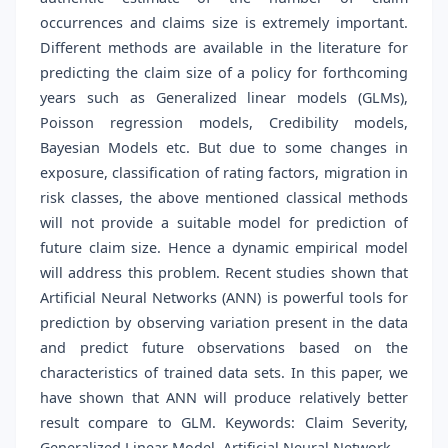
occurrences and claims size is extremely important.
Different methods are available in the literature for
predicting the claim size of a policy for forthcoming
years such as Generalized linear models (GLMs),
Poisson regression models, Credibility models,
Bayesian Models etc. But due to some changes in
exposure, classification of rating factors, migration in
risk classes, the above mentioned classical methods
will not provide a suitable model for prediction of
future claim size. Hence a dynamic empirical model
will address this problem. Recent studies shown that
Artificial Neural Networks (ANN) is powerful tools for
prediction by observing variation present in the data
and predict future observations based on the
characteristics of trained data sets. In this paper, we
have shown that ANN will produce relatively better
result compare to GLM. Keywords: Claim Severity,
Generalized Linear Model, Artificial Neural Network