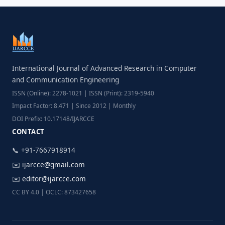
International Journal of Advanced Research in Computer
and Communication Engineering
ISSN (Online): 2278-1021 | ISSN (Print): 2319-5940
Impact Factor: 8.471 | Since 2012 | Monthly
DOI Prefix: 10.17148/IJARCCE
CONTACT
📞 +91-7667918914
✉️
ijarcce@gmail.com
✉️
editor@ijarcce.com
CC BY 4.0 | OCLC: 873427658