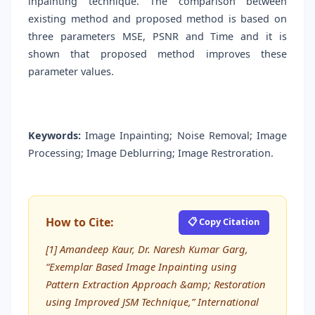
inpainting technique. The comparison between
existing method and proposed method is based on
three parameters MSE, PSNR and Time and it is
shown that proposed method improves these
parameter values.
Keywords:
Image Inpainting; Noise Removal; Image
Processing; Image Deblurring; Image Restroration.
How to Cite:
📋 Copy Citation
[1] Amandeep Kaur, Dr. Naresh Kumar Garg,
“Exemplar Based Image Inpainting using
Pattern Extraction Approach &amp; Restoration
using Improved JSM Technique,” International