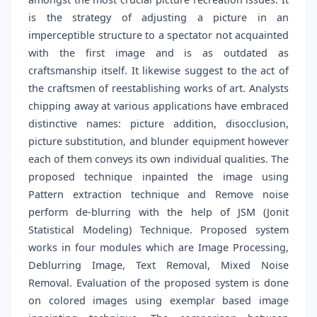
is the strategy of adjusting a picture in an
imperceptible structure to a spectator not acquainted
with the first image and is as outdated as
craftsmanship itself. It likewise suggest to the act of
the craftsmen of reestablishing works of art. Analysts
chipping away at various applications have embraced
distinctive names: picture addition, disocclusion,
picture substitution, and blunder equipment however
each of them conveys its own individual qualities. The
proposed technique inpainted the image using
Pattern extraction technique and Remove noise
perform de-blurring with the help of JSM (Jonit
Statistical Modeling) Technique. Proposed system
works in four modules which are Image Processing,
Deblurring Image, Text Removal, Mixed Noise
Removal. Evaluation of the proposed system is done
on colored images using exemplar based image