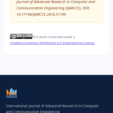
Journal of Advanced Research in Computer and
Communication Engineering (IJARCCE), DOI:
10.17148/IJARCCE.2016.51190
This work is licensed under a
Creative Commons Attribution 4.0 International License
.
International Journal of Advanced Research in Computer
and Communication Engineering