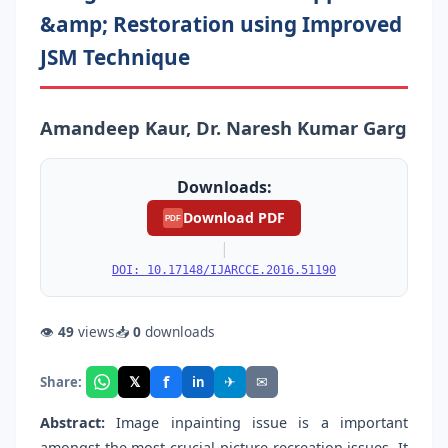
&amp; Restoration using Improved
JSM Technique
Amandeep Kaur, Dr. Naresh Kumar Garg
Downloads:
Download PDF
PDF
|
DOI: 10.17148/IJARCCE.2016.51190
👁
49
views
📥
0
downloads
f
𝕏
✈
✉
Share:
in
Abstract:
Image inpainting issue is a important
amongst the most crucial picture recreation issues. It