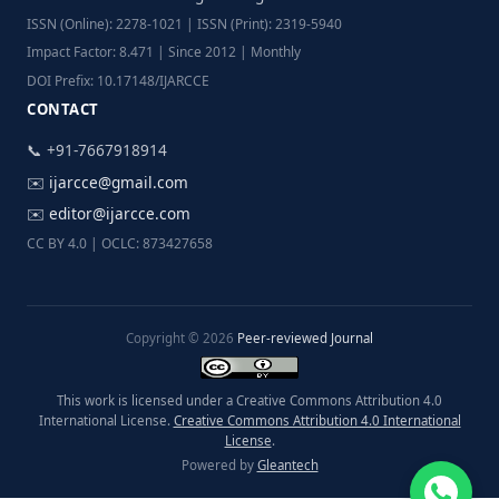
ISSN (Online): 2278-1021 | ISSN (Print): 2319-5940
Impact Factor: 8.471 | Since 2012 | Monthly
DOI Prefix: 10.17148/IJARCCE
CONTACT
📞 +91-7667918914
✉️
ijarcce@gmail.com
✉️
editor@ijarcce.com
CC BY 4.0 | OCLC: 873427658
Copyright © 2026
Peer-reviewed Journal
This work is licensed under a Creative Commons Attribution 4.0
International License.
Creative Commons Attribution 4.0 International
License
.
Powered by
Gleantech