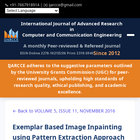
📞
+91-7667918914
| ✉️
ijarcce@gmail.com
International Journal of Advanced Research
in
Computer and Communication Engineering
A monthly Peer-reviewed & Refereed journal
Since 2012
ISSN Online 2278-1021
ISSN Print 2319-5940
IJARCCE adheres to the suggestive parameters outlined
by the University Grants Commission (UGC) for peer-
reviewed journals, upholding high standards of
research quality, ethical publishing, and academic
excellence.
← Back to VOLUME 5, ISSUE 11, NOVEMBER 2016
Exemplar Based Image Inpainting
using Pattern Extraction Approach