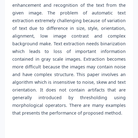
enhancement and recognition of the text from the
given image. The problem of automatic text
extraction extremely challenging because of variation
of text due to difference in size, style, orientation,
alignment, low image contrast and complex
background make. Text extraction needs binarization
which leads to loss of important information
contained in gray scale images. Extraction becomes
more difficult because the images may contain noise
and have complex structure. This paper involves an
algorithm which is insensitive to noise, skew and text
orientation. It does not contain artifacts that are
generally introduced by thresholding using
morphological operators. There are many examples
that presents the performance of proposed method.