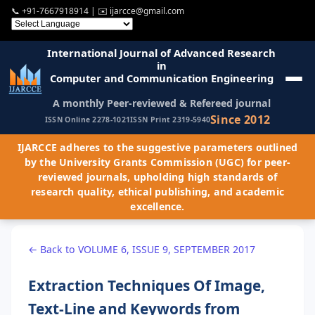
📞
+91-7667918914
| ✉️
ijarcce@gmail.com
International Journal of Advanced Research
in
Computer and Communication Engineering
A monthly Peer-reviewed & Refereed journal
Since 2012
ISSN Online 2278-1021
ISSN Print 2319-5940
IJARCCE adheres to the suggestive parameters outlined
by the University Grants Commission (UGC) for peer-
reviewed journals, upholding high standards of
research quality, ethical publishing, and academic
excellence.
← Back to VOLUME 6, ISSUE 9, SEPTEMBER 2017
Extraction Techniques Of Image,
Text-Line and Keywords from