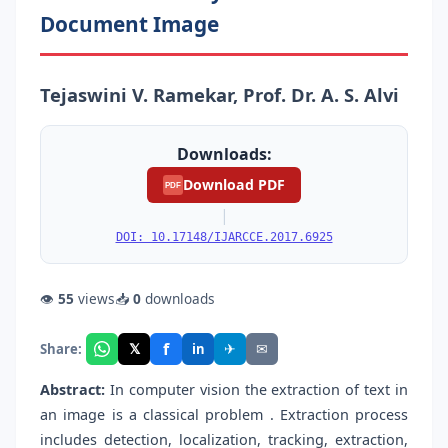
Document Image
Tejaswini V. Ramekar, Prof. Dr. A. S. Alvi
Downloads:
Download PDF
PDF
|
DOI: 10.17148/IJARCCE.2017.6925
👁
55
views
📥
0
downloads
f
𝕏
✈
✉
Share:
in
Abstract:
In computer vision the extraction of text in
an image is a classical problem . Extraction process
includes detection, localization, tracking, extraction,