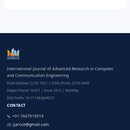
International Journal of Advanced Research in Computer
and Communication Engineering
ISSN (Online): 2278-1021 | ISSN (Print): 2319-5940
Impact Factor: 8.471 | Since 2012 | Monthly
DOI Prefix: 10.17148/IJARCCE
CONTACT
📞 +91-7667918914
✉️
ijarcce@gmail.com