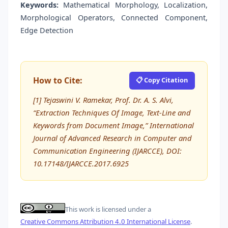
Keywords:
Mathematical Morphology, Localization,
Morphological Operators, Connected Component,
Edge Detection
How to Cite:
📋 Copy Citation
[1] Tejaswini V. Ramekar, Prof. Dr. A. S. Alvi,
“Extraction Techniques Of Image, Text-Line and
Keywords from Document Image,” International
Journal of Advanced Research in Computer and
Communication Engineering (IJARCCE), DOI:
10.17148/IJARCCE.2017.6925
This work is licensed under a
Creative Commons Attribution 4.0 International License
.