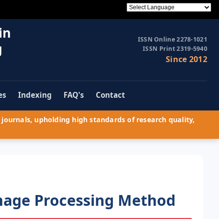
in
ISSN Online 2278-1021
g
ISSN Print 2319-5940
Since 2012
es
Indexing
FAQ's
Contact
journals, upholding high standards of research quality,
Image Processing Method