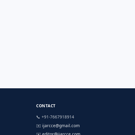
CONTACT
📞 +91-7667918914
✉️
ijarcce@gmail.com
✉️
editor@ijarcce.com