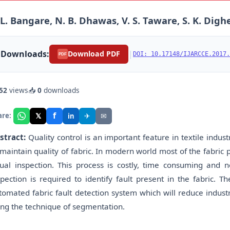
 L. Bangare, N. B. Dhawas, V. S. Taware, S. K. Digh
Downloads:
|
Download PDF
DOI: 10.17148/IJARCCE.2017.
PDF
52
views
📥
0
downloads
f
𝕏
✈
✉
are:
in
stract:
Quality control is an important feature in textile industr
 maintain quality of fabric. In modern world most of the fabric 
sual inspection. This process is costly, time consuming and
spection is required to identify fault present in the fabric. T
tomated fabric fault detection system which will reduce industr
ing the technique of segmentation.