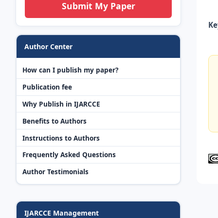
Submit My Paper
Ke
Author Center
How can I publish my paper?
Publication fee
Why Publish in IJARCCE
Benefits to Authors
Instructions to Authors
Frequently Asked Questions
Author Testimonials
IJARCCE Management