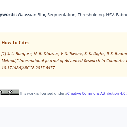
ywords:
Gaussian Blur, Segmentation, Thresholding, HSV, Fabric
How to Cite:
[1] S. L. Bangare, N. B. Dhawas, V. S. Taware, S. K. Dighe, P. S. Ba
Method,” International Journal of Advanced Research in Computer
10.17148/IJARCCE.2017.6477
This work is licensed under a
Creative Commons Attribution 4.0 I