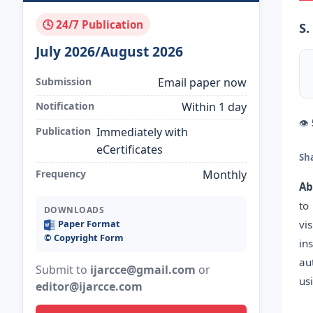
🕓 24/7 Publication
S.
July 2026/August 2026
Submission
Email paper now
Notification
Within 1 day
👁
Publication
Immediately with
eCertificates
Sh
Frequency
Monthly
Ab
to
DOWNLOADS
vi
Paper Format
©️ Copyright Form
in
au
Submit to
ijarcce@gmail.com
or
us
editor@ijarcce.com