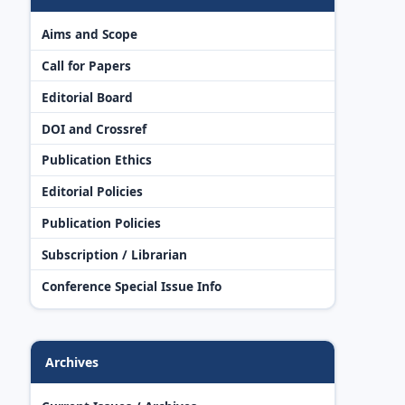
Aims and Scope
Call for Papers
Editorial Board
DOI and Crossref
Publication Ethics
Editorial Policies
Publication Policies
Subscription / Librarian
Conference Special Issue Info
Archives