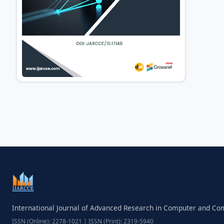
International Journal of Advanced Research in Computer and C
ISSN (Online): 2278-1021 | ISSN (Print): 2319-5940