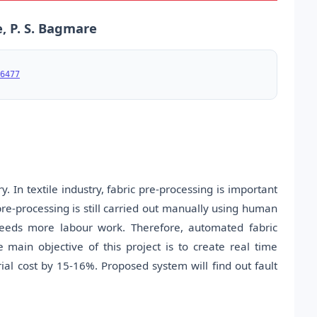
e, P. S. Bagmare
6477
y. In textile industry, fabric pre-processing is important
pre-processing is still carried out manually using human
 needs more labour work. Therefore, automated fabric
he main objective of this project is to create real time
ial cost by 15-16%. Proposed system will find out fault