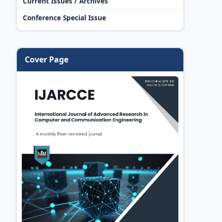
Current Issues / Archives
Conference Special Issue
Cover Page