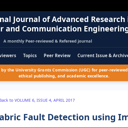
nal Journal of Advanced Research 
r and Communication Engineerin
A monthly Peer-reviewed & Refereed journal
viewers
Topics
Peer Review
Current Issue & Archiv
by the University Grants Commission (UGC) for peer-reviewed 
ethical publishing, and academic excellence.
Back to VOLUME 6, ISSUE 4, APRIL 2017
abric Fault Detection using 