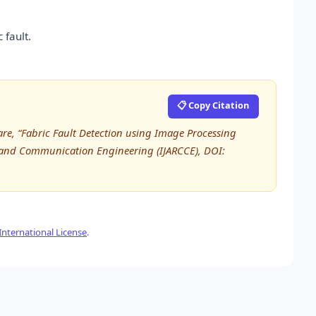
 fault.
📋 Copy Citation
gmare, “Fabric Fault Detection using Image Processing
 and Communication Engineering (IJARCCE), DOI:
nternational License
.