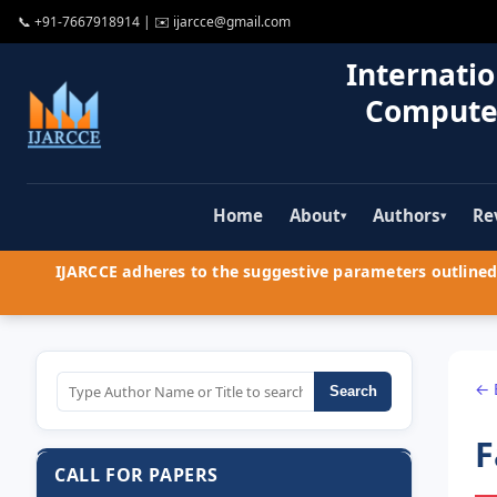
📞
+91-7667918914
| ✉️
ijarcce@gmail.com
Internatio
Compute
Home
About
Authors
Re
▾
▾
IJARCCE adheres to the suggestive parameters outlined 
← 
Search
F
CALL FOR PAPERS