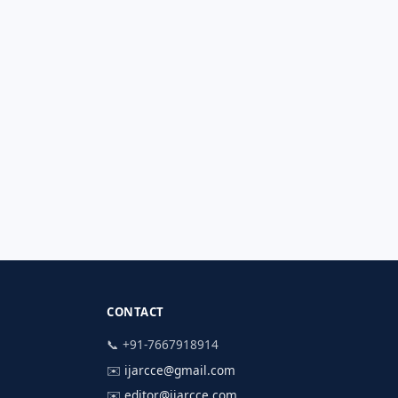
CONTACT
📞 +91-7667918914
✉️
ijarcce@gmail.com
✉️
editor@ijarcce.com