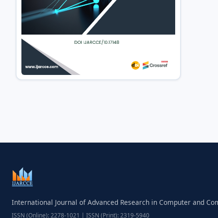
International Journal of Advanced Research in Computer and C
ISSN (Online): 2278-1021 | ISSN (Print): 2319-5940