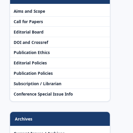
Aims and Scope
Call for Papers
Editorial Board
DOI and Crossref
Publication Ethics
Editorial Policies
Publication Policies
Subscription / Librarian
Conference Special Issue Info
Archives