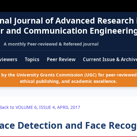
nal Journal of Advanced Research 
r and Communication Engineerin
A monthly Peer-reviewed & Refereed journal
viewers
Topics
Peer Review
Current Issue & Archiv
by the University Grants Commission (UGC) for peer-reviewed 
ethical publishing, and academic excellence.
Back to VOLUME 6, ISSUE 4, APRIL 2017
ace Detection and Face Recog