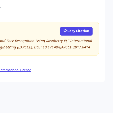
.
📋 Copy Citation
n and Face Recognition Using Raspberry Pi,” International
ineering (IJARCCE), DOI: 10.17148/IJARCCE.2017.6414
nternational License
.