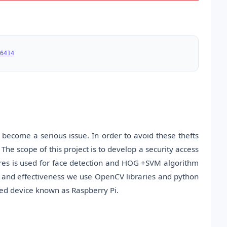
6414
become a serious issue. In order to avoid these thefts
The scope of this project is to develop a security access
tures is used for face detection and HOG +SVM algorithm
cy and effectiveness we use OpenCV libraries and python
ed device known as Raspberry Pi.