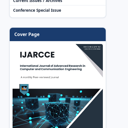
Current Issues / Archives
Conference Special Issue
Cover Page