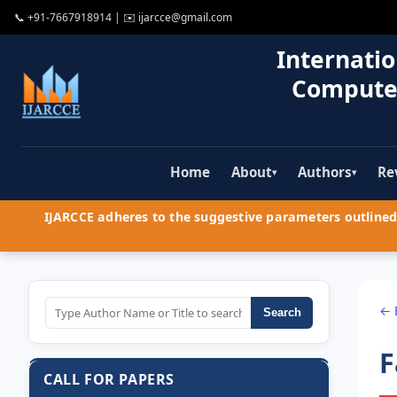
📞
+91-7667918914
| ✉️
ijarcce@gmail.com
Internatio
Compute
Home
About
Authors
Re
▾
▾
IJARCCE adheres to the suggestive parameters outlined 
← 
Search
F
CALL FOR PAPERS