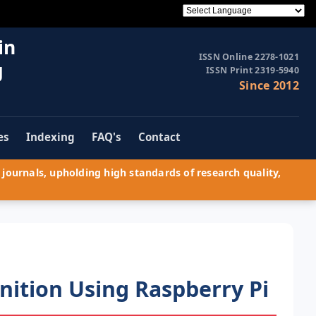
in
ISSN Online 2278-1021
g
ISSN Print 2319-5940
Since 2012
es
Indexing
FAQ's
Contact
journals, upholding high standards of research quality,
nition Using Raspberry Pi