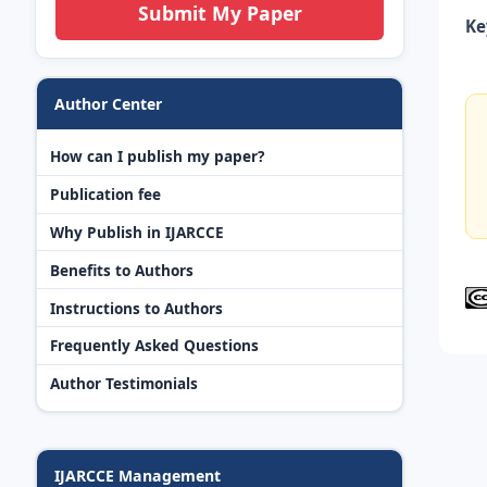
Submit My Paper
Ke
Author Center
How can I publish my paper?
Publication fee
Why Publish in IJARCCE
Benefits to Authors
Instructions to Authors
Frequently Asked Questions
Author Testimonials
IJARCCE Management