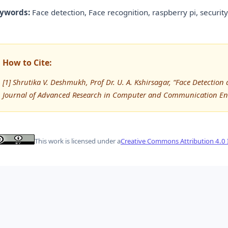
ywords:
Face detection, Face recognition, raspberry pi, security
How to Cite:
[1] Shrutika V. Deshmukh, Prof Dr. U. A. Kshirsagar, “Face Detectio
Journal of Advanced Research in Computer and Communication Eng
This work is licensed under a
Creative Commons Attribution 4.0 I