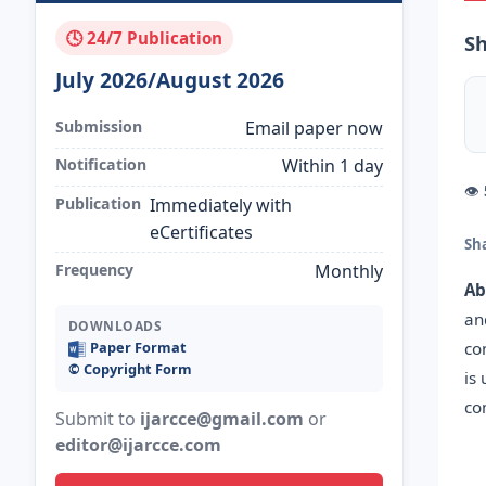
🕓 24/7 Publication
Sh
July 2026/August 2026
Submission
Email paper now
Notification
Within 1 day
👁
Publication
Immediately with
eCertificates
Sh
Frequency
Monthly
Ab
an
DOWNLOADS
co
Paper Format
©️ Copyright Form
is
co
Submit to
ijarcce@gmail.com
or
editor@ijarcce.com