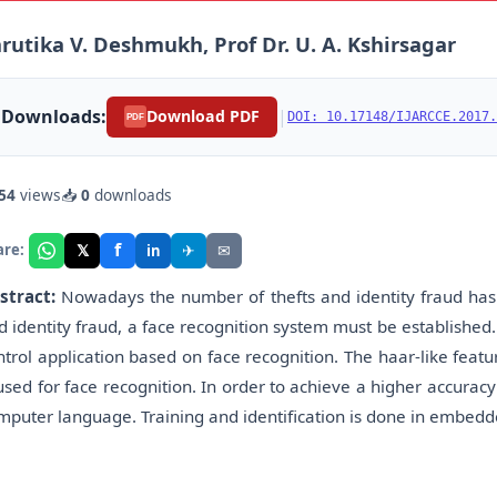
rutika V. Deshmukh, Prof Dr. U. A. Kshirsagar
Downloads:
|
Download PDF
DOI: 10.17148/IJARCCE.2017.
PDF
54
views
📥
0
downloads
f
𝕏
✈
✉
are:
in
stract:
Nowadays the number of thefts and identity fraud has 
d identity fraud, a face recognition system must be established. 
ntrol application based on face recognition. The haar-like fea
 used for face recognition. In order to achieve a higher accura
mputer language. Training and identification is done in embedd