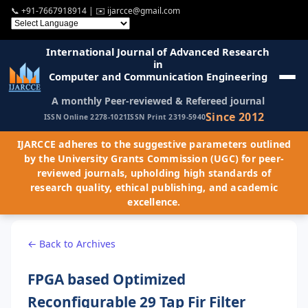
📞
+91-7667918914
| ✉️
ijarcce@gmail.com
International Journal of Advanced Research
in
Computer and Communication Engineering
A monthly Peer-reviewed & Refereed journal
Since 2012
ISSN Online 2278-1021
ISSN Print 2319-5940
IJARCCE adheres to the suggestive parameters outlined
by the University Grants Commission (UGC) for peer-
reviewed journals, upholding high standards of
research quality, ethical publishing, and academic
excellence.
← Back to Archives
FPGA based Optimized
Reconfigurable 29 Tap Fir Filter