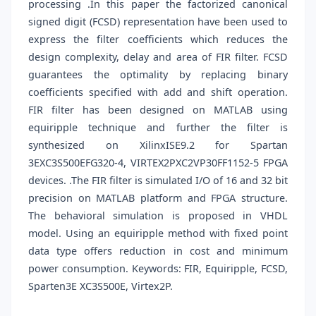
processing .In this paper the factorized canonical
signed digit (FCSD) representation have been used to
express the filter coefficients which reduces the
design complexity, delay and area of FIR filter. FCSD
guarantees the optimality by replacing binary
coefficients specified with add and shift operation.
FIR filter has been designed on MATLAB using
equiripple technique and further the filter is
synthesized on XilinxISE9.2 for Spartan
3EXC3S500EFG320-4, VIRTEX2PXC2VP30FF1152-5 FPGA
devices. .The FIR filter is simulated I/O of 16 and 32 bit
precision on MATLAB platform and FPGA structure.
The behavioral simulation is proposed in VHDL
model. Using an equiripple method with fixed point
data type offers reduction in cost and minimum
power consumption. Keywords: FIR, Equiripple, FCSD,
Sparten3E XC3S500E, Virtex2P.