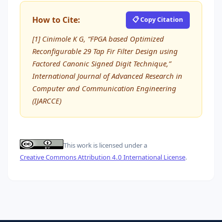
How to Cite:
📋 Copy Citation
[1] Cinimole K G, “FPGA based Optimized
Reconfigurable 29 Tap Fir Filter Design using
Factored Canonic Signed Digit Technique,”
International Journal of Advanced Research in
Computer and Communication Engineering
(IJARCCE)
This work is licensed under a
Creative Commons Attribution 4.0 International License
.