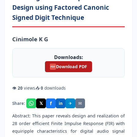
Design using Factored Canonic
Signed Digit Technique
Cinimole K G
Downloads:
Download PDF
PDF
👁
20
views
📥
0
downloads
f
𝕏
✈
✉
Share:
in
Abstract: This paper reveals design and realization of
28 order efficient Finite Impulse Response (FIR) with
equiripple characteristics for digital audio signal