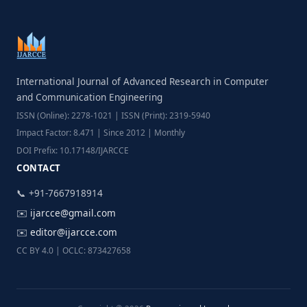
International Journal of Advanced Research in Computer
and Communication Engineering
ISSN (Online): 2278-1021 | ISSN (Print): 2319-5940
Impact Factor: 8.471 | Since 2012 | Monthly
DOI Prefix: 10.17148/IJARCCE
CONTACT
📞 +91-7667918914
✉️
ijarcce@gmail.com
✉️
editor@ijarcce.com
CC BY 4.0 | OCLC: 873427658