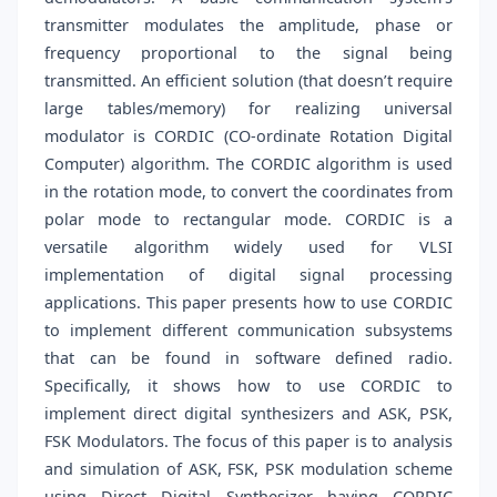
transmitter modulates the amplitude, phase or
frequency proportional to the signal being
transmitted. An efficient solution (that doesn’t require
large tables/memory) for realizing universal
modulator is CORDIC (CO-ordinate Rotation Digital
Computer) algorithm. The CORDIC algorithm is used
in the rotation mode, to convert the coordinates from
polar mode to rectangular mode. CORDIC is a
versatile algorithm widely used for VLSI
implementation of digital signal processing
applications. This paper presents how to use CORDIC
to implement different communication subsystems
that can be found in software defined radio.
Specifically, it shows how to use CORDIC to
implement direct digital synthesizers and ASK, PSK,
FSK Modulators. The focus of this paper is to analysis
and simulation of ASK, FSK, PSK modulation scheme
using Direct Digital Synthesizer having CORDIC