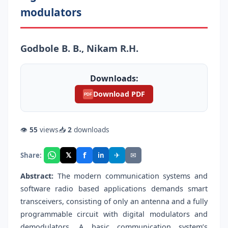
modulators
Godbole B. B., Nikam R.H.
Downloads:
Download PDF
PDF
👁
55
views
📥
2
downloads
f
𝕏
✈
✉
Share:
in
Abstract:
The modern communication systems and
software radio based applications demands smart
transceivers, consisting of only an antenna and a fully
programmable circuit with digital modulators and
demodulators. A basic communication system’s