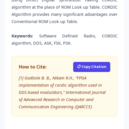
algorithm at the place of ROM Look up Table. CORDIC
Algorithm provides many significant advantages over
Conventional ROM Look up Table.
Keywords:
Software Defined Radio, CORDIC
algorithm, DDS, ASK, FSK, PSK.
How to Cite:
📋 Copy Citation
[1] Godbole B. B., Nikam R.H., “FPGA
implementation of cordic algorithm used in
DDS based modulators,” International Journal
of Advanced Research in Computer and
Communication Engineering (IJARCCE)