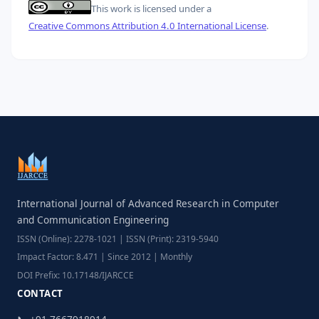
This work is licensed under a
Creative Commons Attribution 4.0 International License
.
International Journal of Advanced Research in Computer
and Communication Engineering
ISSN (Online): 2278-1021 | ISSN (Print): 2319-5940
Impact Factor: 8.471 | Since 2012 | Monthly
DOI Prefix: 10.17148/IJARCCE
CONTACT