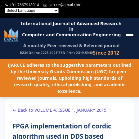
📞
+91-7667918914
| ✉️
ijarcce@gmail.com
International Journal of Advanced Research
in
Computer and Communication Engineering
A monthly Peer-reviewed & Refereed journal
Since 2012
ISSN Online 2278-1021
ISSN Print 2319-5940
IJARCCE adheres to the suggestive parameters outlined
by the University Grants Commission (UGC) for peer-
reviewed journals, upholding high standards of
research quality, ethical publishing, and academic
excellence.
← Back to VOLUME 4, ISSUE 1, JANUARY 2015
FPGA implementation of cordic
algorithm used in DDS based