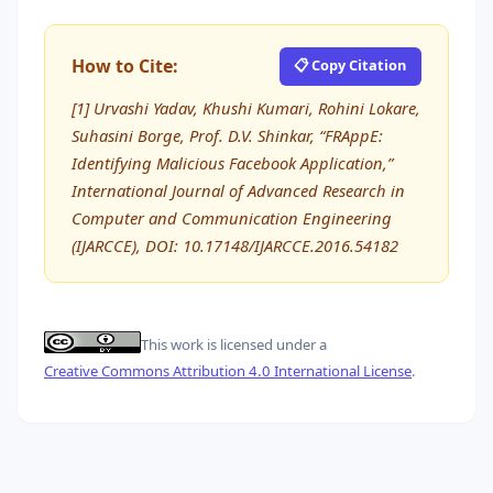
How to Cite:
📋 Copy Citation
[1] Urvashi Yadav, Khushi Kumari, Rohini Lokare,
Suhasini Borge, Prof. D.V. Shinkar, “FRAppE:
Identifying Malicious Facebook Application,”
International Journal of Advanced Research in
Computer and Communication Engineering
(IJARCCE), DOI: 10.17148/IJARCCE.2016.54182
This work is licensed under a
Creative Commons Attribution 4.0 International License
.