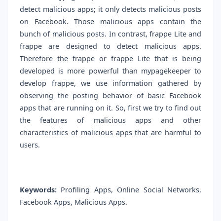
detect malicious apps; it only detects malicious posts
on Facebook. Those malicious apps contain the
bunch of malicious posts. In contrast, frappe Lite and
frappe are designed to detect malicious apps.
Therefore the frappe or frappe Lite that is being
developed is more powerful than mypagekeeper to
develop frappe, we use information gathered by
observing the posting behavior of basic Facebook
apps that are running on it. So, first we try to find out
the features of malicious apps and other
characteristics of malicious apps that are harmful to
users.
Keywords:
Profiling Apps, Online Social Networks,
Facebook Apps, Malicious Apps.