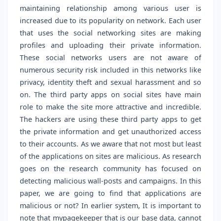
maintaining relationship among various user is
increased due to its popularity on network. Each user
that uses the social networking sites are making
profiles and uploading their private information.
These social networks users are not aware of
numerous security risk included in this networks like
privacy, identity theft and sexual harassment and so
on. The third party apps on social sites have main
role to make the site more attractive and incredible.
The hackers are using these third party apps to get
the private information and get unauthorized access
to their accounts. As we aware that not most but least
of the applications on sites are malicious. As research
goes on the research community has focused on
detecting malicious wall-posts and campaigns. In this
paper, we are going to find that applications are
malicious or not? In earlier system, It is important to
note that mypagekeeper that is our base data, cannot