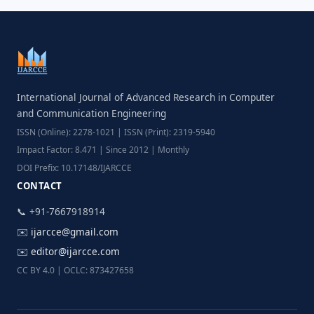
International Journal of Advanced Research in Computer
and Communication Engineering
ISSN (Online): 2278-1021 | ISSN (Print): 2319-5940
Impact Factor: 8.471 | Since 2012 | Monthly
DOI Prefix: 10.17148/IJARCCE
CONTACT
📞 +91-7667918914
✉️
ijarcce@gmail.com
✉️
editor@ijarcce.com
CC BY 4.0 | OCLC: 873427658