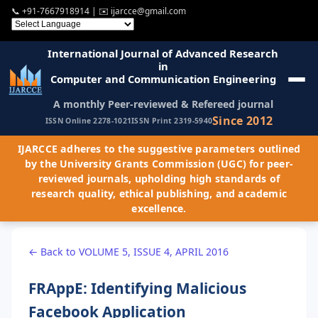
📞
+91-7667918914
| ✉️
ijarcce@gmail.com
International Journal of Advanced Research
in
Computer and Communication Engineering
A monthly Peer-reviewed & Refereed journal
Since 2012
ISSN Online 2278-1021
ISSN Print 2319-5940
IJARCCE adheres to the suggestive parameters outlined
by the University Grants Commission (UGC) for peer-
reviewed journals, upholding high standards of
research quality, ethical publishing, and academic
excellence.
← Back to VOLUME 5, ISSUE 4, APRIL 2016
FRAppE: Identifying Malicious
Facebook Application