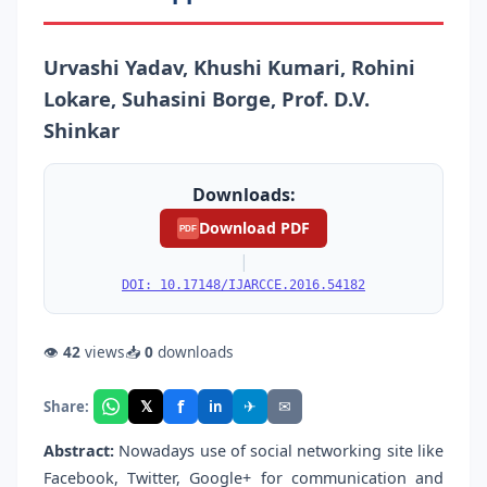
Urvashi Yadav, Khushi Kumari, Rohini
Lokare, Suhasini Borge, Prof. D.V.
Shinkar
Downloads:
Download PDF
PDF
|
DOI: 10.17148/IJARCCE.2016.54182
👁
42
views
📥
0
downloads
f
𝕏
✈
✉
Share:
in
Abstract:
Nowadays use of social networking site like
Facebook, Twitter, Google+ for communication and