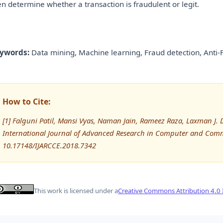
en determine whether a transaction is fraudulent or legit.
ywords:
Data mining, Machine learning, Fraud detection, Anti-
How to Cite:
[1] Falguni Patil, Mansi Vyas, Naman Jain, Rameez Raza, Laxman J. 
International Journal of Advanced Research in Computer and Comm
10.17148/IJARCCE.2018.7342
This work is licensed under a
Creative Commons Attribution 4.0 I