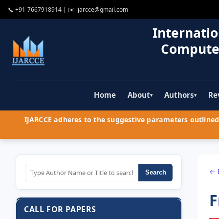
📞
+91-7667918914
| ✉️
ijarcce@gmail.com
Internatio
Compute
Home
About
Authors
Re
▾
▾
IJARCCE adheres to the suggestive parameters outlined 
← 
Search
F
CALL FOR PAPERS