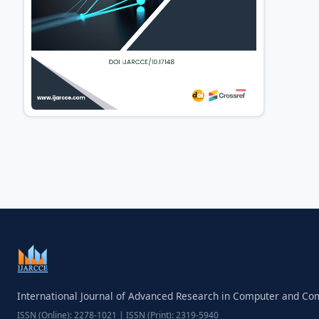
International Journal of Advanced Research in Computer and C
ISSN (Online): 2278-1021 | ISSN (Print): 2319-5940