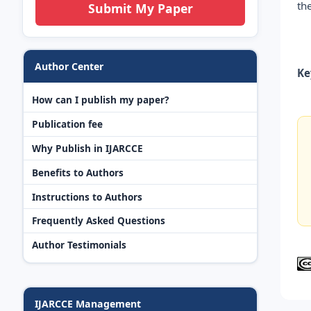
th
Submit My Paper
Author Center
Ke
How can I publish my paper?
Publication fee
Why Publish in IJARCCE
Benefits to Authors
Instructions to Authors
Frequently Asked Questions
Author Testimonials
IJARCCE Management