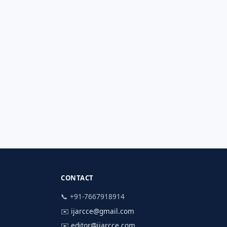
CONTACT
📞 +91-7667918914
✉️
ijarcce@gmail.com
✉️
editor@ijarcce.com