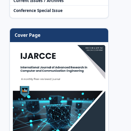
Current Issues / Archives
Conference Special Issue
Cover Page