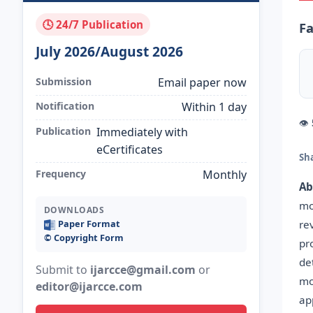
🕓 24/7 Publication
Fa
July 2026/August 2026
Submission
Email paper now
Notification
Within 1 day
👁
Publication
Immediately with
eCertificates
Sh
Frequency
Monthly
Ab
mo
DOWNLOADS
re
Paper Format
©️ Copyright Form
pr
de
Submit to
ijarcce@gmail.com
or
mo
editor@ijarcce.com
ap