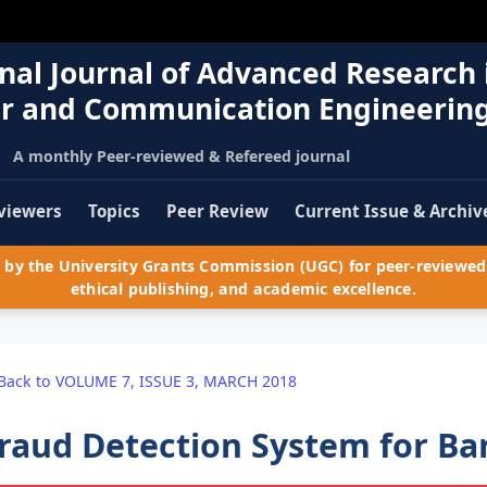
nal Journal of Advanced Research 
r and Communication Engineerin
A monthly Peer-reviewed & Refereed journal
viewers
Topics
Peer Review
Current Issue & Archiv
by the University Grants Commission (UGC) for peer-reviewed 
ethical publishing, and academic excellence.
Back to VOLUME 7, ISSUE 3, MARCH 2018
raud Detection System for Ba