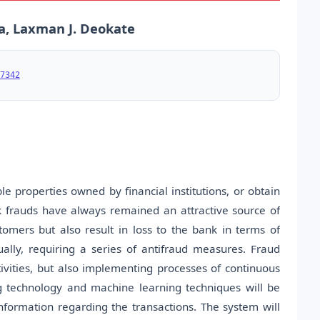
a, Laxman J. Deokate
7342
e properties owned by financial institutions, or obtain
k frauds have always remained an attractive source of
tomers but also result in loss to the bank in terms of
lly, requiring a series of antifraud measures. Fraud
tivities, but also implementing processes of continuous
g technology and machine learning techniques will be
information regarding the transactions. The system will