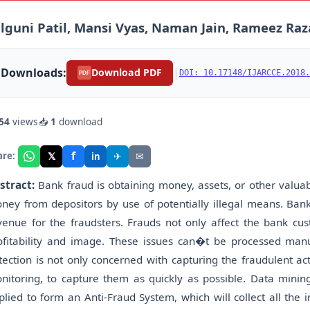
lguni Patil, Mansi Vyas, Naman Jain, Rameez Raz
Downloads:
|
Download PDF
DOI: 10.17148/IJARCCE.2018.
PDF
54
views
📥
1
download
f
𝕏
✈
✉
are:
in
stract:
Bank fraud is obtaining money, assets, or other valuabl
ney from depositors by use of potentially illegal means. Ban
venue for the fraudsters. Frauds not only affect the bank cus
ofitability and image. These issues can�t be processed manua
tection is not only concerned with capturing the fraudulent ac
nitoring, to capture them as quickly as possible. Data minin
plied to form an Anti-Fraud System, which will collect all the 