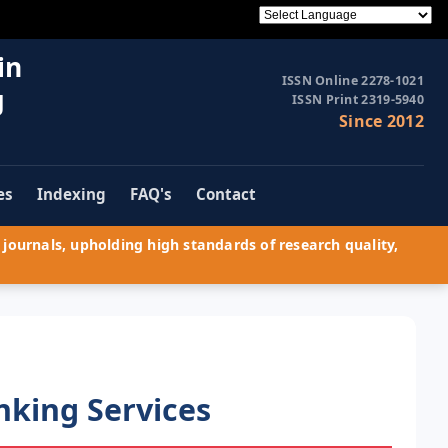
in
ISSN Online 2278-1021
g
ISSN Print 2319-5940
Since 2012
es
Indexing
FAQ's
Contact
journals, upholding high standards of research quality,
nking Services