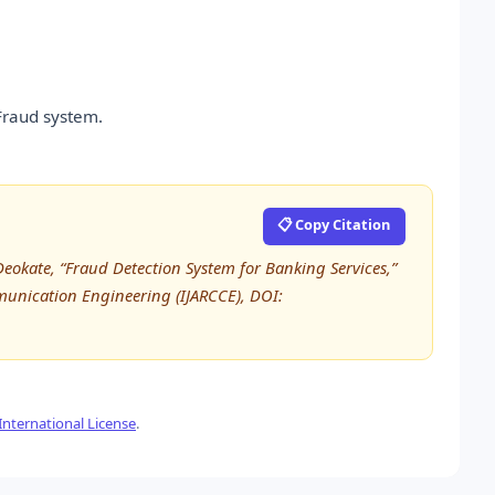
Fraud system.
📋 Copy Citation
Deokate, “Fraud Detection System for Banking Services,”
unication Engineering (IJARCCE), DOI:
nternational License
.