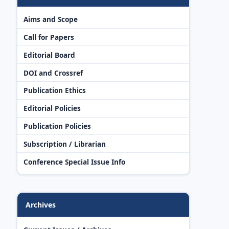
Aims and Scope
Call for Papers
Editorial Board
DOI and Crossref
Publication Ethics
Editorial Policies
Publication Policies
Subscription / Librarian
Conference Special Issue Info
Archives