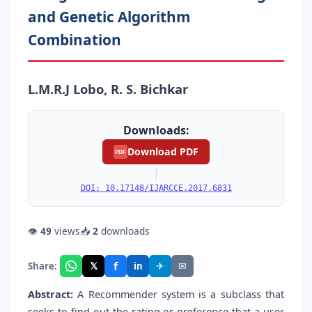
and Genetic Algorithm
Combination
L.M.R.J Lobo, R. S. Bichkar
Downloads:
Download PDF
PDF
|
DOI: 10.17148/IJARCCE.2017.6831
👁
49
views
📥
2
downloads
f
𝕏
✈
✉
Share:
in
Abstract:
A Recommender system is a subclass that
seeks to find out the rating or preference that a user