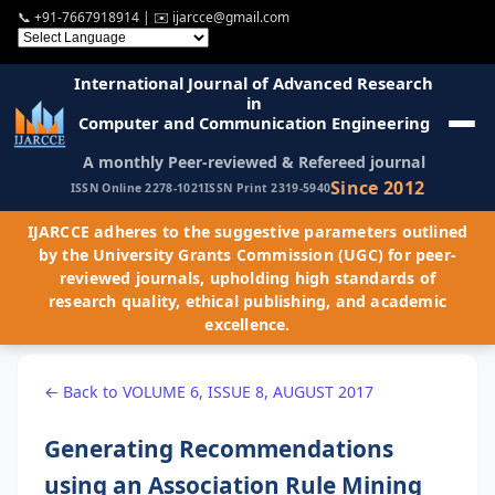
📞
+91-7667918914
| ✉️
ijarcce@gmail.com
International Journal of Advanced Research
in
Computer and Communication Engineering
A monthly Peer-reviewed & Refereed journal
Since 2012
ISSN Online 2278-1021
ISSN Print 2319-5940
IJARCCE adheres to the suggestive parameters outlined
by the University Grants Commission (UGC) for peer-
reviewed journals, upholding high standards of
research quality, ethical publishing, and academic
excellence.
← Back to VOLUME 6, ISSUE 8, AUGUST 2017
Generating Recommendations
using an Association Rule Mining