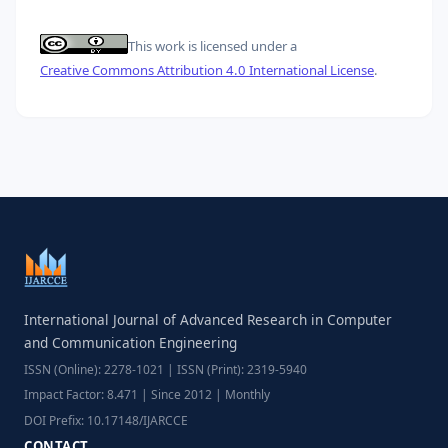
This work is licensed under a
Creative Commons Attribution 4.0 International License
.
International Journal of Advanced Research in Computer
and Communication Engineering
ISSN (Online): 2278-1021 | ISSN (Print): 2319-5940
Impact Factor: 8.471 | Since 2012 | Monthly
DOI Prefix: 10.17148/IJARCCE
CONTACT