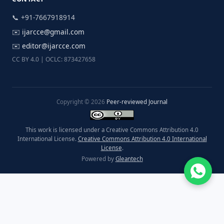
📞 +91-7667918914
✉️
ijarcce@gmail.com
✉️
editor@ijarcce.com
CC BY 4.0 | OCLC: 873427658
Copyright © 2026
Peer-reviewed Journal
This work is licensed under a Creative Commons Attribution 4.0
International License.
Creative Commons Attribution 4.0 International
License
.
Powered by
Gleantech