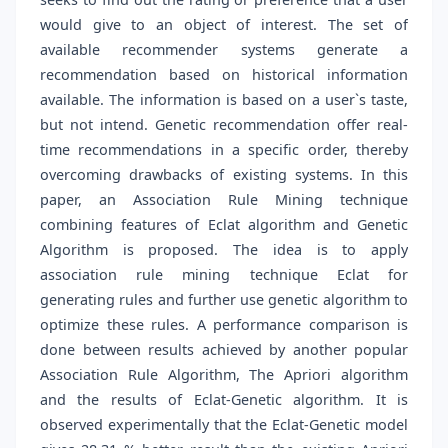
would give to an object of interest. The set of
available recommender systems generate a
recommendation based on historical information
available. The information is based on a user`s taste,
but not intend. Genetic recommendation offer real-
time recommendations in a specific order, thereby
overcoming drawbacks of existing systems. In this
paper, an Association Rule Mining technique
combining features of Eclat algorithm and Genetic
Algorithm is proposed. The idea is to apply
association rule mining technique Eclat for
generating rules and further use genetic algorithm to
optimize these rules. A performance comparison is
done between results achieved by another popular
Association Rule Algorithm, The Apriori algorithm
and the results of Eclat-Genetic algorithm. It is
observed experimentally that the Eclat-Genetic model