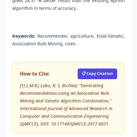
gives 28.31 % better result than the existing Apriori
algorithm in terms of accuracy.
Keywords:
Recommender, agriculture, Eclat-Genetic,
Association Rule Mining, rules.
How to Cite:
📋 Copy Citation
[1] L.M.R.J Lobo, R. S. Bichkar, “Generating
Recommendations using an Association Rule
Mining and Genetic Algorithm Combination,”
International Journal of Advanced Research in
Computer and Communication Engineering
(IJARCCE), DOI: 10.17148/IJARCCE.2017.6831