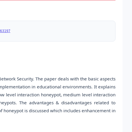
63197
etwork Security. The paper deals with the basic aspects
mplementation in educational environments. It explains
ow level interaction honeypot, medium level interaction
oneypots. The advantages & disadvantages related to
 of honeypot is discussed which includes enhancement in