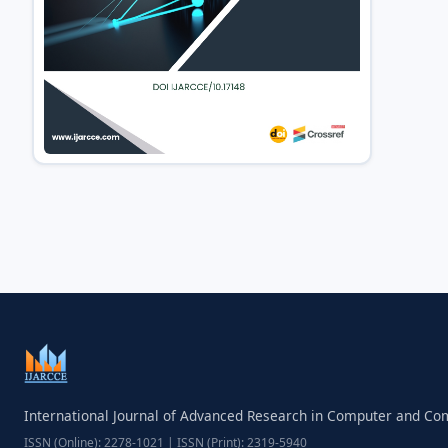
International Journal of Advanced Research in Computer and C
ISSN (Online): 2278-1021 | ISSN (Print): 2319-5940