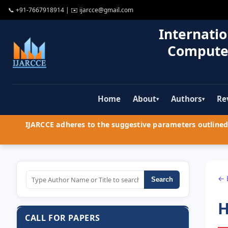
📞
+91-7667918914
| ✉️
ijarcce@gmail.com
Internatio
Compute
Home
About
Authors
Re
▾
▾
IJARCCE adheres to the suggestive parameters outlined 
← 
Search
H
CALL FOR PAPERS