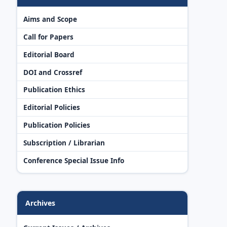
Aims and Scope
Call for Papers
Editorial Board
DOI and Crossref
Publication Ethics
Editorial Policies
Publication Policies
Subscription / Librarian
Conference Special Issue Info
Archives