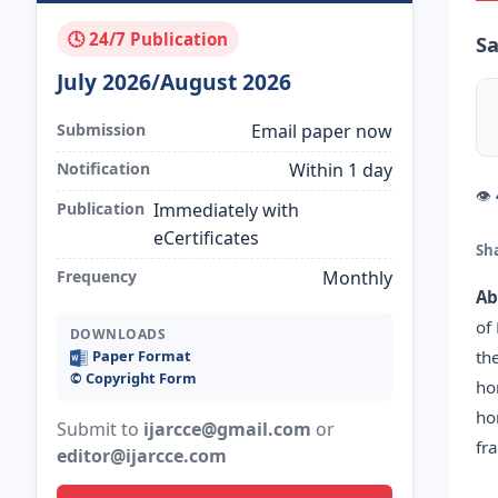
🕓 24/7 Publication
Sa
July 2026/August 2026
Submission
Email paper now
Notification
Within 1 day
👁
Publication
Immediately with
eCertificates
Sh
Frequency
Monthly
Ab
of
DOWNLOADS
th
Paper Format
©️ Copyright Form
ho
ho
Submit to
ijarcce@gmail.com
or
fr
editor@ijarcce.com