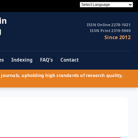
in
ISSN Online 2278-1021
g
ISSN Print 2319-5940
Since 2012
es
Indexing
FAQ's
Contact
journals, upholding high standards of research quality,