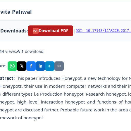
vita Paliwal
Downloads:
|
Download PDF
DOI: 10.17148/IJARCCE.2017.
PDF
44
views
📥
1
download
f
𝕏
✈
✉
are:
in
stract:
This paper introduces Honeypot, a new technology for N
 Honeypots, their use in modern computer networks and their i
e different types i.e Production honeypot, Research honeypot, l
neypot, high level interaction honeypot and functions of h
neypot are discussed further. Probable future work in the area
amework of honeypot.