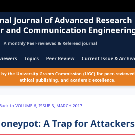
nal Journal of Advanced Research 
r and Communication Engineerin
A monthly Peer-reviewed & Refereed journal
viewers
Topics
Peer Review
Current Issue & Archiv
by the University Grants Commission (UGC) for peer-reviewed 
ethical publishing, and academic excellence.
Back to VOLUME 6, ISSUE 3, MARCH 2017
oneypot: A Trap for Attackers