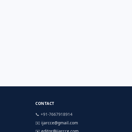
CONTACT
📞 +91-7667918914
✉️
ijarcce@gmail.com
✉️
editor@ijarcce.com