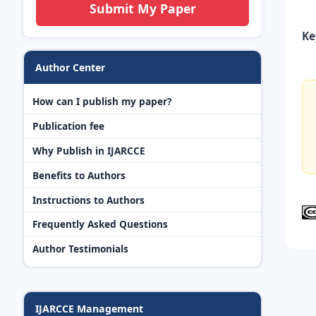
Submit My Paper
Ke
Author Center
How can I publish my paper?
Publication fee
Why Publish in IJARCCE
Benefits to Authors
Instructions to Authors
Frequently Asked Questions
Author Testimonials
IJARCCE Management