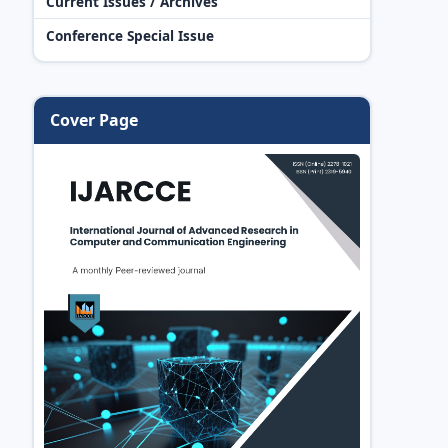
Current Issues / Archives
Conference Special Issue
Cover Page