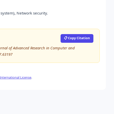
system), Network security.
📋 Copy Citation
 Journal of Advanced Research in Computer and
7.63197
nternational License
.