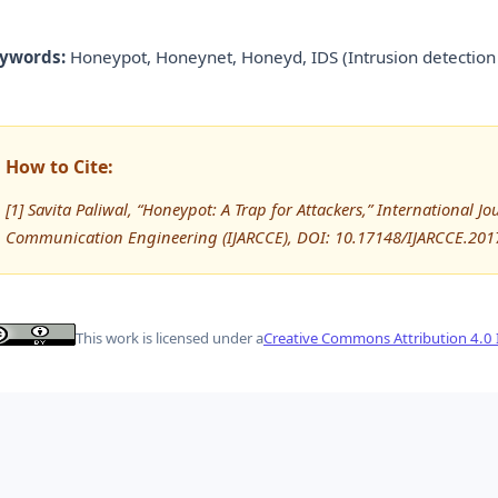
ywords:
Honeypot, Honeynet, Honeyd, IDS (Intrusion detection 
How to Cite:
[1] Savita Paliwal, “Honeypot: A Trap for Attackers,” International
Communication Engineering (IJARCCE), DOI: 10.17148/IJARCCE.201
This work is licensed under a
Creative Commons Attribution 4.0 I