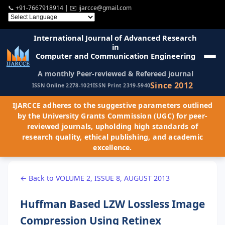
📞
+91-7667918914
| ✉️
ijarcce@gmail.com
International Journal of Advanced Research
in
Computer and Communication Engineering
A monthly Peer-reviewed & Refereed journal
Since 2012
ISSN Online 2278-1021
ISSN Print 2319-5940
IJARCCE adheres to the suggestive parameters outlined
by the University Grants Commission (UGC) for peer-
reviewed journals, upholding high standards of
research quality, ethical publishing, and academic
excellence.
← Back to VOLUME 2, ISSUE 8, AUGUST 2013
Huffman Based LZW Lossless Image
Compression Using Retinex