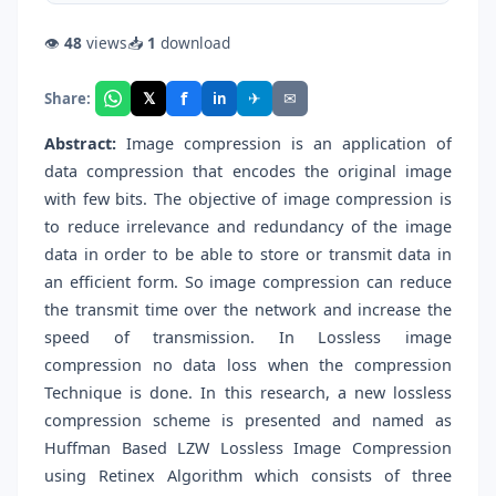
👁
48
views
📥
1
download
f
𝕏
✈
✉
Share:
in
Abstract:
Image compression is an application of
data compression that encodes the original image
with few bits. The objective of image compression is
to reduce irrelevance and redundancy of the image
data in order to be able to store or transmit data in
an efficient form. So image compression can reduce
the transmit time over the network and increase the
speed of transmission. In Lossless image
compression no data loss when the compression
Technique is done. In this research, a new lossless
compression scheme is presented and named as
Huffman Based LZW Lossless Image Compression
using Retinex Algorithm which consists of three