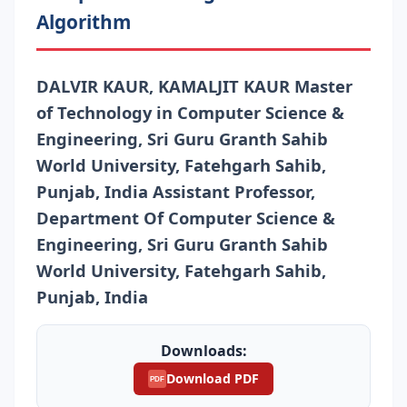
Algorithm
DALVIR KAUR, KAMALJIT KAUR Master
of Technology in Computer Science &
Engineering, Sri Guru Granth Sahib
World University, Fatehgarh Sahib,
Punjab, India Assistant Professor,
Department Of Computer Science &
Engineering, Sri Guru Granth Sahib
World University, Fatehgarh Sahib,
Punjab, India
Downloads:
Download PDF
PDF