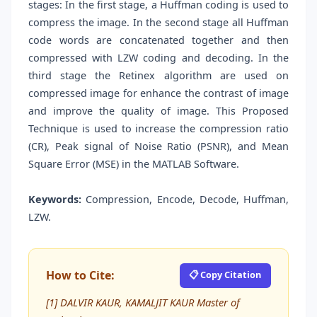
stages: In the first stage, a Huffman coding is used to
compress the image. In the second stage all Huffman
code words are concatenated together and then
compressed with LZW coding and decoding. In the
third stage the Retinex algorithm are used on
compressed image for enhance the contrast of image
and improve the quality of image. This Proposed
Technique is used to increase the compression ratio
(CR), Peak signal of Noise Ratio (PSNR), and Mean
Square Error (MSE) in the MATLAB Software.
Keywords:
Compression, Encode, Decode, Huffman,
LZW.
How to Cite:
📋 Copy Citation
[1] DALVIR KAUR, KAMALJIT KAUR Master of