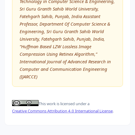
Technology in Computer Science & Engineering,
Sri Guru Granth Sahib World University,
Fatehgarh Sahib, Punjab, India Assistant
Professor, Department Of Computer Science &
Engineering, Sri Guru Granth Sahib World
University, Fatehgarh Sahib, Punjab, India,
“Huffman Based LZW Lossless Image
Compression Using Retinex Algorithm,”
International Journal of Advanced Research in
Computer and Communication Engineering
(IJARCCE)
This work is licensed under a
Creative Commons Attribution 4.0 International License
.