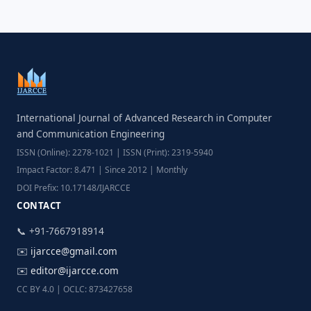
International Journal of Advanced Research in Computer
and Communication Engineering
ISSN (Online): 2278-1021 | ISSN (Print): 2319-5940
Impact Factor: 8.471 | Since 2012 | Monthly
DOI Prefix: 10.17148/IJARCCE
CONTACT
📞 +91-7667918914
✉️
ijarcce@gmail.com
✉️
editor@ijarcce.com
CC BY 4.0 | OCLC: 873427658