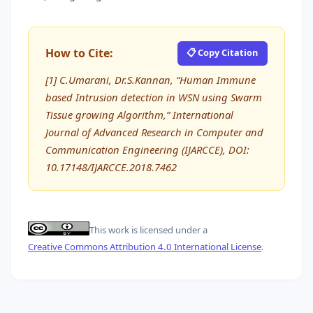
How to Cite:
📋 Copy Citation
[1] C.Umarani, Dr.S.Kannan, “Human Immune
based Intrusion detection in WSN using Swarm
Tissue growing Algorithm,” International
Journal of Advanced Research in Computer and
Communication Engineering (IJARCCE), DOI:
10.17148/IJARCCE.2018.7462
This work is licensed under a
Creative Commons Attribution 4.0 International License
.