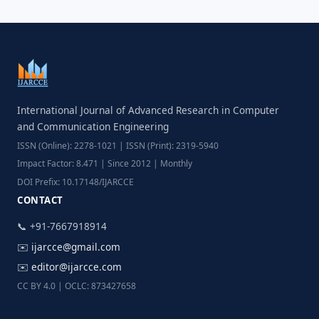
International Journal of Advanced Research in Computer
and Communication Engineering
ISSN (Online): 2278-1021 | ISSN (Print): 2319-5940
Impact Factor: 8.471 | Since 2012 | Monthly
DOI Prefix: 10.17148/IJARCCE
CONTACT
📞 +91-7667918914
✉️
ijarcce@gmail.com
✉️
editor@ijarcce.com
CC BY 4.0 | OCLC: 873427658