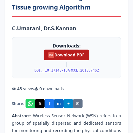
Tissue growing Algorithm
C.Umarani, Dr.S.Kannan
Downloads:
Download PDF
PDF
|
DOI: 10.17148/IJARCCE.2018.7462
👁
45
views
📥
0
downloads
f
𝕏
✈
✉
Share:
in
Abstract:
Wireless Sensor Network (WSN) refers to a
group of spatially dispersed and dedicated sensors
for monitoring and recording the physical conditions