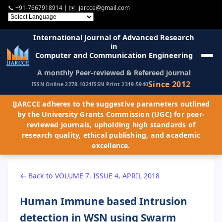
📞
+91-7667918914
| ✉️
ijarcce@gmail.com
International Journal of Advanced Research
in
Computer and Communication Engineering
A monthly Peer-reviewed & Refereed journal
Since 2012
ISSN Online 2278-1021
ISSN Print 2319-5940
IJARCCE adheres to the suggestive parameters outlined
by the University Grants Commission (UGC) for peer-
reviewed journals, upholding high standards of
research quality, ethical publishing, and academic
excellence.
← Back to VOLUME 7, ISSUE 4, APRIL 2018
Human Immune based Intrusion
detection in WSN using Swarm