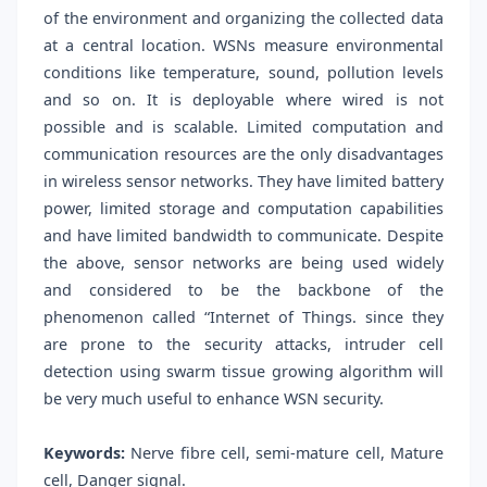
of the environment and organizing the collected data
at a central location. WSNs measure environmental
conditions like temperature, sound, pollution levels
and so on. It is deployable where wired is not
possible and is scalable. Limited computation and
communication resources are the only disadvantages
in wireless sensor networks. They have limited battery
power, limited storage and computation capabilities
and have limited bandwidth to communicate. Despite
the above, sensor networks are being used widely
and considered to be the backbone of the
phenomenon called “Internet of Things. since they
are prone to the security attacks, intruder cell
detection using swarm tissue growing algorithm will
be very much useful to enhance WSN security.
Keywords:
Nerve fibre cell, semi-mature cell, Mature
cell, Danger signal.