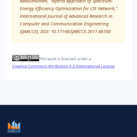
Abdulmunem, “Hybrid Approach of Spectrum-
Energy Efficiency Optimization for LTE Network,”
International Journal of Advanced Research in
Computer and Communication Engineering
(IJARCCE), DOI: 10.17148/IJARCCE.2017.66100
This work is licensed under a
Creative Commons Attribution 4.0 International License
.