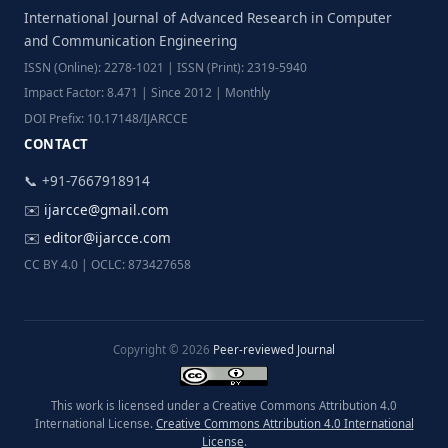
International Journal of Advanced Research in Computer
and Communication Engineering
ISSN (Online): 2278-1021 | ISSN (Print): 2319-5940
Impact Factor: 8.471 | Since 2012 | Monthly
DOI Prefix: 10.17148/IJARCCE
CONTACT
📞 +91-7667918914
✉️
ijarcce@gmail.com
✉️
editor@ijarcce.com
CC BY 4.0 | OCLC: 873427658
Copyright © 2026
Peer-reviewed Journal
This work is licensed under a Creative Commons Attribution 4.0
International License.
Creative Commons Attribution 4.0 International
License
.