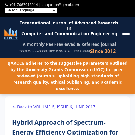
📞
+91-7667918914
| ✉️
ijarcce@gmail.com
International Journal of Advanced Research
in
Computer and Communication Engineering
A monthly Peer-reviewed & Refereed journal
Since 2012
ISSN Online 2278-1021
ISSN Print 2319-5940
IJARCCE adheres to the suggestive parameters outlined
by the University Grants Commission (UGC) for peer-
reviewed journals, upholding high standards of
research quality, ethical publishing, and academic
excellence.
← Back to VOLUME 6, ISSUE 6, JUNE 2017
Hybrid Approach of Spectrum-
Energy Efficiency Optimization for