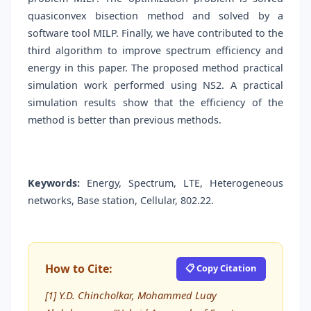
quasiconvex bisection method and solved by a
software tool MILP. Finally, we have contributed to the
third algorithm to improve spectrum efficiency and
energy in this paper. The proposed method practical
simulation work performed using NS2. A practical
simulation results show that the efficiency of the
method is better than previous methods.
Keywords:
Energy, Spectrum, LTE, Heterogeneous
networks, Base station, Cellular, 802.22.
How to Cite:
📋 Copy Citation
[1] Y.D. Chincholkar, Mohammed Luay