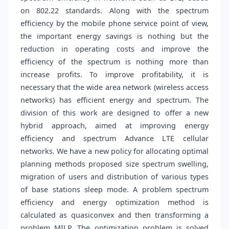
on 802.22 standards. Along with the spectrum
efficiency by the mobile phone service point of view,
the important energy savings is nothing but the
reduction in operating costs and improve the
efficiency of the spectrum is nothing more than
increase profits. To improve profitability, it is
necessary that the wide area network (wireless access
networks) has efficient energy and spectrum. The
division of this work are designed to offer a new
hybrid approach, aimed at improving energy
efficiency and spectrum Advance LTE cellular
networks. We have a new policy for allocating optimal
planning methods proposed size spectrum swelling,
migration of users and distribution of various types
of base stations sleep mode. A problem spectrum
efficiency and energy optimization method is
calculated as quasiconvex and then transforming a
problem MILP. The optimization problem is solved