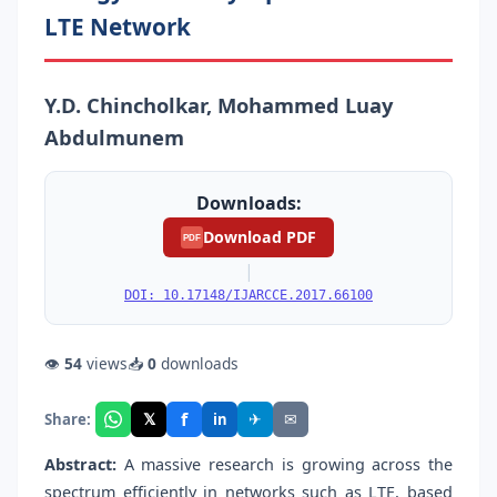
LTE Network
Y.D. Chincholkar, Mohammed Luay
Abdulmunem
Downloads:
Download PDF
PDF
|
DOI: 10.17148/IJARCCE.2017.66100
👁
54
views
📥
0
downloads
f
𝕏
✈
✉
Share:
in
Abstract:
A massive research is growing across the
spectrum efficiently in networks such as LTE, based