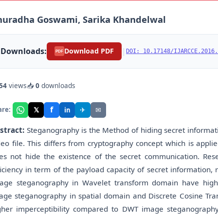
nuradha Goswami, Sarika Khandelwal
Downloads:
|
Download PDF
DOI: 10.17148/IJARCCE.2016.
PDF
54
views
📥
0
downloads
f
𝕏
✈
✉
are:
in
stract:
Steganography is the Method of hiding secret informatio
deo file. This differs from cryptography concept which is app
es not hide the existence of the secret communication. Res
ficiency in term of the payload capacity of secret information, r
age steganography in Wavelet transform domain have higher
age steganography in spatial domain and Discrete Cosine T
gher imperceptibility compared to DWT image steganograph