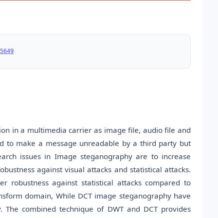
5649
n in a multimedia carrier as image file, audio file and
lied to make a message unreadable by a third party but
earch issues in Image steganography are to increase
obustness against visual attacks and statistical attacks.
 robustness against statistical attacks compared to
ransform domain, While DCT image steganography have
y. The combined technique of DWT and DCT provides