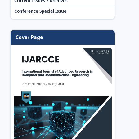
Current Issues / Archives
Conference Special Issue
Cover Page