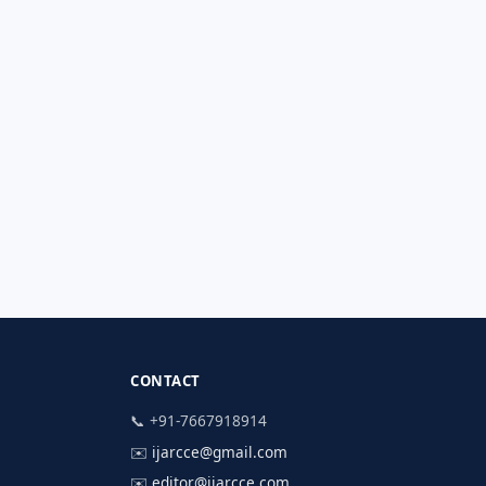
CONTACT
📞 +91-7667918914
✉️
ijarcce@gmail.com
✉️
editor@ijarcce.com