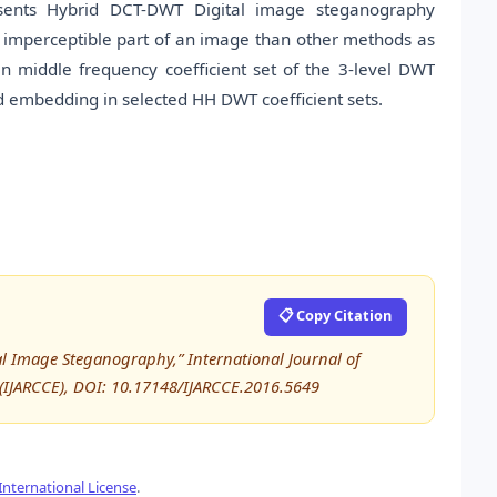
sents Hybrid DCT-DWT Digital image steganography
imperceptible part of an image than other methods as
 middle frequency coefficient set of the 3-level DWT
d embedding in selected HH DWT coefficient sets.
📋 Copy Citation
 Image Steganography,” International Journal of
IJARCCE), DOI: 10.17148/IJARCCE.2016.5649
nternational License
.