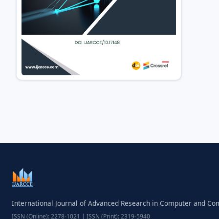
International Journal of Advanced Research in Computer and C
ISSN (Online): 2278-1021 | ISSN (Print): 2319-5940