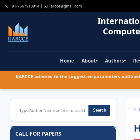
📞
+91-7667918914
| ✉️
ijarcce@gmail.com
Internatio
Compute
Home
About
Authors
Re
▾
▾
IJARCCE adheres to the suggestive parameters outlined 
← 
Search
H
CALL FOR PAPERS