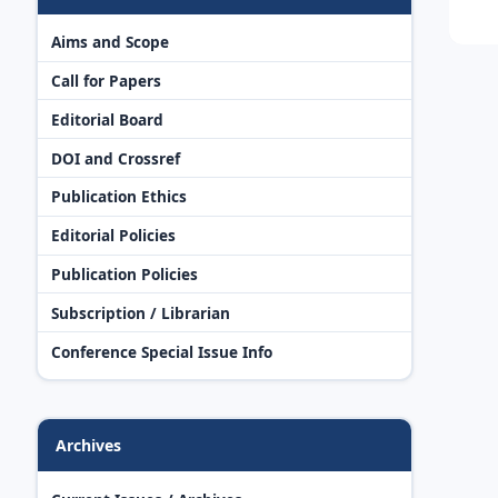
Aims and Scope
Call for Papers
Editorial Board
DOI and Crossref
Publication Ethics
Editorial Policies
Publication Policies
Subscription / Librarian
Conference Special Issue Info
Archives