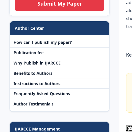
ad
Submit My Paper
al
sh
tr
Author Center
How can I publish my paper?
Publication fee
Ke
Why Publish in IJARCCE
Benefits to Authors
Instructions to Authors
Frequently Asked Questions
Author Testimonials
IJARCCE Management