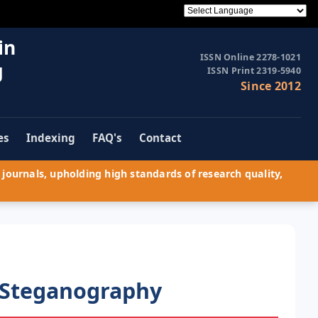
in
ISSN Online 2278-1021
g
ISSN Print 2319-5940
Since 2012
es
Indexing
FAQ's
Contact
journals, upholding high standards of research quality,
 Steganography