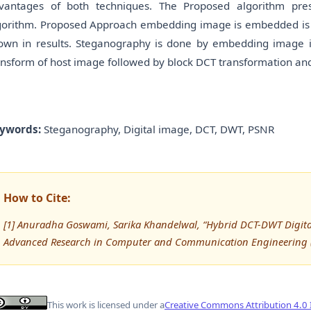
vantages of both techniques. The Proposed algorithm pre
gorithm. Proposed Approach embedding image is embedded is 
own in results. Steganography is done by embedding image in
ansform of host image followed by block DCT transformation an
ywords:
Steganography, Digital image, DCT, DWT, PSNR
How to Cite:
[1] Anuradha Goswami, Sarika Khandelwal, “Hybrid DCT-DWT Digital
Advanced Research in Computer and Communication Engineering (
This work is licensed under a
Creative Commons Attribution 4.0 I