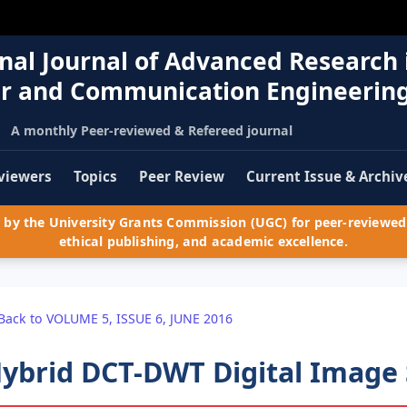
nal Journal of Advanced Research 
r and Communication Engineerin
A monthly Peer-reviewed & Refereed journal
viewers
Topics
Peer Review
Current Issue & Archiv
by the University Grants Commission (UGC) for peer-reviewed 
ethical publishing, and academic excellence.
Back to VOLUME 5, ISSUE 6, JUNE 2016
ybrid DCT-DWT Digital Image