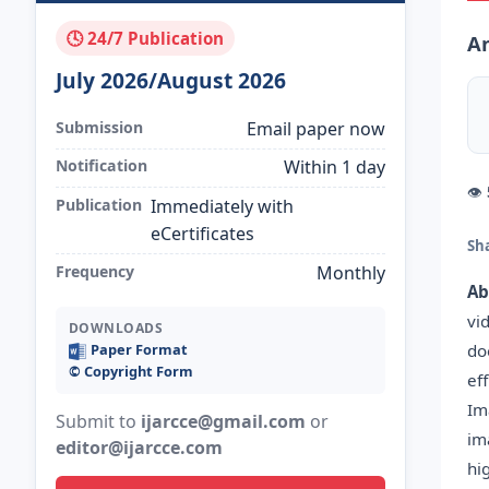
🕓 24/7 Publication
A
July 2026/August 2026
Submission
Email paper now
Notification
Within 1 day
👁
Publication
Immediately with
eCertificates
Sh
Frequency
Monthly
Ab
vi
DOWNLOADS
do
Paper Format
©️ Copyright Form
ef
Im
Submit to
ijarcce@gmail.com
or
im
editor@ijarcce.com
hi