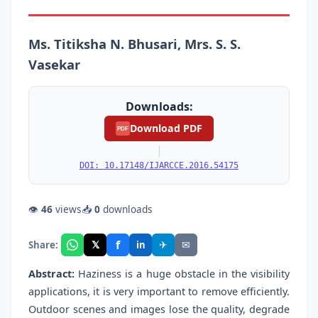
Ms. Titiksha N. Bhusari, Mrs. S. S.
Vasekar
Downloads:
Download PDF
PDF
|
DOI: 10.17148/IJARCCE.2016.54175
👁
46
views
📥
0
downloads
f
𝕏
✈
✉
Share:
in
Abstract:
Haziness is a huge obstacle in the visibility
applications, it is very important to remove efficiently.
Outdoor scenes and images lose the quality, degrade