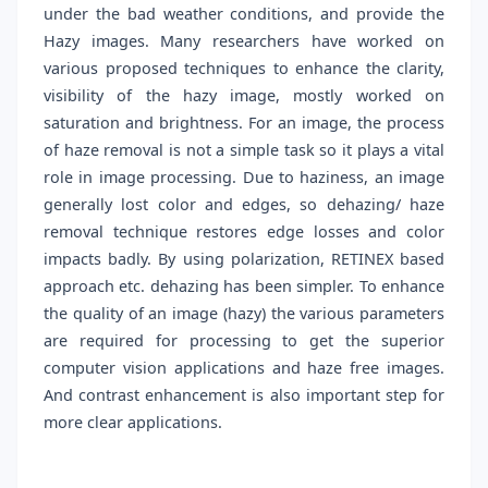
under the bad weather conditions, and provide the
Hazy images. Many researchers have worked on
various proposed techniques to enhance the clarity,
visibility of the hazy image, mostly worked on
saturation and brightness. For an image, the process
of haze removal is not a simple task so it plays a vital
role in image processing. Due to haziness, an image
generally lost color and edges, so dehazing/ haze
removal technique restores edge losses and color
impacts badly. By using polarization, RETINEX based
approach etc. dehazing has been simpler. To enhance
the quality of an image (hazy) the various parameters
are required for processing to get the superior
computer vision applications and haze free images.
And contrast enhancement is also important step for
more clear applications.