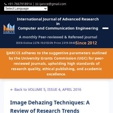
📞
+91-7667918914
| ✉️
ijarcce@gmail.com
International Journal of Advanced Research
in
Computer and Communication Engineering
A monthly Peer-reviewed & Refereed journal
Since 2012
ISSN Online 2278-1021
ISSN Print 2319-5940
IJARCCE adheres to the suggestive parameters outlined
by the University Grants Commission (UGC) for peer-
reviewed journals, upholding high standards of
research quality, ethical publishing, and academic
excellence.
← Back to VOLUME 5, ISSUE 4, APRIL 2016
Image Dehazing Techniques: A
Review of Research Trends