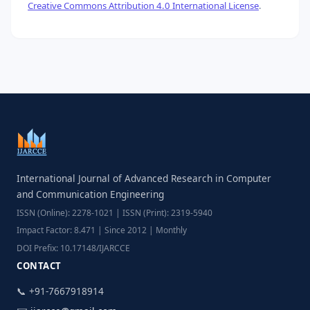
Creative Commons Attribution 4.0 International License
.
International Journal of Advanced Research in Computer
and Communication Engineering
ISSN (Online): 2278-1021 | ISSN (Print): 2319-5940
Impact Factor: 8.471 | Since 2012 | Monthly
DOI Prefix: 10.17148/IJARCCE
CONTACT
📞 +91-7667918914