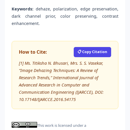
Keywords:
dehaze, polarization, edge preservation,
dark channel prior, color preserving, contrast
enhancement.
How to Cite:
📋 Copy Citation
[1] Ms. Titiksha N. Bhusari, Mrs. S. S. Vasekar,
“Image Dehazing Techniques: A Review of
Research Trends,” International Journal of
Advanced Research in Computer and
Communication Engineering (IJARCCE), DOI:
10.17148/IJARCCE.2016.54175
This work is licensed under a