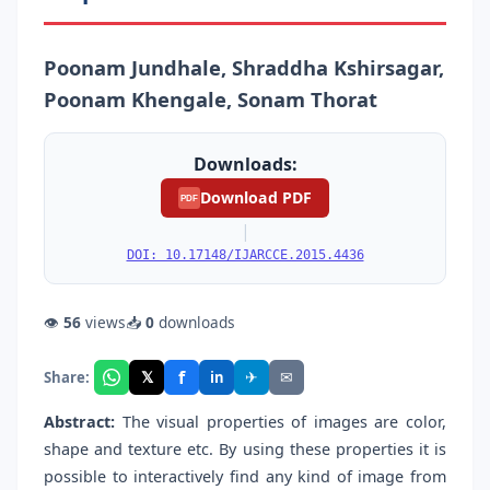
Poonam Jundhale, Shraddha Kshirsagar,
Poonam Khengale, Sonam Thorat
Downloads:
Download PDF
PDF
|
DOI: 10.17148/IJARCCE.2015.4436
👁
56
views
📥
0
downloads
f
𝕏
✈
✉
Share:
in
Abstract:
The visual properties of images are color,
shape and texture etc. By using these properties it is
possible to interactively find any kind of image from