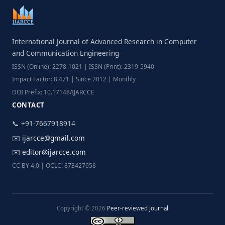
International Journal of Advanced Research in Computer
and Communication Engineering
ISSN (Online): 2278-1021 | ISSN (Print): 2319-5940
Impact Factor: 8.471 | Since 2012 | Monthly
DOI Prefix: 10.17148/IJARCCE
CONTACT
📞 +91-7667918914
✉️
ijarcce@gmail.com
✉️
editor@ijarcce.com
CC BY 4.0 | OCLC: 873427658
Copyright © 2026
Peer-reviewed Journal