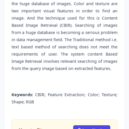
the huge database of images. Color and texture are
two important visual features in order to find an
image. And the technique used for this is Content
Based Image Retrieval (CBIR). Searching of images
from a huge database is becoming a serious problem
in data management field. The Traditional method i.e.
text based method of searching does not meet the
requirements of user. The system content Based
Image Retrieval involves relevant searching of images
from the query image based on extracted features.
Keywords:
CBIR; Feature Extraction; Color; Texture;
Shape; RGB