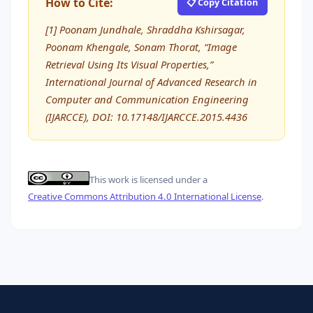
How to Cite:
📋 Copy Citation
[1] Poonam Jundhale, Shraddha Kshirsagar,
Poonam Khengale, Sonam Thorat, “Image
Retrieval Using Its Visual Properties,”
International Journal of Advanced Research in
Computer and Communication Engineering
(IJARCCE), DOI: 10.17148/IJARCCE.2015.4436
This work is licensed under a
Creative Commons Attribution 4.0 International License
.