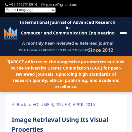
📞
+91-7667918914
| ✉️
ijarcce@gmail.com
International Journal of Advanced Research
in
Computer and Communication Engineering
A monthly Peer-reviewed & Refereed journal
Since 2012
ISSN Online 2278-1021
ISSN Print 2319-5940
IJARCCE adheres to the suggestive parameters outlined
by the University Grants Commission (UGC) for peer-
reviewed journals, upholding high standards of
research quality, ethical publishing, and academic
excellence.
← Back to VOLUME 4, ISSUE 4, APRIL 2015
Image Retrieval Using Its Visual
Properties